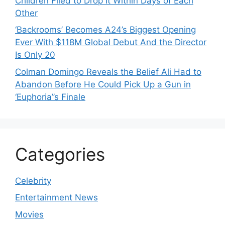
Children Filed to Drop It Within Days of Each
Other
‘Backrooms’ Becomes A24’s Biggest Opening
Ever With $118M Global Debut And the Director
Is Only 20
Colman Domingo Reveals the Belief Ali Had to
Abandon Before He Could Pick Up a Gun in
‘Euphoria’’s Finale
Categories
Celebrity
Entertainment News
Movies