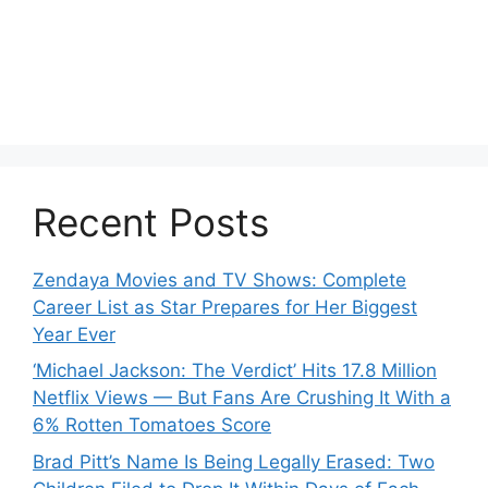
Recent Posts
Zendaya Movies and TV Shows: Complete
Career List as Star Prepares for Her Biggest
Year Ever
‘Michael Jackson: The Verdict’ Hits 17.8 Million
Netflix Views — But Fans Are Crushing It With a
6% Rotten Tomatoes Score
Brad Pitt’s Name Is Being Legally Erased: Two