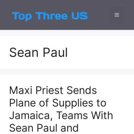
Skip
to
Menu
Top Three
Latest USA Entert
content
Sean Paul
Maxi Priest Sends
Plane of Supplies to
Jamaica, Teams With
Sean Paul and