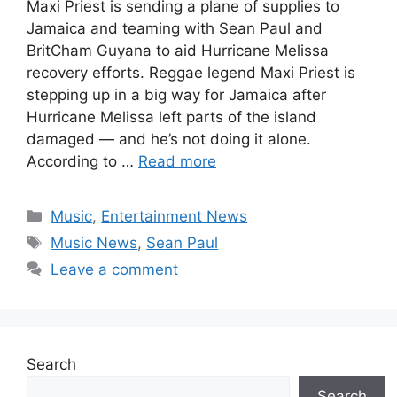
Maxi Priest is sending a plane of supplies to
Jamaica and teaming with Sean Paul and
BritCham Guyana to aid Hurricane Melissa
recovery efforts. Reggae legend Maxi Priest is
stepping up in a big way for Jamaica after
Hurricane Melissa left parts of the island
damaged — and he’s not doing it alone.
According to …
Read more
Categories
Music
,
Entertainment News
Tags
Music News
,
Sean Paul
Leave a comment
Search
Search