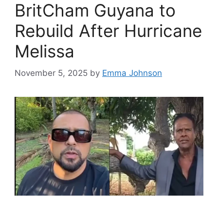
BritCham Guyana to
Rebuild After Hurricane
Melissa
November 5, 2025
by
Emma Johnson