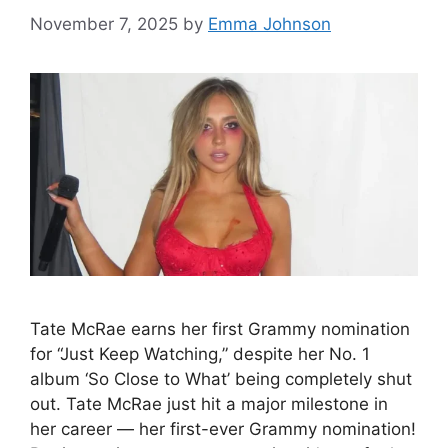
November 7, 2025
by
Emma Johnson
Tate McRae earns her first Grammy nomination
for “Just Keep Watching,” despite her No. 1
album ‘So Close to What’ being completely shut
out. Tate McRae just hit a major milestone in
her career — her first-ever Grammy nomination!