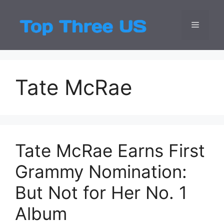
Skip
to
Menu
Top Three
Latest USA Entert
content
Tate McRae
Tate McRae Earns First
Grammy Nomination:
But Not for Her No. 1
Album