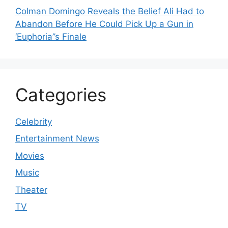
Colman Domingo Reveals the Belief Ali Had to
Abandon Before He Could Pick Up a Gun in
‘Euphoria’’s Finale
Categories
Celebrity
Entertainment News
Movies
Music
Theater
TV