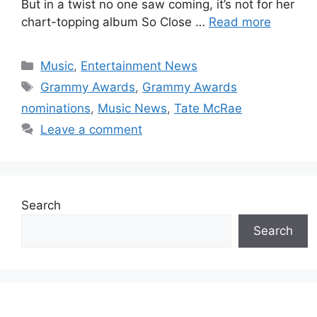
But in a twist no one saw coming, it’s not for her
chart-topping album So Close …
Read more
Categories
Music
,
Entertainment News
Tags
Grammy Awards
,
Grammy Awards
nominations
,
Music News
,
Tate McRae
Leave a comment
Search
Search