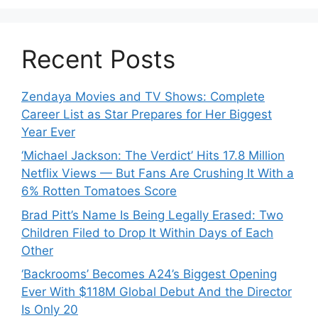
Recent Posts
Zendaya Movies and TV Shows: Complete
Career List as Star Prepares for Her Biggest
Year Ever
‘Michael Jackson: The Verdict’ Hits 17.8 Million
Netflix Views — But Fans Are Crushing It With a
6% Rotten Tomatoes Score
Brad Pitt’s Name Is Being Legally Erased: Two
Children Filed to Drop It Within Days of Each
Other
‘Backrooms’ Becomes A24’s Biggest Opening
Ever With $118M Global Debut And the Director
Is Only 20