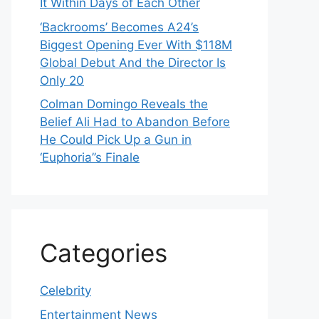
It Within Days of Each Other
‘Backrooms’ Becomes A24’s
Biggest Opening Ever With $118M
Global Debut And the Director Is
Only 20
Colman Domingo Reveals the
Belief Ali Had to Abandon Before
He Could Pick Up a Gun in
‘Euphoria’’s Finale
Categories
Celebrity
Entertainment News