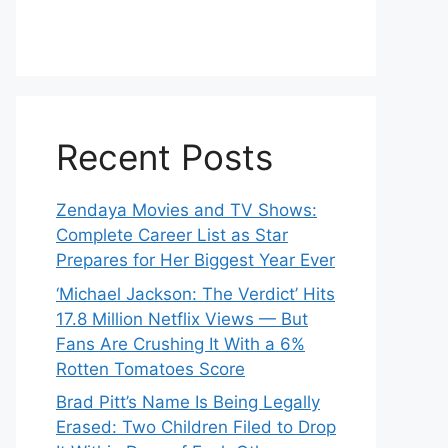
Recent Posts
Zendaya Movies and TV Shows:
Complete Career List as Star
Prepares for Her Biggest Year Ever
‘Michael Jackson: The Verdict’ Hits
17.8 Million Netflix Views — But
Fans Are Crushing It With a 6%
Rotten Tomatoes Score
Brad Pitt’s Name Is Being Legally
Erased: Two Children Filed to Drop