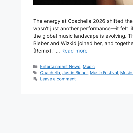
The energy at Coachella 2026 shifted th
wasn’t just another performance—it felt 
the global music landscape is evolving. 
Bieber and Wizkid joined her, and togethe
(Remix).” …
Read more
Categories
Entertainment News
,
Music
Tags
Coachella
,
Justin Bieber
,
Music Festival
,
Music
Leave a comment