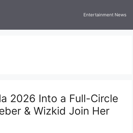
Entertainment News
 Three US
 USA Entertainment & Celebrity News
 2026 Into a Full-Circle
eber & Wizkid Join Her