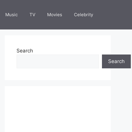
Music
TV
Movies
Celebrity
Search
Search