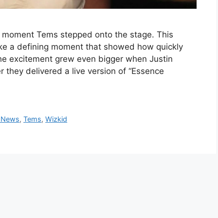
e moment Tems stepped onto the stage. This
like a defining moment that showed how quickly
The excitement grew even bigger when Justin
r they delivered a live version of “Essence
 News
,
Tems
,
Wizkid