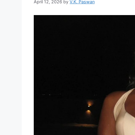
April 12, 2026
by
V.K. Paswan