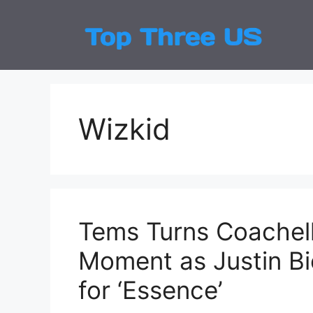
Skip
to
Top
Latest
content
Wizkid
Tems Turns Coachella
Moment as Justin Bi
for ‘Essence’