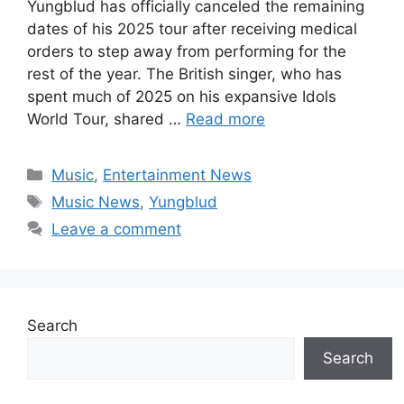
Yungblud has officially canceled the remaining
dates of his 2025 tour after receiving medical
orders to step away from performing for the
rest of the year. The British singer, who has
spent much of 2025 on his expansive Idols
World Tour, shared …
Read more
Categories
Music
,
Entertainment News
Tags
Music News
,
Yungblud
Leave a comment
Search
Search