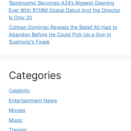
‘Backrooms’ Becomes A24’s Biggest Opening
Ever With $118M Global Debut And the Director
Is Only 20
Colman Domingo Reveals the Belief Ali Had to
Abandon Before He Could Pick Up a Gun in
‘Euphoria’’s Finale
Categories
Celebrity
Entertainment News
Movies
Music
Theater