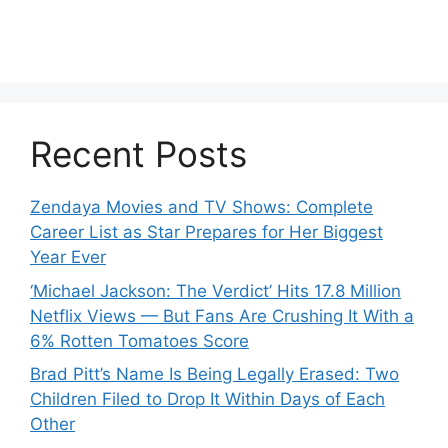
Recent Posts
Zendaya Movies and TV Shows: Complete
Career List as Star Prepares for Her Biggest
Year Ever
‘Michael Jackson: The Verdict’ Hits 17.8 Million
Netflix Views — But Fans Are Crushing It With a
6% Rotten Tomatoes Score
Brad Pitt’s Name Is Being Legally Erased: Two
Children Filed to Drop It Within Days of Each
Other