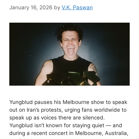
January 16, 2026
by
V.K. Paswan
Yungblud pauses his Melbourne show to speak
out on Iran’s protests, urging fans worldwide to
speak up as voices there are silenced.
Yungblud isn’t known for staying quiet — and
during a recent concert in Melbourne, Australia,