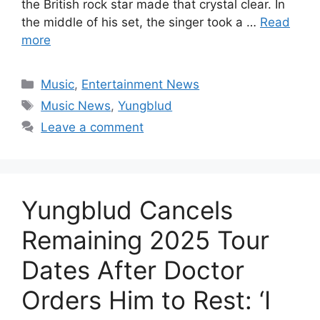
the British rock star made that crystal clear. In
the middle of his set, the singer took a …
Read
more
Categories
Music
,
Entertainment News
Tags
Music News
,
Yungblud
Leave a comment
Yungblud Cancels
Remaining 2025 Tour
Dates After Doctor
Orders Him to Rest: ‘I