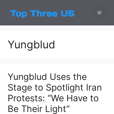
Skip
to
Menu
Top Three
Latest USA Entert
content
Yungblud
Yungblud Uses the
Stage to Spotlight Iran
Protests: “We Have to
Be Their Light”