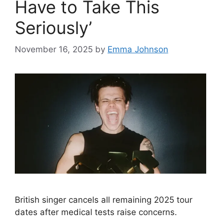
Have to Take This
Seriously’
November 16, 2025
by
Emma Johnson
British singer cancels all remaining 2025 tour
dates after medical tests raise concerns.