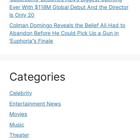
Ever With $118M Global Debut And the Director
Is Only 20
Colman Domingo Reveals the Belief Ali Had to
Abandon Before He Could Pick Up a Gun in
‘Euphoria’’s Finale
Categories
Celebrity
Entertainment News
Movies
Music
Theater