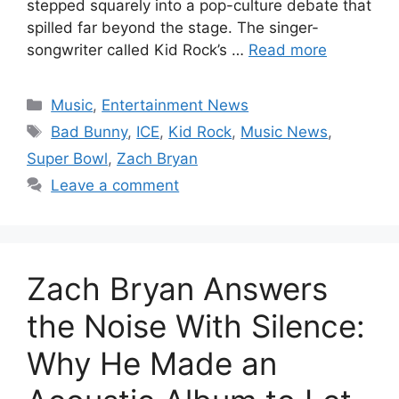
stepped squarely into a pop-culture debate that
spilled far beyond the stage. The singer-
songwriter called Kid Rock’s …
Read more
Categories
Music
,
Entertainment News
Tags
Bad Bunny
,
ICE
,
Kid Rock
,
Music News
,
Super Bowl
,
Zach Bryan
Leave a comment
Zach Bryan Answers
the Noise With Silence:
Why He Made an