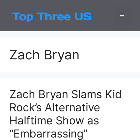
Skip
to
Menu
Top Three
Latest USA Entert
content
Zach Bryan
Zach Bryan Slams Kid
Rock’s Alternative
Halftime Show as
“Embarrassing”