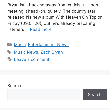
Bryan isn’t backing away from criticism — he’s
meeting it head-on, quietly. The country star
released his new album With Heaven On Top on
Friday (09.01.26), but he’s already preparing
listeners …
Read more
Categories
Music
,
Entertainment News
Tags
Music News
,
Zach Bryan
Leave a comment
Search
Search