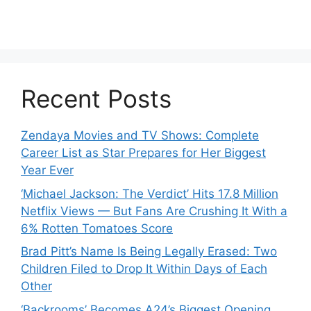
Recent Posts
Zendaya Movies and TV Shows: Complete
Career List as Star Prepares for Her Biggest
Year Ever
‘Michael Jackson: The Verdict’ Hits 17.8 Million
Netflix Views — But Fans Are Crushing It With a
6% Rotten Tomatoes Score
Brad Pitt’s Name Is Being Legally Erased: Two
Children Filed to Drop It Within Days of Each
Other
‘Backrooms’ Becomes A24’s Biggest Opening