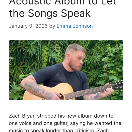
Acoustic Album to Let
the Songs Speak
January 9, 2026
by
Emma Johnson
Zach Bryan stripped his new album down to
one voice and one guitar, saying he wanted the
music to speak louder than criticism. Zach