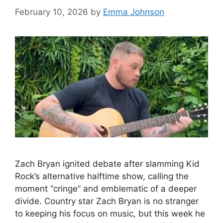
February 10, 2026
by
Emma Johnson
Zach Bryan ignited debate after slamming Kid
Rock’s alternative halftime show, calling the
moment “cringe” and emblematic of a deeper
divide. Country star Zach Bryan is no stranger
to keeping his focus on music, but this week he