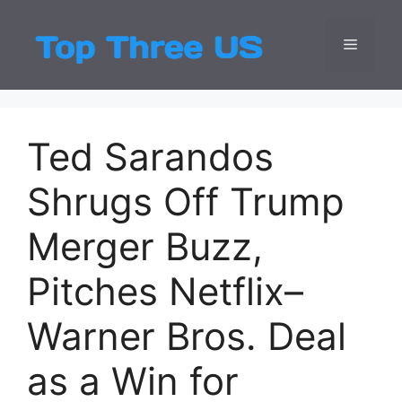
Skip
to
Menu
Top Three
Latest USA Entert
content
Ted Sarandos
Shrugs Off Trump
Merger Buzz,
Pitches Netflix–
Warner Bros. Deal
as a Win for