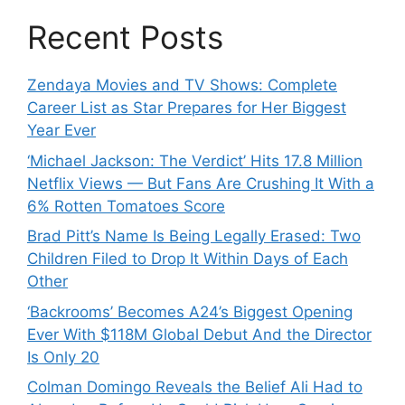
Recent Posts
Zendaya Movies and TV Shows: Complete
Career List as Star Prepares for Her Biggest
Year Ever
‘Michael Jackson: The Verdict’ Hits 17.8 Million
Netflix Views — But Fans Are Crushing It With a
6% Rotten Tomatoes Score
Brad Pitt’s Name Is Being Legally Erased: Two
Children Filed to Drop It Within Days of Each
Other
‘Backrooms’ Becomes A24’s Biggest Opening
Ever With $118M Global Debut And the Director
Is Only 20
Colman Domingo Reveals the Belief Ali Had to