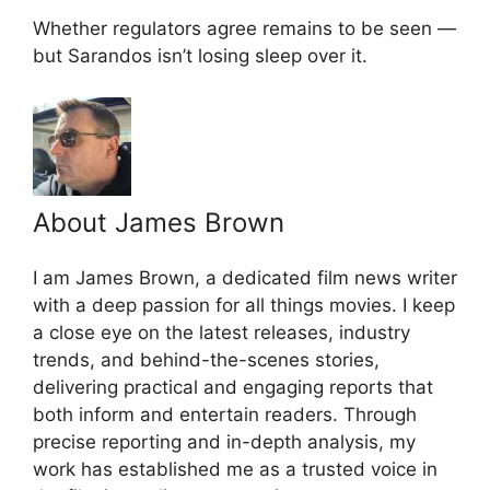
Whether regulators agree remains to be seen —
but Sarandos isn’t losing sleep over it.
About James Brown
I am James Brown, a dedicated film news writer
with a deep passion for all things movies. I keep
a close eye on the latest releases, industry
trends, and behind-the-scenes stories,
delivering practical and engaging reports that
both inform and entertain readers. Through
precise reporting and in-depth analysis, my
work has established me as a trusted voice in