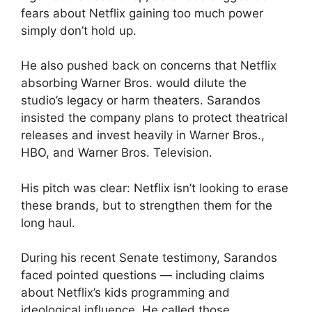
fears about Netflix gaining too much power
simply don’t hold up.
He also pushed back on concerns that Netflix
absorbing Warner Bros. would dilute the
studio’s legacy or harm theaters. Sarandos
insisted the company plans to protect theatrical
releases and invest heavily in Warner Bros.,
HBO, and Warner Bros. Television.
His pitch was clear: Netflix isn’t looking to erase
these brands, but to strengthen them for the
long haul.
During his recent Senate testimony, Sarandos
faced pointed questions — including claims
about Netflix’s kids programming and
ideological influence. He called those