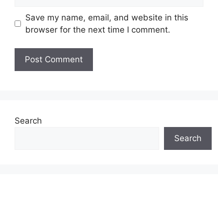
Save my name, email, and website in this
browser for the next time I comment.
Search
Search