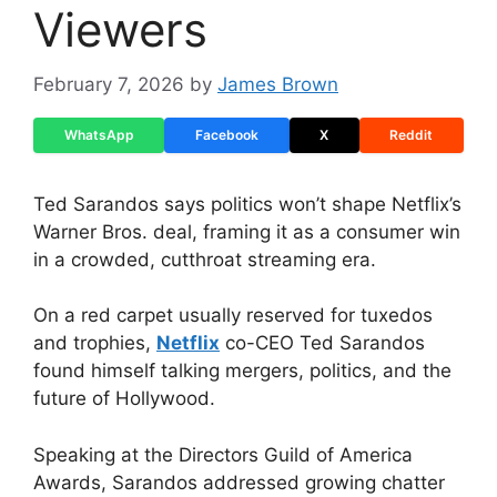
Viewers
February 7, 2026
by
James Brown
WhatsApp
Facebook
X
Reddit
Ted Sarandos says politics won’t shape Netflix’s
Warner Bros. deal, framing it as a consumer win
in a crowded, cutthroat streaming era.
On a red carpet usually reserved for tuxedos
and trophies,
Netflix
co-CEO Ted Sarandos
found himself talking mergers, politics, and the
future of Hollywood.
Speaking at the Directors Guild of America
Awards, Sarandos addressed growing chatter