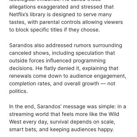
allegations exaggerated and stressed that
Netflix’s library is designed to serve many
tastes, with parental controls allowing viewers
to block specific titles if they choose.
Sarandos also addressed rumors surrounding
canceled shows, including speculation that
outside forces influenced programming
decisions. He flatly denied it, explaining that
renewals come down to audience engagement,
completion rates, and overall growth — not
politics.
In the end, Sarandos’ message was simple: in a
streaming world that feels more like the Wild
West every day, survival depends on scale,
smart bets, and keeping audiences happy.