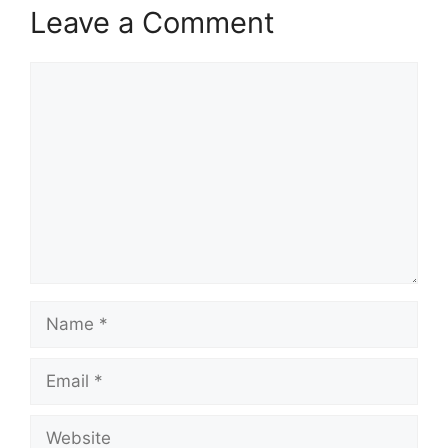
Leave a Comment
Comment
Name
Email
Website