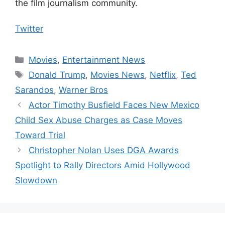
the film journalism community.
Twitter
Categories
Movies
,
Entertainment News
Tags
Donald Trump
,
Movies News
,
Netflix
,
Ted
Sarandos
,
Warner Bros
Actor Timothy Busfield Faces New Mexico
Child Sex Abuse Charges as Case Moves
Toward Trial
Christopher Nolan Uses DGA Awards
Spotlight to Rally Directors Amid Hollywood
Slowdown