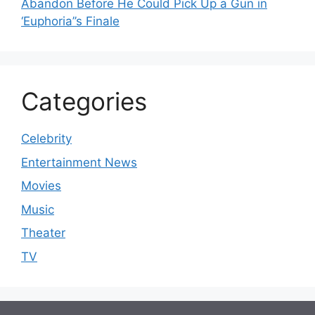
Abandon Before He Could Pick Up a Gun in
‘Euphoria’’s Finale
Categories
Celebrity
Entertainment News
Movies
Music
Theater
TV