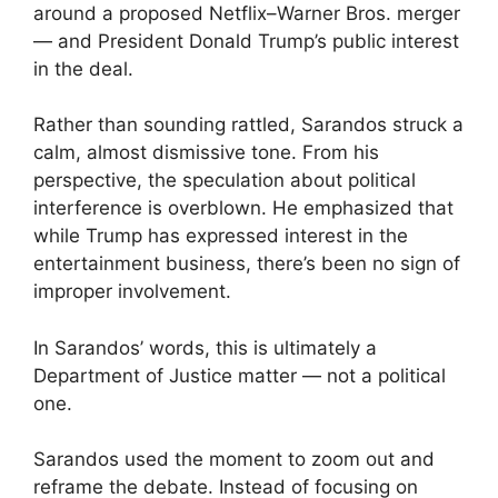
around a proposed Netflix–Warner Bros. merger
— and President Donald Trump’s public interest
in the deal.
Rather than sounding rattled, Sarandos struck a
calm, almost dismissive tone. From his
perspective, the speculation about political
interference is overblown. He emphasized that
while Trump has expressed interest in the
entertainment business, there’s been no sign of
improper involvement.
In Sarandos’ words, this is ultimately a
Department of Justice matter — not a political
one.
Sarandos used the moment to zoom out and
reframe the debate. Instead of focusing on