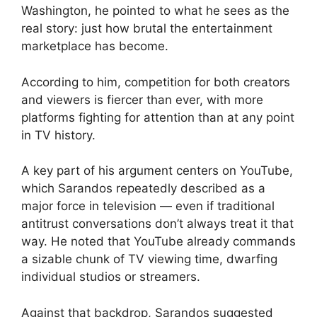
Washington, he pointed to what he sees as the
real story: just how brutal the entertainment
marketplace has become.
According to him, competition for both creators
and viewers is fiercer than ever, with more
platforms fighting for attention than at any point
in TV history.
A key part of his argument centers on YouTube,
which Sarandos repeatedly described as a
major force in television — even if traditional
antitrust conversations don’t always treat it that
way. He noted that YouTube already commands
a sizable chunk of TV viewing time, dwarfing
individual studios or streamers.
Against that backdrop, Sarandos suggested