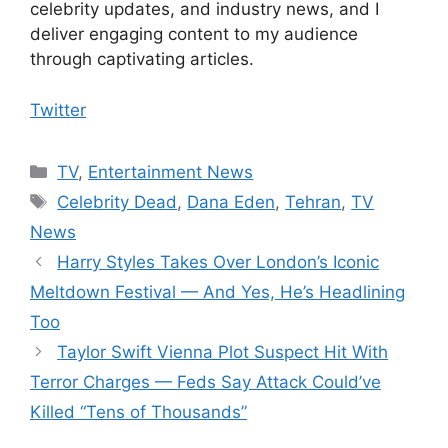
celebrity updates, and industry news, and I
deliver engaging content to my audience
through captivating articles.
Twitter
Categories
TV
,
Entertainment News
Tags
Celebrity Dead
,
Dana Eden
,
Tehran
,
TV
News
Harry Styles Takes Over London’s Iconic
Meltdown Festival — And Yes, He’s Headlining
Too
Taylor Swift Vienna Plot Suspect Hit With
Terror Charges — Feds Say Attack Could’ve
Killed “Tens of Thousands”