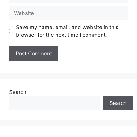
Website
Save my name, email, and website in this
browser for the next time I comment.
Search
Search