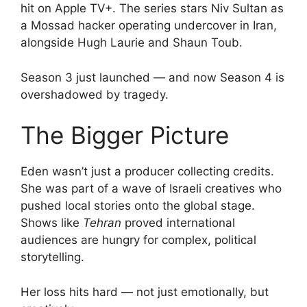
hit on Apple TV+. The series stars Niv Sultan as
a Mossad hacker operating undercover in Iran,
alongside Hugh Laurie and Shaun Toub.
Season 3 just launched — and now Season 4 is
overshadowed by tragedy.
The Bigger Picture
Eden wasn’t just a producer collecting credits.
She was part of a wave of Israeli creatives who
pushed local stories onto the global stage.
Shows like
Tehran
proved international
audiences are hungry for complex, political
storytelling.
Her loss hits hard — not just emotionally, but