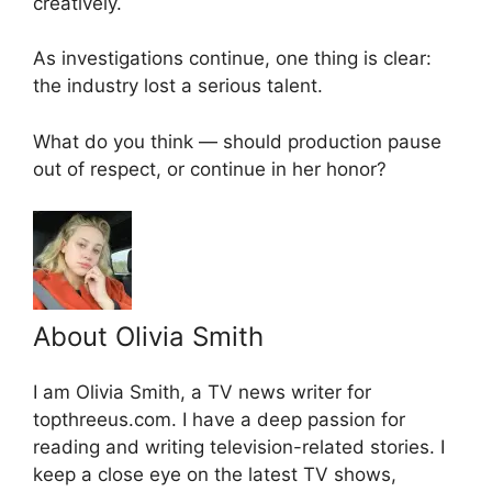
creatively.
As investigations continue, one thing is clear:
the industry lost a serious talent.
What do you think — should production pause
out of respect, or continue in her honor?
About Olivia Smith
I am Olivia Smith, a TV news writer for
topthreeus.com. I have a deep passion for
reading and writing television-related stories. I
keep a close eye on the latest TV shows,