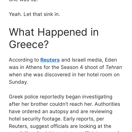
Yeah. Let that sink in.
What Happened in
Greece?
According to
Reuters
and Israeli media, Eden
was in Athens for the Season 4 shoot of
Tehran
when she was discovered in her hotel room on
Sunday.
Greek police reportedly began investigating
after her brother couldn’t reach her. Authorities
have ordered an autopsy and are reviewing
hotel security footage. Early reports, per
Reuters, suggest officials are looking at the