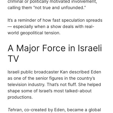
criminal or politically motivated involvement,
calling them “not true and unfounded.”
It’s a reminder of how fast speculation spreads
— especially when a show deals with real-
world geopolitical tension.
A Major Force in Israeli
TV
Israeli public broadcaster Kan described Eden
as one of the senior figures in the country’s
television industry. That’s not fluff. She helped
shape some of Israel’s most talked-about
productions.
Tehran
, co-created by Eden, became a global