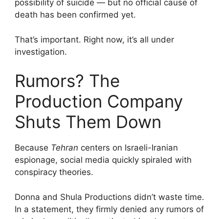
possibility of suicide — but no official cause of
death has been confirmed yet.
That’s important. Right now, it’s all under
investigation.
Rumors? The
Production Company
Shuts Them Down
Because
Tehran
centers on Israeli-Iranian
espionage, social media quickly spiraled with
conspiracy theories.
Donna and Shula Productions didn’t waste time.
In a statement, they firmly denied any rumors of