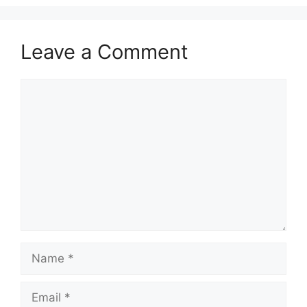
Leave a Comment
Comment
Name
Email