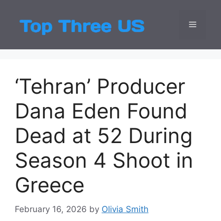
Skip
to
Menu
Top Three
Latest USA Entert
content
‘Tehran’ Producer
Dana Eden Found
Dead at 52 During
Season 4 Shoot in
Greece
February 16, 2026
by
Olivia Smith