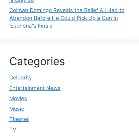
Colman Domingo Reveals the Belief Ali Had to
Abandon Before He Could Pick Up a Gun in
‘Euphoria’’s Finale
Categories
Celebrity
Entertainment News
Movies
Music
Theater
TV