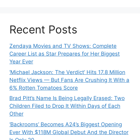
Recent Posts
Zendaya Movies and TV Shows: Complete
Career List as Star Prepares for Her Biggest
Year Ever
‘Michael Jackson: The Verdict’ Hits 17.8 Million
Netflix Views — But Fans Are Crushing It With a
6% Rotten Tomatoes Score
Brad Pitt’s Name Is Being Legally Erased: Two
Children Filed to Drop It Within Days of Each
Other
‘Backrooms’ Becomes A24’s Biggest Opening
Ever With $118M Global Debut And the Director
Is Only 20