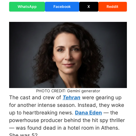
WhatsApp
Facebook
X
Reddit
PHOTO CREDIT: Gemini generator
The cast and crew of
Tehran
were gearing up
for another intense season. Instead, they woke
up to heartbreaking news.
Dana Eden
— the
powerhouse producer behind the hit spy thriller
— was found dead in a hotel room in Athens.
She was 52.