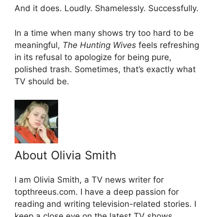
And it does. Loudly. Shamelessly. Successfully.
In a time when many shows try too hard to be
meaningful,
The Hunting Wives
feels refreshing
in its refusal to apologize for being pure,
polished trash. Sometimes, that’s exactly what
TV should be.
About Olivia Smith
I am Olivia Smith, a TV news writer for
topthreeus.com. I have a deep passion for
reading and writing television-related stories. I
keep a close eye on the latest TV shows,