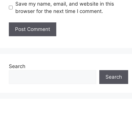
Save my name, email, and website in this
browser for the next time I comment.
Search
Search