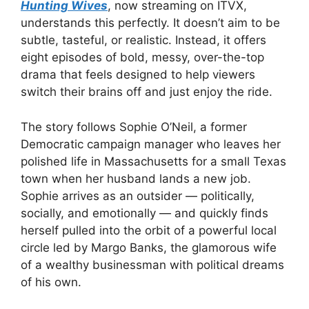
Hunting Wives
, now streaming on ITVX,
understands this perfectly. It doesn’t aim to be
subtle, tasteful, or realistic. Instead, it offers
eight episodes of bold, messy, over-the-top
drama that feels designed to help viewers
switch their brains off and just enjoy the ride.
The story follows Sophie O’Neil, a former
Democratic campaign manager who leaves her
polished life in Massachusetts for a small Texas
town when her husband lands a new job.
Sophie arrives as an outsider — politically,
socially, and emotionally — and quickly finds
herself pulled into the orbit of a powerful local
circle led by Margo Banks, the glamorous wife
of a wealthy businessman with political dreams
of his own.