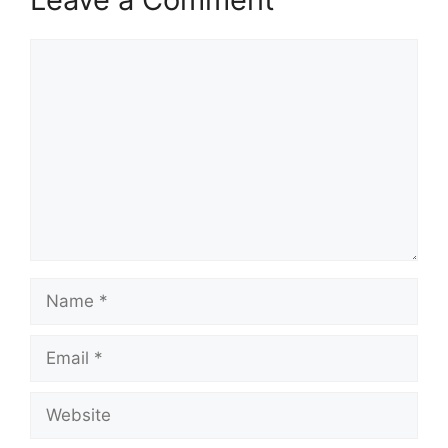
Comment
Name
Email
Website