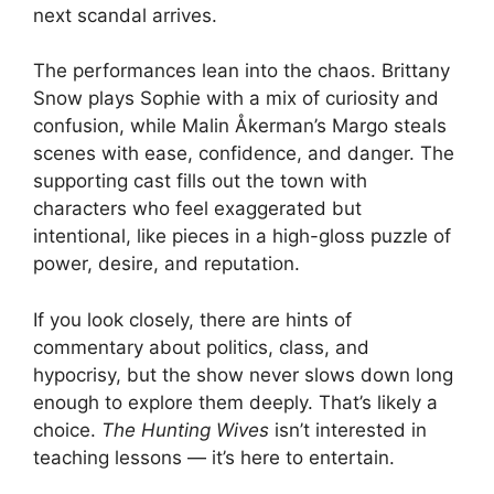
next scandal arrives.
The performances lean into the chaos. Brittany
Snow plays Sophie with a mix of curiosity and
confusion, while Malin Åkerman’s Margo steals
scenes with ease, confidence, and danger. The
supporting cast fills out the town with
characters who feel exaggerated but
intentional, like pieces in a high-gloss puzzle of
power, desire, and reputation.
If you look closely, there are hints of
commentary about politics, class, and
hypocrisy, but the show never slows down long
enough to explore them deeply. That’s likely a
choice.
The Hunting Wives
isn’t interested in
teaching lessons — it’s here to entertain.