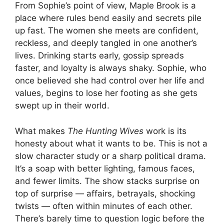
From Sophie’s point of view, Maple Brook is a
place where rules bend easily and secrets pile
up fast. The women she meets are confident,
reckless, and deeply tangled in one another’s
lives. Drinking starts early, gossip spreads
faster, and loyalty is always shaky. Sophie, who
once believed she had control over her life and
values, begins to lose her footing as she gets
swept up in their world.
What makes
The Hunting Wives
work is its
honesty about what it wants to be. This is not a
slow character study or a sharp political drama.
It’s a soap with better lighting, famous faces,
and fewer limits. The show stacks surprise on
top of surprise — affairs, betrayals, shocking
twists — often within minutes of each other.
There’s barely time to question logic before the