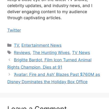
celebrity updates, and industry news, and I
deliver engaging content to my audience
through captivating articles.
Twitter
Categories
TV
,
Entertainment News
Tags
Reviews
,
The Hunting Wives
,
TV News
Brigitte Bardot, Film Icon Turned Animal
Rights Champion, Dies at 91
‘Avatar: Fire and Ash’ Blazes Past $760M as
Disney Dominates the Holiday Box Office
Leave a Comment