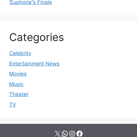
‘Euphoria’’s Finale
Categories
Celebrity
Entertainment News
Movies
Music
Theater
TV
X
WhatsApp
Instagram
Facebook