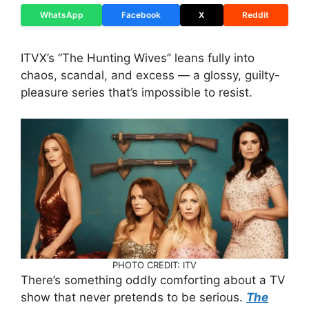
WhatsApp
Facebook
X
Reddit
ITVX’s “The Hunting Wives” leans fully into
chaos, scandal, and excess — a glossy, guilty-
pleasure series that’s impossible to resist.
PHOTO CREDIT: ITV
There’s something oddly comforting about a TV
show that never pretends to be serious.
The