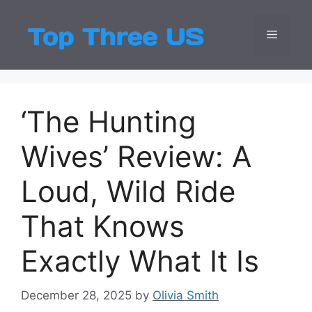
Skip
to
Menu
Top Three
Latest USA Entert
content
‘The Hunting
Wives’ Review: A
Loud, Wild Ride
That Knows
Exactly What It Is
December 28, 2025
by
Olivia Smith