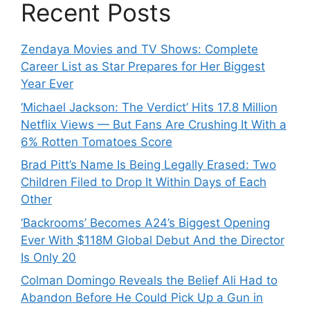
Recent Posts
Zendaya Movies and TV Shows: Complete
Career List as Star Prepares for Her Biggest
Year Ever
‘Michael Jackson: The Verdict’ Hits 17.8 Million
Netflix Views — But Fans Are Crushing It With a
6% Rotten Tomatoes Score
Brad Pitt’s Name Is Being Legally Erased: Two
Children Filed to Drop It Within Days of Each
Other
‘Backrooms’ Becomes A24’s Biggest Opening
Ever With $118M Global Debut And the Director
Is Only 20
Colman Domingo Reveals the Belief Ali Had to
Abandon Before He Could Pick Up a Gun in