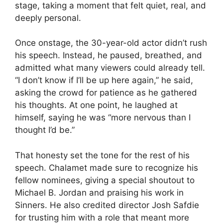
stage, taking a moment that felt quiet, real, and
deeply personal.
Once onstage, the 30-year-old actor didn’t rush
his speech. Instead, he paused, breathed, and
admitted what many viewers could already tell.
“I don’t know if I’ll be up here again,” he said,
asking the crowd for patience as he gathered
his thoughts. At one point, he laughed at
himself, saying he was “more nervous than I
thought I’d be.”
That honesty set the tone for the rest of his
speech. Chalamet made sure to recognize his
fellow nominees, giving a special shoutout to
Michael B. Jordan and praising his work in
Sinners. He also credited director Josh Safdie
for trusting him with a role that meant more