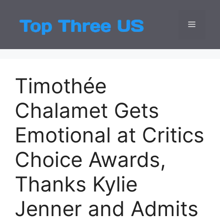
Skip
to
Menu
Top Three
Latest USA Entert
content
Timothée
Chalamet Gets
Emotional at Critics
Choice Awards,
Thanks Kylie
Jenner and Admits