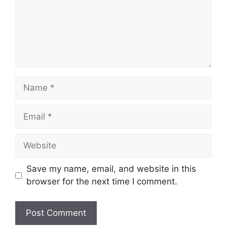
Name
Email
Website
Save my name, email, and website in this
browser for the next time I comment.