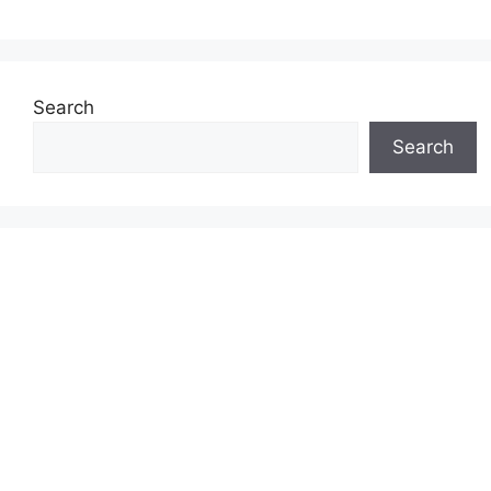
Search
Search