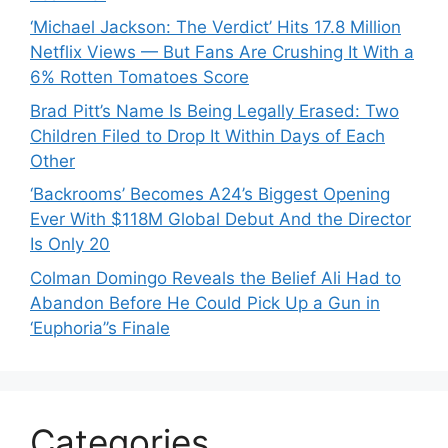
‘Michael Jackson: The Verdict’ Hits 17.8 Million
Netflix Views — But Fans Are Crushing It With a
6% Rotten Tomatoes Score
Brad Pitt’s Name Is Being Legally Erased: Two
Children Filed to Drop It Within Days of Each
Other
‘Backrooms’ Becomes A24’s Biggest Opening
Ever With $118M Global Debut And the Director
Is Only 20
Colman Domingo Reveals the Belief Ali Had to
Abandon Before He Could Pick Up a Gun in
‘Euphoria’’s Finale
Categories