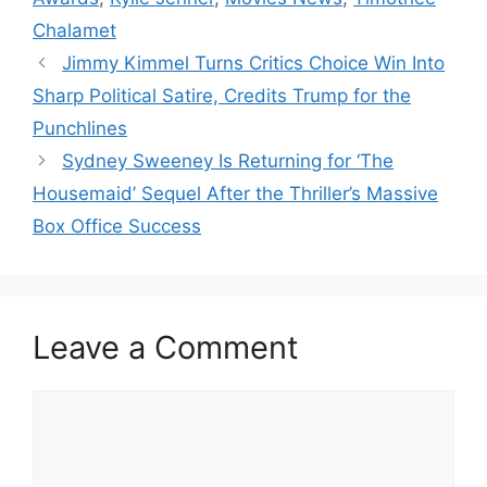
Chalamet
Jimmy Kimmel Turns Critics Choice Win Into
Sharp Political Satire, Credits Trump for the
Punchlines
Sydney Sweeney Is Returning for ‘The
Housemaid’ Sequel After the Thriller’s Massive
Box Office Success
Leave a Comment
Comment