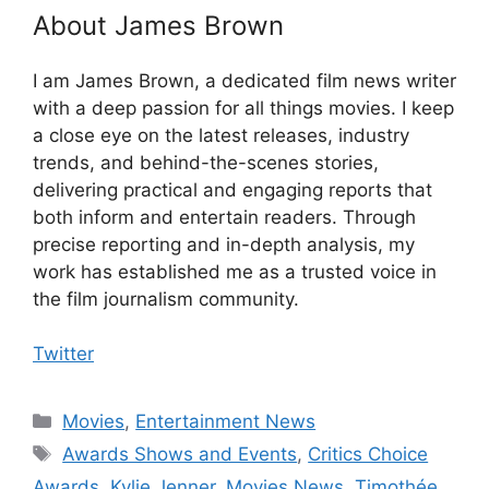
About James Brown
I am James Brown, a dedicated film news writer
with a deep passion for all things movies. I keep
a close eye on the latest releases, industry
trends, and behind-the-scenes stories,
delivering practical and engaging reports that
both inform and entertain readers. Through
precise reporting and in-depth analysis, my
work has established me as a trusted voice in
the film journalism community.
Twitter
Categories
Movies
,
Entertainment News
Tags
Awards Shows and Events
,
Critics Choice
Awards
,
Kylie Jenner
,
Movies News
,
Timothée