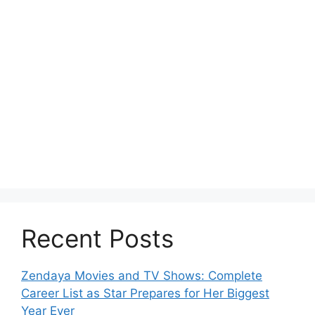
Recent Posts
Zendaya Movies and TV Shows: Complete
Career List as Star Prepares for Her Biggest
Year Ever