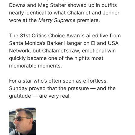
Downs and Meg Stalter showed up in outfits
nearly identical to what Chalamet and Jenner
wore at the
Marty Supreme
premiere.
The 31st Critics Choice Awards aired live from
Santa Monica’s Barker Hangar on E! and USA
Network, but Chalamet’s raw, emotional win
quickly became one of the night’s most
memorable moments.
For a star who’s often seen as effortless,
Sunday proved that the pressure — and the
gratitude — are very real.