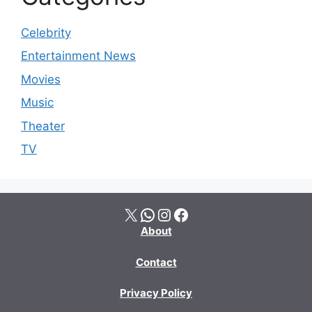
Celebrity
Entertainment News
Movies
Music
Theater
TV
X
WhatsApp
Instagram
Facebook
About
Contact
Privacy Policy