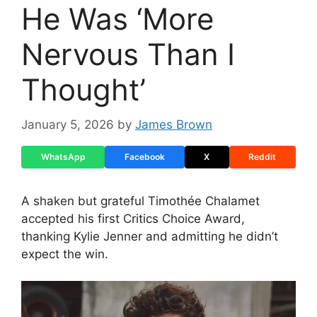
He Was ‘More
Nervous Than I
Thought’
January 5, 2026
by
James Brown
WhatsApp
Facebook
X
Reddit
A shaken but grateful Timothée Chalamet
accepted his first Critics Choice Award,
thanking Kylie Jenner and admitting he didn’t
expect the win.