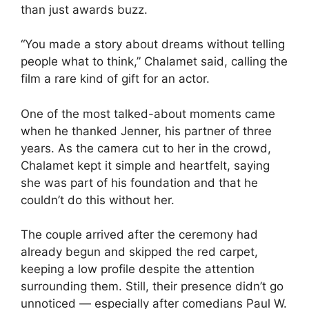
than just awards buzz.
“You made a story about dreams without telling
people what to think,” Chalamet said, calling the
film a rare kind of gift for an actor.
One of the most talked-about moments came
when he thanked Jenner, his partner of three
years. As the camera cut to her in the crowd,
Chalamet kept it simple and heartfelt, saying
she was part of his foundation and that he
couldn’t do this without her.
The couple arrived after the ceremony had
already begun and skipped the red carpet,
keeping a low profile despite the attention
surrounding them. Still, their presence didn’t go
unnoticed — especially after comedians Paul W.