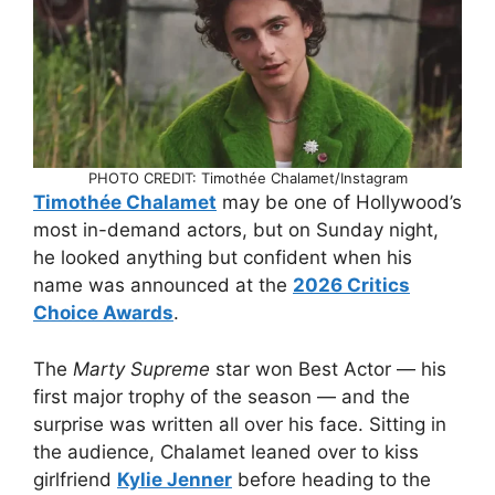
PHOTO CREDIT: Timothée Chalamet/Instagram
Timothée Chalamet
may be one of Hollywood’s
most in-demand actors, but on Sunday night,
he looked anything but confident when his
name was announced at the
2026 Critics
Choice Awards
.
The
Marty Supreme
star won Best Actor — his
first major trophy of the season — and the
surprise was written all over his face. Sitting in
the audience, Chalamet leaned over to kiss
girlfriend
Kylie Jenner
before heading to the