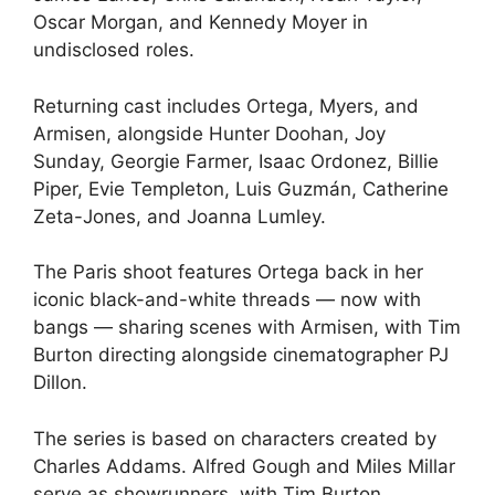
Oscar Morgan, and Kennedy Moyer in
undisclosed roles.
Returning cast includes Ortega, Myers, and
Armisen, alongside Hunter Doohan, Joy
Sunday, Georgie Farmer, Isaac Ordonez, Billie
Piper, Evie Templeton, Luis Guzmán, Catherine
Zeta-Jones, and Joanna Lumley.
The Paris shoot features Ortega back in her
iconic black-and-white threads — now with
bangs — sharing scenes with Armisen, with Tim
Burton directing alongside cinematographer PJ
Dillon.
The series is based on characters created by
Charles Addams. Alfred Gough and Miles Millar
serve as showrunners, with Tim Burton