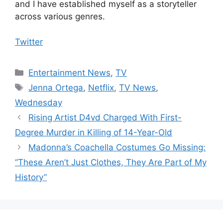
and I have established myself as a storyteller
across various genres.
Twitter
Categories
Entertainment News
,
TV
Tags
Jenna Ortega
,
Netflix
,
TV News
,
Wednesday
Rising Artist D4vd Charged With First-
Degree Murder in Killing of 14-Year-Old
Madonna’s Coachella Costumes Go Missing:
“These Aren’t Just Clothes, They Are Part of My
History”