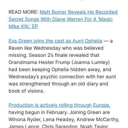
READ MORE:
Matt Bomer Reveals He Recorded
Secret Songs With Diane Warren For A ‘Magic
Mike XXL’ EP
Eva Green joins the cast as Aunt Ophelia
— a
Raven like Wednesday who was believed
missing. Season 2’s finale revealed that
Grandmama Hester Frump (Joanna Lumley)
had been keeping Ophelia hidden away, and
Wednesday’s psychic connection with her aunt
was strengthened through an old diary and
book of visions.
Production is actively rolling through Europe
,
having begun in February. Joining Green are
Winona Ryder, Lena Headey, Andrew McCarthy,
James Lance, Chris Sarandon, Noah Taylor,