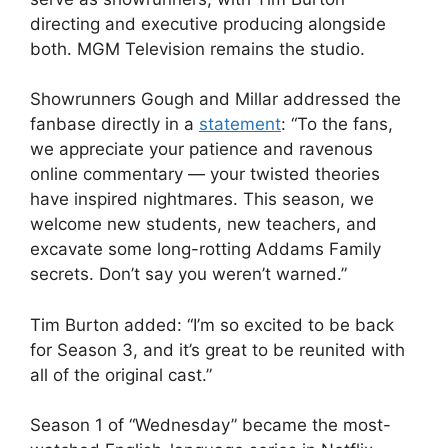
directing and executive producing alongside
both. MGM Television remains the studio.
Showrunners Gough and Millar addressed the
fanbase directly in a
statement
: “To the fans,
we appreciate your patience and ravenous
online commentary — your twisted theories
have inspired nightmares. This season, we
welcome new students, new teachers, and
excavate some long-rotting Addams Family
secrets. Don’t say you weren’t warned.”
Tim Burton added: “I’m so excited to be back
for Season 3, and it’s great to be reunited with
all of the original cast.”
Season 1 of “Wednesday” became the most-