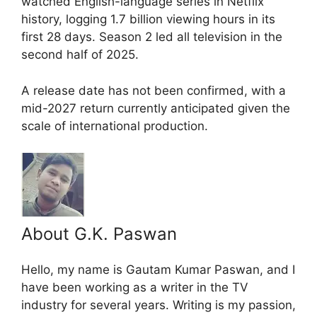
watched English-language series in Netflix
history, logging 1.7 billion viewing hours in its
first 28 days. Season 2 led all television in the
second half of 2025.
A release date has not been confirmed, with a
mid-2027 return currently anticipated given the
scale of international production.
About G.K. Paswan
Hello, my name is Gautam Kumar Paswan, and I
have been working as a writer in the TV
industry for several years. Writing is my passion,