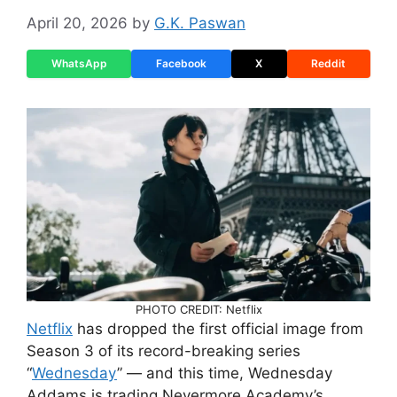
April 20, 2026
by
G.K. Paswan
WhatsApp
Facebook
X
Reddit
PHOTO CREDIT: Netflix
Netflix
has dropped the first official image from
Season 3 of its record-breaking series
“
Wednesday
” — and this time, Wednesday
Addams is trading Nevermore Academy’s