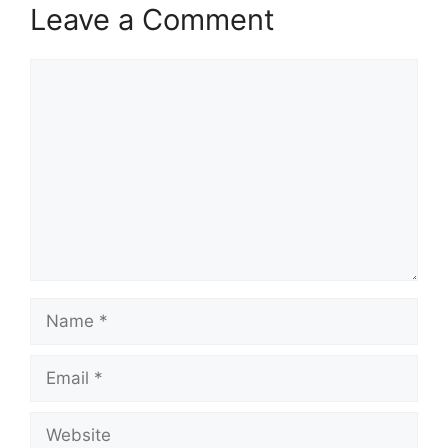
Leave a Comment
Comment
Name
Email
Website