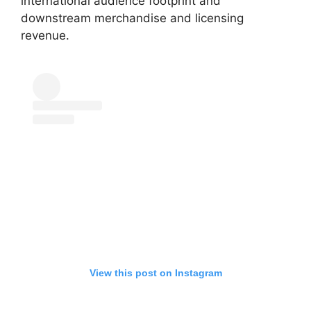
international audience footprint and
downstream merchandise and licensing
revenue.
View this post on Instagram