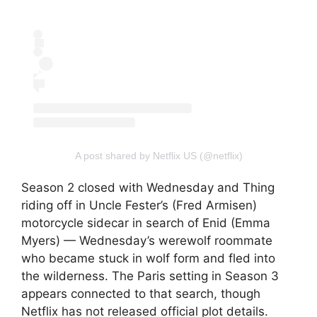
A post shared by Netflix US (@netflix)
Season 2 closed with Wednesday and Thing
riding off in Uncle Fester’s (Fred Armisen)
motorcycle sidecar in search of Enid (Emma
Myers) — Wednesday’s werewolf roommate
who became stuck in wolf form and fled into
the wilderness. The Paris setting in Season 3
appears connected to that search, though
Netflix has not released official plot details.