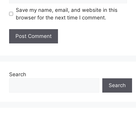
Save my name, email, and website in this
browser for the next time I comment.
Search
Search