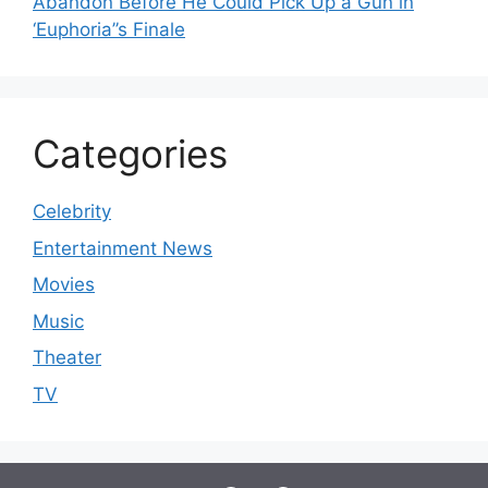
Abandon Before He Could Pick Up a Gun in
‘Euphoria’’s Finale
Categories
Celebrity
Entertainment News
Movies
Music
Theater
TV