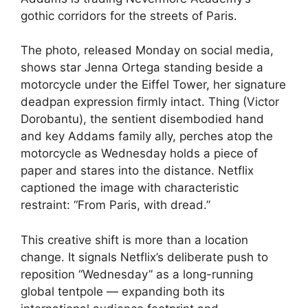
gothic corridors for the streets of Paris.
The photo, released Monday on social media,
shows star Jenna Ortega standing beside a
motorcycle under the Eiffel Tower, her signature
deadpan expression firmly intact. Thing (Victor
Dorobantu), the sentient disembodied hand
and key Addams family ally, perches atop the
motorcycle as Wednesday holds a piece of
paper and stares into the distance. Netflix
captioned the image with characteristic
restraint: “From Paris, with dread.”
This creative shift is more than a location
change. It signals Netflix’s deliberate push to
reposition “Wednesday” as a long-running
global tentpole — expanding both its