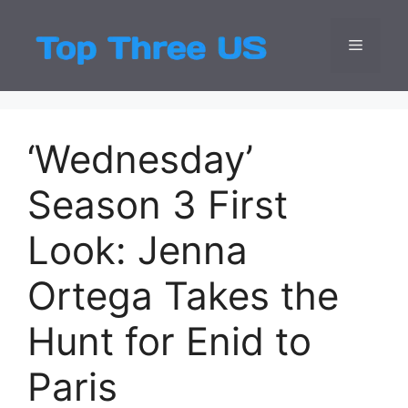
Skip
to
Menu
Top Three
Latest USA Entert
content
‘Wednesday’
Season 3 First
Look: Jenna
Ortega Takes the
Hunt for Enid to
Paris