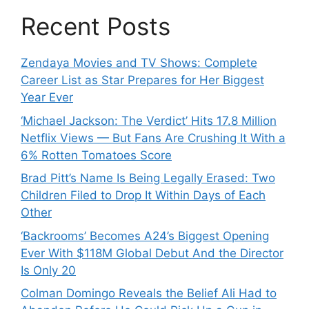
Recent Posts
Zendaya Movies and TV Shows: Complete
Career List as Star Prepares for Her Biggest
Year Ever
‘Michael Jackson: The Verdict’ Hits 17.8 Million
Netflix Views — But Fans Are Crushing It With a
6% Rotten Tomatoes Score
Brad Pitt’s Name Is Being Legally Erased: Two
Children Filed to Drop It Within Days of Each
Other
‘Backrooms’ Becomes A24’s Biggest Opening
Ever With $118M Global Debut And the Director
Is Only 20
Colman Domingo Reveals the Belief Ali Had to