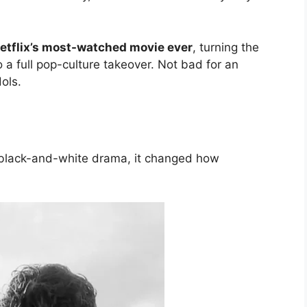
etflix’s most-watched movie ever
, turning the
 a full pop-culture takeover. Not bad for an
ols.
 black-and-white drama, it changed how