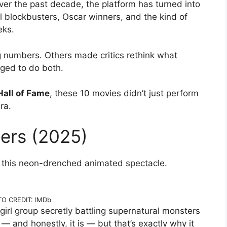
er the past decade, the platform has turned into
l blockbusters, Oscar winners, and the kind of
eks.
g numbers. Others made critics rethink what
ged to do both.
 Hall of Fame
, these 10 movies didn’t just perform
ra.
ers (2025)
s this neon-drenched animated spectacle.
O CREDIT: IMDb
irl group secretly battling supernatural monsters
 and honestly, it is — but that’s exactly why it