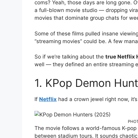
coms? Yeah, those days are long gone. Ov
a full-blown movie studio — dropping vira
movies that dominate group chats for we
Some of these films pulled insane viewin
“streaming movies” could be. A few mana
So if we’re talking about the
true Netflix
well — they defined an entire streaming e
1. KPop Demon Hunt
If
Netflix
had a crown jewel right now, it’
PHOT
The movie follows a world-famous K-pop g
between stadium tours. It sounds chaotic —