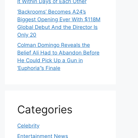
It Within Days of Each Other
‘Backrooms’ Becomes A24’s
Biggest Opening Ever With $118M
Global Debut And the Director Is
Only 20
Colman Domingo Reveals the
Belief Ali Had to Abandon Before
He Could Pick Up a Gun in
‘Euphoria’’s Finale
Categories
Celebrity
Entertainment News