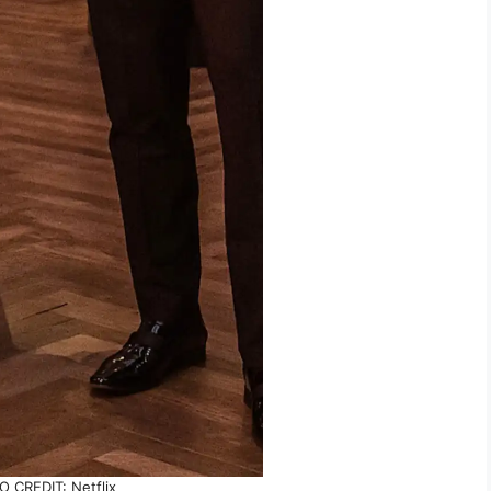
 CREDIT: Netflix