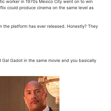
ic worker in 1970s Mexico City went on to win
tflix could produce cinema on the same level as
film the platform has ever released. Honestly? They
)
 Gal Gadot in the same movie and you basically