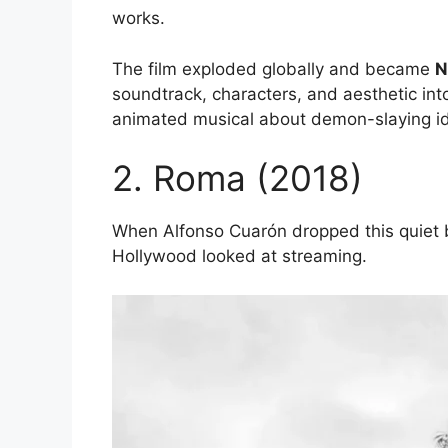
works.
The film exploded globally and became
N
soundtrack, characters, and aesthetic into
animated musical about demon-slaying id
2. Roma (2018)
When Alfonso Cuarón dropped this quiet
Hollywood looked at streaming.