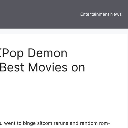
Entertainment News
 Three US
 USA Entertainment & Celebrity News
‘KPop Demon
 Best Movies on
u went to binge sitcom reruns and random rom-