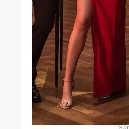
PHOTO