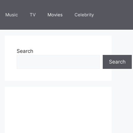
Music
TV
Movies
Celebrity
Search
Search