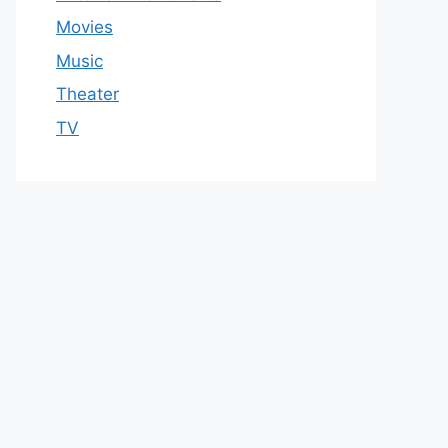
Movies
Music
Theater
TV