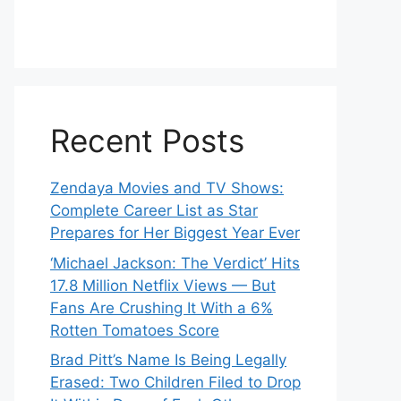
Recent Posts
Zendaya Movies and TV Shows:
Complete Career List as Star
Prepares for Her Biggest Year Ever
‘Michael Jackson: The Verdict’ Hits
17.8 Million Netflix Views — But
Fans Are Crushing It With a 6%
Rotten Tomatoes Score
Brad Pitt’s Name Is Being Legally
Erased: Two Children Filed to Drop