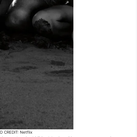
 CREDIT: Netflix