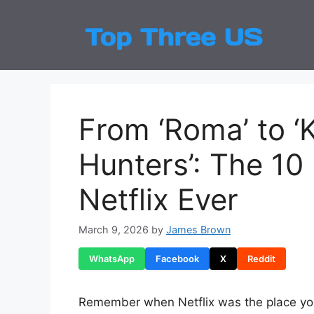
Skip
to
Top
Latest
content
From ‘Roma’ to 
Hunters’: The 10
Netflix Ever
March 9, 2026
by
James Brown
WhatsApp
Facebook
X
Reddit
Remember when Netflix was the place yo