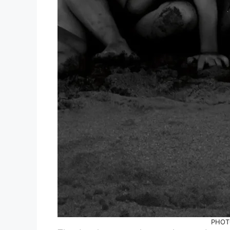
PHOTO