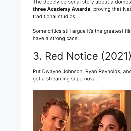
The deeply personal story about a domest
three Academy Awards
, proving that Ne
traditional studios.
Some critics still argue it’s the greatest 
have a strong case.
3. Red Notice (2021
Put Dwayne Johnson, Ryan Reynolds, and
get a streaming supernova.