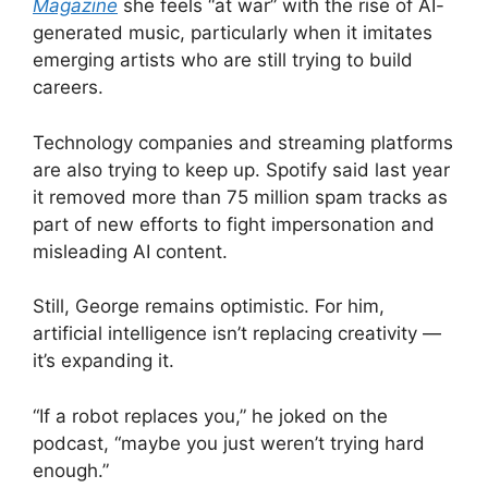
Magazine
she feels “at war” with the rise of AI-
generated music, particularly when it imitates
emerging artists who are still trying to build
careers.
Technology companies and streaming platforms
are also trying to keep up. Spotify said last year
it removed more than 75 million spam tracks as
part of new efforts to fight impersonation and
misleading AI content.
Still, George remains optimistic. For him,
artificial intelligence isn’t replacing creativity —
it’s expanding it.
“If a robot replaces you,” he joked on the
podcast, “maybe you just weren’t trying hard
enough.”