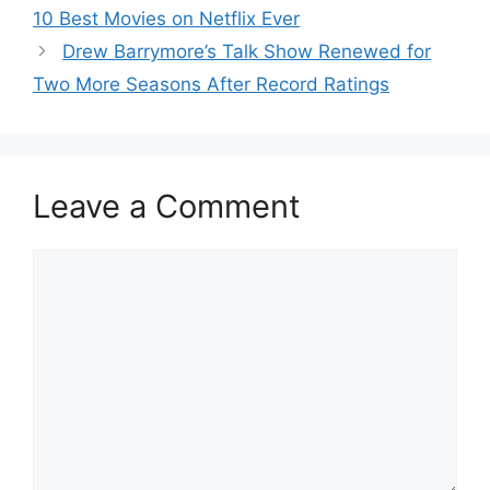
10 Best Movies on Netflix Ever
Drew Barrymore’s Talk Show Renewed for
Two More Seasons After Record Ratings
Leave a Comment
Comment