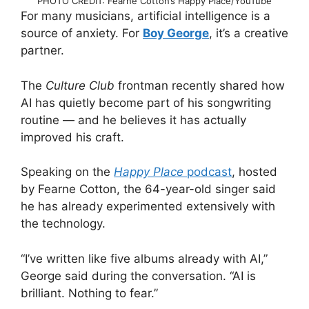
PHOTO CREDIT: Fearne Cotton’s Happy Place/YouTube
For many musicians, artificial intelligence is a
source of anxiety. For
Boy George
, it’s a creative
partner.
The
Culture Club
frontman recently shared how
AI has quietly become part of his songwriting
routine — and he believes it has actually
improved his craft.
Speaking on the
Happy Place
podcast
, hosted
by Fearne Cotton, the 64-year-old singer said
he has already experimented extensively with
the technology.
“I’ve written like five albums already with AI,”
George said during the conversation. “AI is
brilliant. Nothing to fear.”