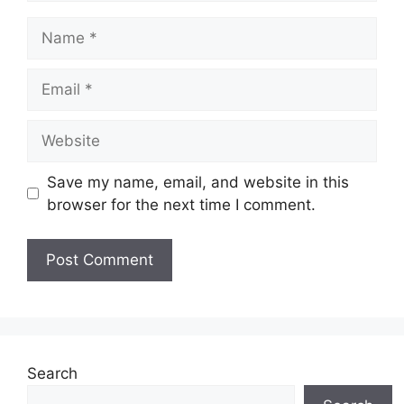
Name
Email
Website
Save my name, email, and website in this
browser for the next time I comment.
Search