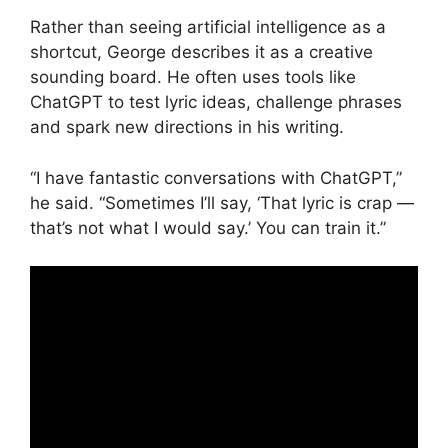
Rather than seeing artificial intelligence as a
shortcut, George describes it as a creative
sounding board. He often uses tools like
ChatGPT to test lyric ideas, challenge phrases
and spark new directions in his writing.
“I have fantastic conversations with ChatGPT,”
he said. “Sometimes I’ll say, ‘That lyric is crap —
that’s not what I would say.’ You can train it.”