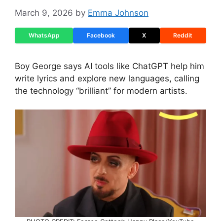
March 9, 2026
by
Emma Johnson
WhatsApp
Facebook
X
Reddit
Boy George says AI tools like ChatGPT help him
write lyrics and explore new languages, calling
the technology “brilliant” for modern artists.