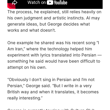
The process, he explained, still relies heavily on
his own judgment and artistic instincts. AI may
generate ideas, but George decides what
works and what doesn’t.
One example he shared was his recent song “I
Am Iran,” where the technology helped him
experiment with lyrics translated into Persian —
something he said would have been difficult to
attempt on his own.
“Obviously I don’t sing in Persian and I’m not
Persian,” George said. “But I write in a very
British way and when it translates, it becomes
really interesting.”