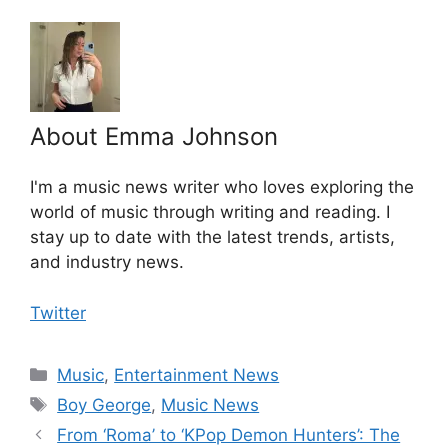
About Emma Johnson
I'm a music news writer who loves exploring the
world of music through writing and reading. I
stay up to date with the latest trends, artists,
and industry news.
Twitter
Categories
Music
,
Entertainment News
Tags
Boy George
,
Music News
From ‘Roma’ to ‘KPop Demon Hunters’: The