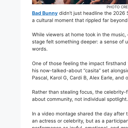
PHOTO CRED
Bad Bunny
didn’t just headline the 2026
a cultural moment that rippled far beyond
While viewers at home took in the music,
stage felt something deeper: a sense of un
words.
One of those feeling the impact firsthan
his now-talked-about “casita” set alongsi
Pascal, Karol G, Cardi B, Alex Earle, and 
Rather than stealing focus, the celebrity
about community, not individual spotlight.
In a video montage shared the day after 
an actress or celebrity, but as a partici
performance as joyful, emotional, and gr