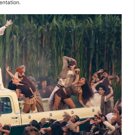
entation.