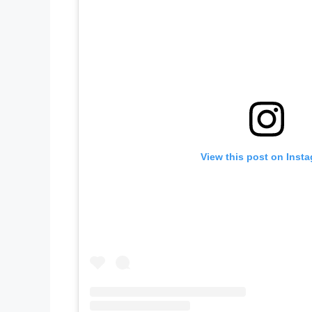
View this post on Inst