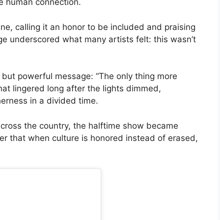
ne human connection.
e, calling it an honor to be included and praising
e underscored what many artists felt: this wasn’t
 but powerful message: “The only thing more
that lingered long after the lights dimmed,
erness in a divided time.
 across the country, the halftime show became
er that when culture is honored instead of erased,