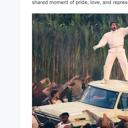
shared moment of pride, love, and repres