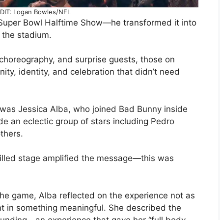
IT: Logan Bowles/NFL
 Super Bowl Halftime Show—he transformed it into
 the stadium.
 choreography, and surprise guests, those on
ity, identity, and celebration that didn’t need
d was Jessica Alba, who joined Bad Bunny inside
de an eclectic group of stars including Pedro
others.
-filled stage amplified the message—this was
the game, Alba reflected on the experience not as
pant in something meaningful. She described the
ounding—an experience that gave her “full body