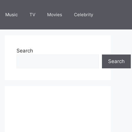
Music
TV
Movies
Celebrity
Search
Search