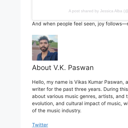
A post shared by Jessica Alba (@
And when people feel seen, joy follows—n
About V.K. Paswan
Hello, my name is Vikas Kumar Paswan, a
writer for the past three years. During th
about various music genres, artists, and t
evolution, and cultural impact of music, 
of the music industry.
Twitter