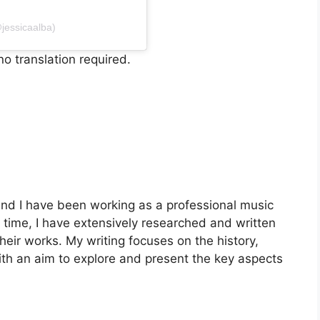
jessicaalba)
o translation required.
nd I have been working as a professional music
is time, I have extensively researched and written
heir works. My writing focuses on the history,
with an aim to explore and present the key aspects