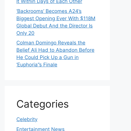
It Within Days of Each Other
‘Backrooms’ Becomes A24’s
Biggest Opening Ever With $118M
Global Debut And the Director Is
Only 20
Colman Domingo Reveals the
Belief Ali Had to Abandon Before
He Could Pick Up a Gun in
‘Euphoria’’s Finale
Categories
Celebrity
Entertainment News