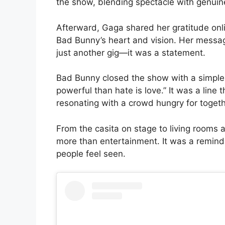
the show, blending spectacle with genui
Afterward, Gaga shared her gratitude onlin
Bad Bunny’s heart and vision. Her messag
just another gig—it was a statement.
Bad Bunny closed the show with a simple
powerful than hate is love.” It was a line 
resonating with a crowd hungry for togeth
From the casita on stage to living rooms
more than entertainment. It was a remind
people feel seen.