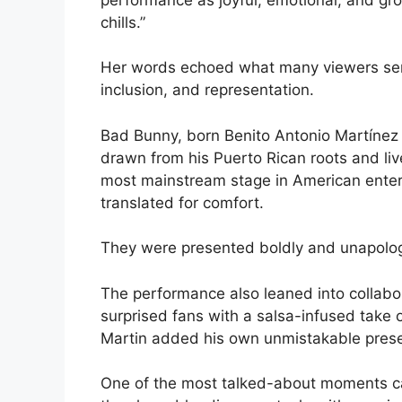
chills.”
Her words echoed what many viewers sens
inclusion, and representation.
Bad Bunny, born Benito Antonio Martínez O
drawn from his Puerto Rican roots and li
most mainstream stage in American enter
translated for comfort.
They were presented boldly and unapologeti
The performance also leaned into collabo
surprised fans with a salsa-infused take o
Martin added his own unmistakable pres
One of the most talked-about moments ca