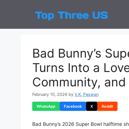
Skip
to
Top
Latest
content
Bad Bunny’s Sup
Turns Into a Love
Community, and 
February 10, 2026
by
V.K. Paswan
WhatsApp
Facebook
X
Reddit
Bad Bunny’s 2026 Super Bowl halftime s