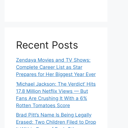
Recent Posts
Zendaya Movies and TV Shows:
Complete Career List as Star
Prepares for Her Biggest Year Ever
‘Michael Jackson: The Verdict’ Hits
17.8 Million Netflix Views — But
Fans Are Crushing It With a 6%
Rotten Tomatoes Score
Brad Pitt’s Name Is Being Legally
Erased: Two Children Filed to Drop