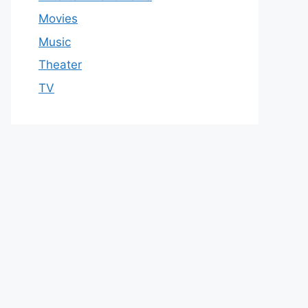
Movies
Music
Theater
TV