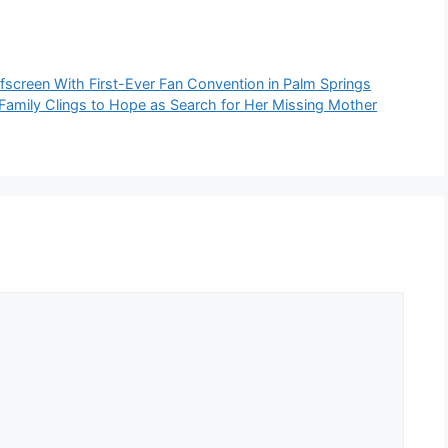
ffscreen With First-Ever Fan Convention in Palm Springs
 Family Clings to Hope as Search for Her Missing Mother