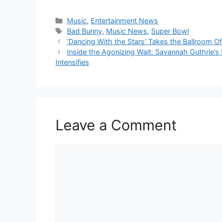
Categories
Music
,
Entertainment News
Tags
Bad Bunny
,
Music News
,
Super Bowl
‘Dancing With the Stars’ Takes the Ballroom O
Inside the Agonizing Wait: Savannah Guthrie’s
Intensifies
Leave a Comment
Comment