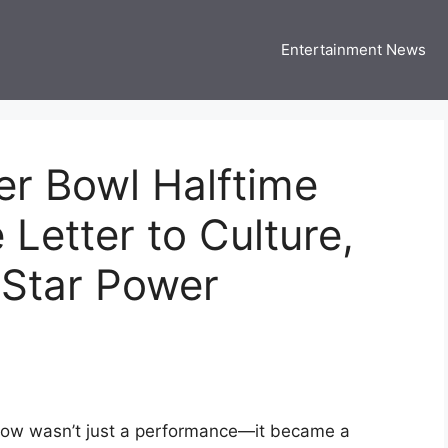
Entertainment News
 Three US
 USA Entertainment & Celebrity News
er Bowl Halftime
 Letter to Culture,
Star Power
how wasn’t just a performance—it became a