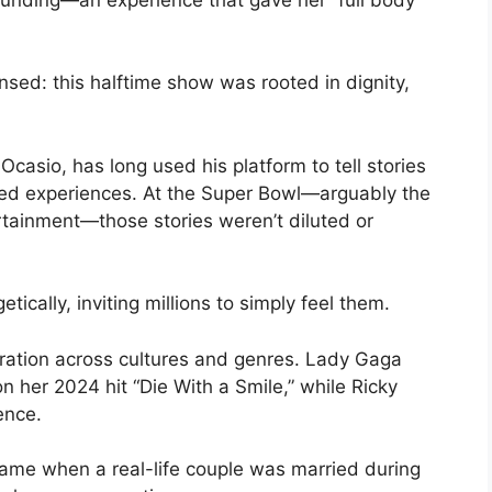
ed: this halftime show was rooted in dignity,
casio, has long used his platform to tell stories
ved experiences. At the Super Bowl—arguably the
tainment—those stories weren’t diluted or
cally, inviting millions to simply feel them.
ration across cultures and genres. Lady Gaga
n her 2024 hit “Die With a Smile,” while Ricky
ence.
me when a real-life couple was married during