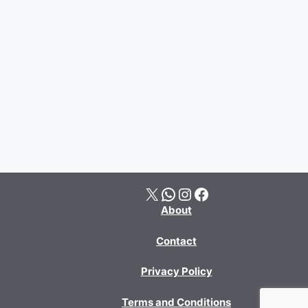
X
WhatsApp
Instagram
Facebook
About
Contact
Privacy Policy
Terms and Conditions