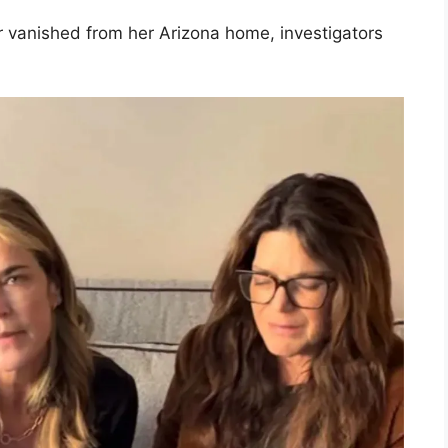
 vanished from her Arizona home, investigators