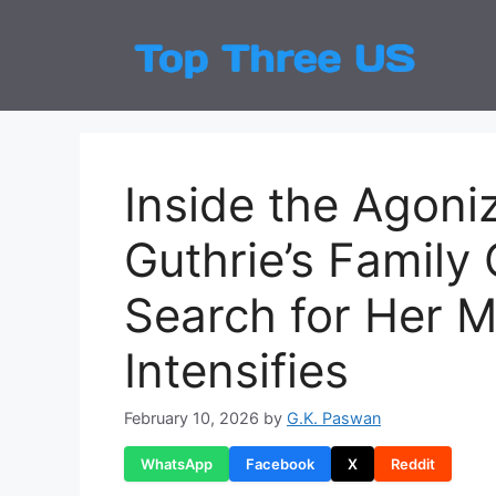
Skip
to
Top
Latest
content
Inside the Agoni
Guthrie’s Family
Search for Her M
Intensifies
February 10, 2026
by
G.K. Paswan
WhatsApp
Facebook
X
Reddit