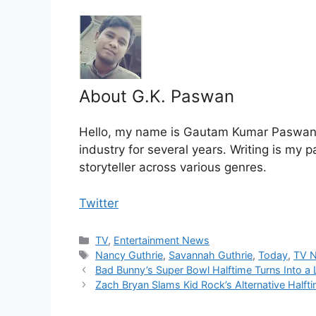
About G.K. Paswan
Hello, my name is Gautam Kumar Paswan, 
industry for several years. Writing is my 
storyteller across various genres.
Twitter
Categories
TV
,
Entertainment News
Tags
Nancy Guthrie
,
Savannah Guthrie
,
Today
,
TV 
Bad Bunny’s Super Bowl Halftime Turns Into a 
Zach Bryan Slams Kid Rock’s Alternative Half