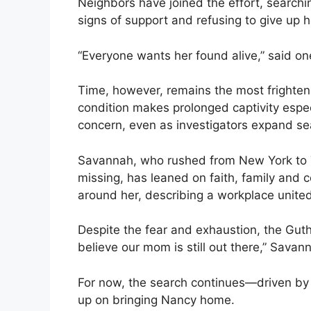
Neighbors have joined the effort, search
signs of support and refusing to give up 
“Everyone wants her found alive,” said on
Time, however, remains the most frighten
condition makes prolonged captivity espe
concern, even as investigators expand s
Savannah, who rushed from New York to T
missing, has leaned on faith, family and 
around her, describing a workplace united
Despite the fear and exhaustion, the Guth
believe our mom is still out there,” Savan
For now, the search continues—driven by h
up on bringing Nancy home.