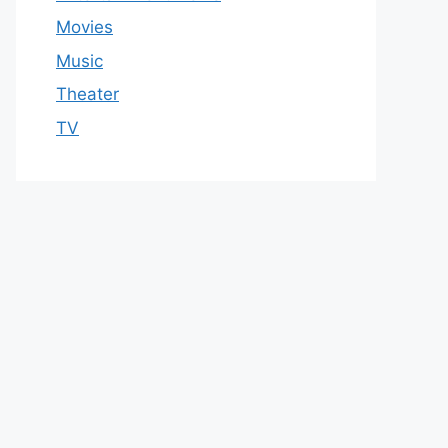
Movies
Music
Theater
TV