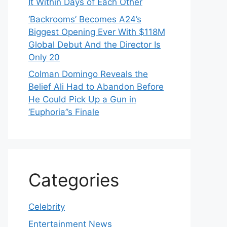
It Within Days of Each Other
‘Backrooms’ Becomes A24’s
Biggest Opening Ever With $118M
Global Debut And the Director Is
Only 20
Colman Domingo Reveals the
Belief Ali Had to Abandon Before
He Could Pick Up a Gun in
‘Euphoria’’s Finale
Categories
Celebrity
Entertainment News