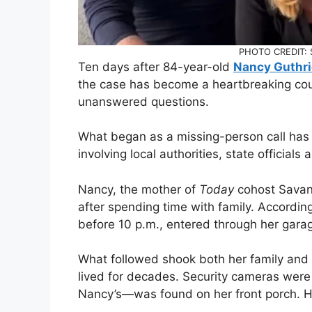
PHOTO CREDIT: S
Ten days after 84-year-old
Nancy Guthri
the case has become a heartbreaking co
unanswered questions.
What began as a missing-person call has e
involving local authorities, state officials 
Nancy, the mother of
Today
cohost Savann
after spending time with family. Accordin
before 10 p.m., entered through her gar
What followed shook both her family and
lived for decades. Security cameras were
Nancy’s—was found on her front porch. H