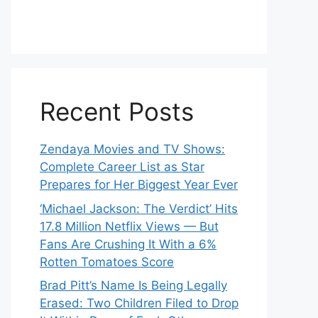
Recent Posts
Zendaya Movies and TV Shows:
Complete Career List as Star
Prepares for Her Biggest Year Ever
‘Michael Jackson: The Verdict’ Hits
17.8 Million Netflix Views — But
Fans Are Crushing It With a 6%
Rotten Tomatoes Score
Brad Pitt’s Name Is Being Legally
Erased: Two Children Filed to Drop