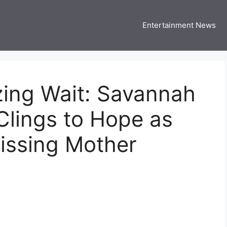
Entertainment News
 Three US
 USA Entertainment & Celebrity News
zing Wait: Savannah
 Clings to Hope as
issing Mother