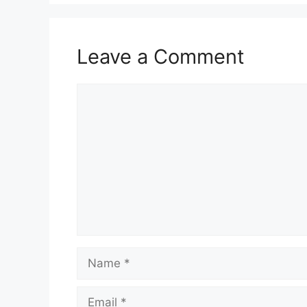
Leave a Comment
Comment
Name
Email