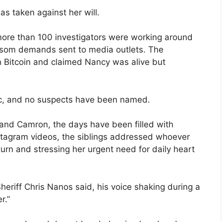
as taken against her will.
more than 100 investigators were working around
ransom demands sent to media outlets. The
 Bitcoin and claimed Nancy was alive but
lic, and no suspects have been named.
 and Camron, the days have been filled with
nstagram videos, the siblings addressed whoever
turn and stressing her urgent need for daily heart
eriff Chris Nanos said, his voice shaking during a
r.”