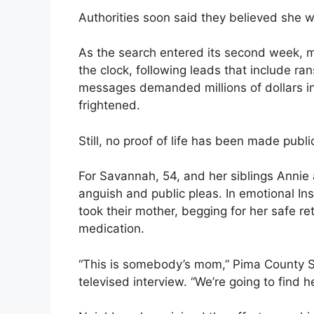
Authorities soon said they believed she w
As the search entered its second week, 
the clock, following leads that include 
messages demanded millions of dollars in
frightened.
Still, no proof of life has been made pub
For Savannah, 54, and her siblings Annie
anguish and public pleas. In emotional I
took their mother, begging for her safe re
medication.
“This is somebody’s mom,” Pima County Sh
televised interview. “We’re going to find he