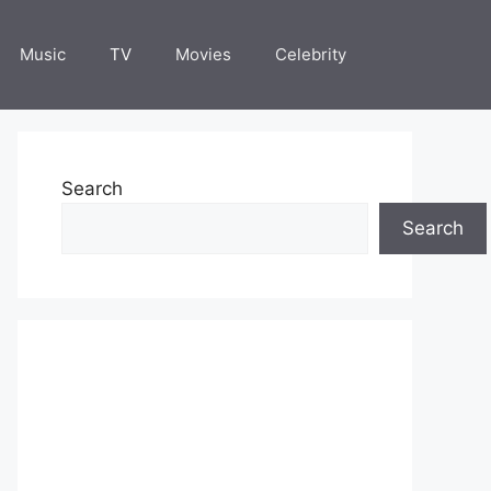
Music
TV
Movies
Celebrity
Search
Search