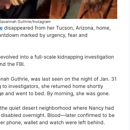
avannah Guthrie/Instagram
e
disappeared from her Tucson, Arizona, home,
untdown marked by urgency, fear and
volved into a full-scale kidnapping investigation
and the FBI.
ah Guthrie, was last seen on the night of Jan. 31
g to investigators, she returned home shortly
age and went to bed. By morning, she was gone.
 the quiet desert neighborhood where Nancy had
 disabled overnight. Blood—later confirmed to be
er phone, wallet and watch were left behind.