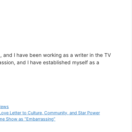
and I have been working as a writer in the TV
passion, and I have established myself as a
News
Love Letter to Culture, Community, and Star Power
time Show as “Embarrassing”