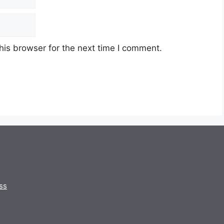
his browser for the next time I comment.
ss