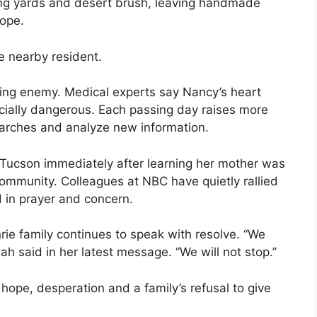
ing yards and desert brush, leaving handmade
hope.
e nearby resident.
ing enemy. Medical experts say Nancy’s heart
cially dangerous. Each passing day raises more
earches and analyze new information.
ucson immediately after learning her mother was
community. Colleagues at NBC have quietly rallied
 in prayer and concern.
rie family continues to speak with resolve. “We
nah said in her latest message. “We will not stop.”
ope, desperation and a family’s refusal to give