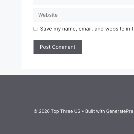
Website
Save my name, email, and website in t
© 2026 Top Three US
• Built with
GeneratePre