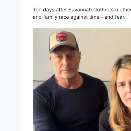
Ten days after Savannah Guthrie’s mother
and family race against time—and fear.