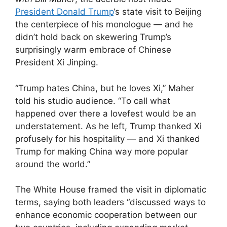
President Donald Trump
‘s state visit to Beijing
the centerpiece of his monologue — and he
didn’t hold back on skewering Trump’s
surprisingly warm embrace of Chinese
President Xi Jinping.
“Trump hates China, but he loves Xi,” Maher
told his studio audience. “To call what
happened over there a lovefest would be an
understatement. As he left, Trump thanked Xi
profusely for his hospitality — and Xi thanked
Trump for making China way more popular
around the world.”
The White House framed the visit in diplomatic
terms, saying both leaders “discussed ways to
enhance economic cooperation between our