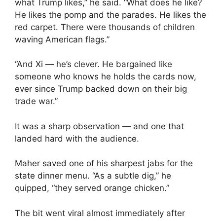
what Trump likes,” he said. “What does he like?
He likes the pomp and the parades. He likes the
red carpet. There were thousands of children
waving American flags.”
“And Xi — he’s clever. He bargained like
someone who knows he holds the cards now,
ever since Trump backed down on their big
trade war.”
It was a sharp observation — and one that
landed hard with the audience.
Maher saved one of his sharpest jabs for the
state dinner menu. “As a subtle dig,” he
quipped, “they served orange chicken.”
The bit went viral almost immediately after