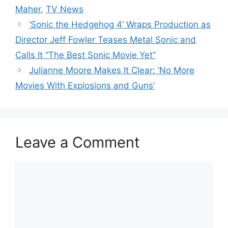
Maher
,
TV News
‘Sonic the Hedgehog 4’ Wraps Production as
Director Jeff Fowler Teases Metal Sonic and
Calls It “The Best Sonic Movie Yet”
Julianne Moore Makes It Clear: ‘No More
Movies With Explosions and Guns’
Leave a Comment
Comment