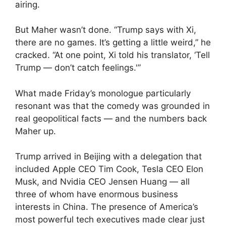
airing.
But Maher wasn’t done. “Trump says with Xi,
there are no games. It’s getting a little weird,” he
cracked. “At one point, Xi told his translator, ‘Tell
Trump — don’t catch feelings.'”
What made Friday’s monologue particularly
resonant was that the comedy was grounded in
real geopolitical facts — and the numbers back
Maher up.
Trump arrived in Beijing with a delegation that
included Apple CEO Tim Cook, Tesla CEO Elon
Musk, and Nvidia CEO Jensen Huang — all
three of whom have enormous business
interests in China. The presence of America’s
most powerful tech executives made clear just