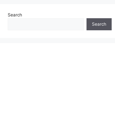
Search
Search