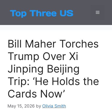
Skip
to
Menu
Top Three
Latest USA Entert
content
Bill Maher Torches
Trump Over Xi
Jinping Beijing
Trip: ‘He Holds the
Cards Now’
May 15, 2026
by
Olivia Smith