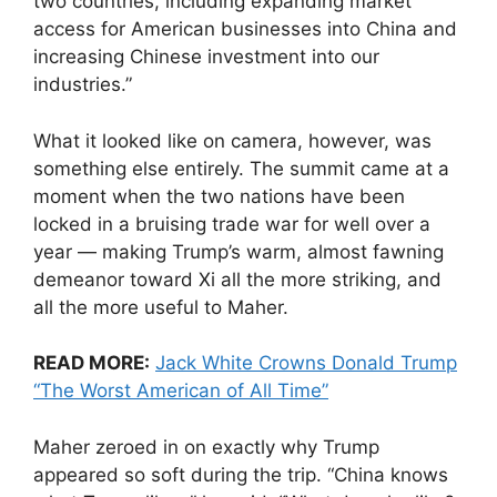
two countries, including expanding market
access for American businesses into China and
increasing Chinese investment into our
industries.”
What it looked like on camera, however, was
something else entirely. The summit came at a
moment when the two nations have been
locked in a bruising trade war for well over a
year — making Trump’s warm, almost fawning
demeanor toward Xi all the more striking, and
all the more useful to Maher.
READ MORE:
Jack White Crowns Donald Trump
“The Worst American of All Time”
Maher zeroed in on exactly why Trump
appeared so soft during the trip. “China knows