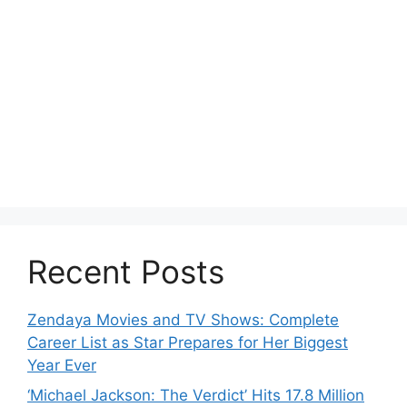
Recent Posts
Zendaya Movies and TV Shows: Complete
Career List as Star Prepares for Her Biggest
Year Ever
‘Michael Jackson: The Verdict’ Hits 17.8 Million