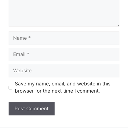
Name
Email
Website
Save my name, email, and website in this
browser for the next time I comment.