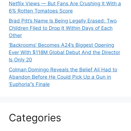
Netflix Views — But Fans Are Crushing It With a
6% Rotten Tomatoes Score
Brad Pitt’s Name Is Being Legally Erased: Two
Children Filed to Drop It Within Days of Each
Other
‘Backrooms’ Becomes A24’s Biggest Opening
Ever With $118M Global Debut And the Director
Is Only 20
Colman Domingo Reveals the Belief Ali Had to
Abandon Before He Could Pick Up a Gun in
‘Euphoria’’s Finale
Categories