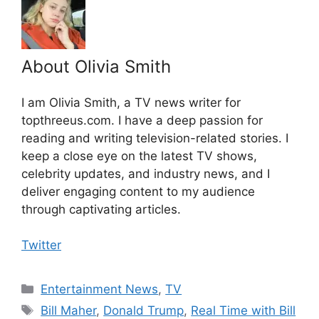
About Olivia Smith
I am Olivia Smith, a TV news writer for
topthreeus.com. I have a deep passion for
reading and writing television-related stories. I
keep a close eye on the latest TV shows,
celebrity updates, and industry news, and I
deliver engaging content to my audience
through captivating articles.
Twitter
Categories
Entertainment News
,
TV
Tags
Bill Maher
,
Donald Trump
,
Real Time with Bill