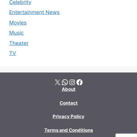
Celebrity
Entertainment News
Movies
Music
Theater
TV
X
WhatsApp
Instagram
Facebook
About
Contact
Privacy Policy
Terms and Conditions