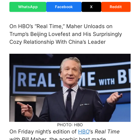
WhatsApp
Facebook
X
Reddit
On HBO’s “Real Time,” Maher Unloads on
Trump’s Beijing Lovefest and His Surprisingly
Cozy Relationship With China’s Leader
PHOTO: HBO
On Friday night’s edition of
HBO
‘s
Real Time
with Bill Maher
, the acerbic host made