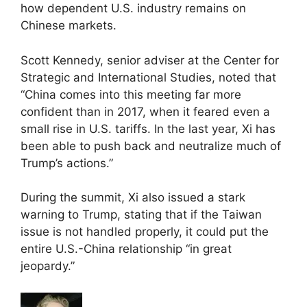
how dependent U.S. industry remains on
Chinese markets.
Scott Kennedy, senior adviser at the Center for
Strategic and International Studies, noted that
“China comes into this meeting far more
confident than in 2017, when it feared even a
small rise in U.S. tariffs. In the last year, Xi has
been able to push back and neutralize much of
Trump’s actions.”
During the summit, Xi also issued a stark
warning to Trump, stating that if the Taiwan
issue is not handled properly, it could put the
entire U.S.-China relationship “in great
jeopardy.”