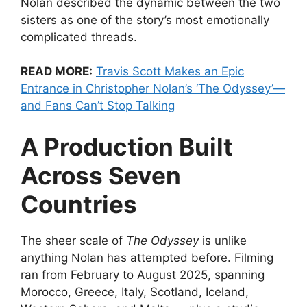
Nolan described the dynamic between the two
sisters as one of the story’s most emotionally
complicated threads.
READ MORE:
Travis Scott Makes an Epic
Entrance in Christopher Nolan’s ‘The Odyssey’—
and Fans Can’t Stop Talking
A Production Built
Across Seven
Countries
The sheer scale of
The Odyssey
is unlike
anything Nolan has attempted before. Filming
ran from February to August 2025, spanning
Morocco, Greece, Italy, Scotland, Iceland,