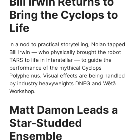
Bill Irwin Returns to
Bring the Cyclops to
Life
In a nod to practical storytelling, Nolan tapped
Bill Irwin — who physically brought the robot
TARS to life in Interstellar — to guide the
performance of the mythical Cyclops
Polyphemus. Visual effects are being handled
by industry heavyweights DNEG and Wētā
Workshop.
Matt Damon Leads a
Star-Studded
Ensemble