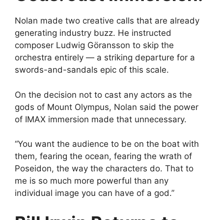
Nolan made two creative calls that are already
generating industry buzz. He instructed
composer Ludwig Göransson to skip the
orchestra entirely — a striking departure for a
swords-and-sandals epic of this scale.
On the decision not to cast any actors as the
gods of Mount Olympus, Nolan said the power
of IMAX immersion made that unnecessary.
“You want the audience to be on the boat with
them, fearing the ocean, fearing the wrath of
Poseidon, the way the characters do. That to
me is so much more powerful than any
individual image you can have of a god.”