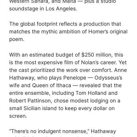
Western Sahara, and Malta — plus a studio
soundstage in Los Angeles.
The global footprint reflects a production that
matches the mythic ambition of Homer’s original
poem.
With an estimated budget of $250 million, this
is the most expensive film of Nolan’s career. Yet
the cast prioritized the work over comfort. Anne
Hathaway, who plays Penelope — Odysseus’s
wife and Queen of Ithaca — revealed that the
entire ensemble, including Tom Holland and
Robert Pattinson, chose modest lodging on a
small Sicilian island to keep every dollar on
screen.
“There’s no indulgent nonsense,” Hathaway