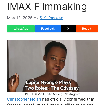
IMAX Filmmaking
May 12, 2026
by
S.K. Paswan
WhatsApp
Facebook
X
Reddit
PHOTO: Via Lupita Nyong’o/Instagram
Christopher Nolan
has officially confirmed that