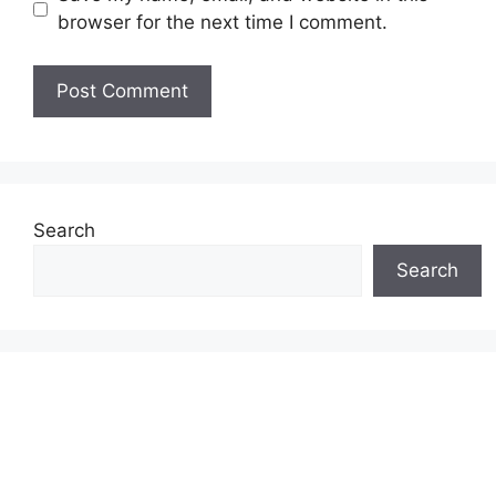
browser for the next time I comment.
Search
Search