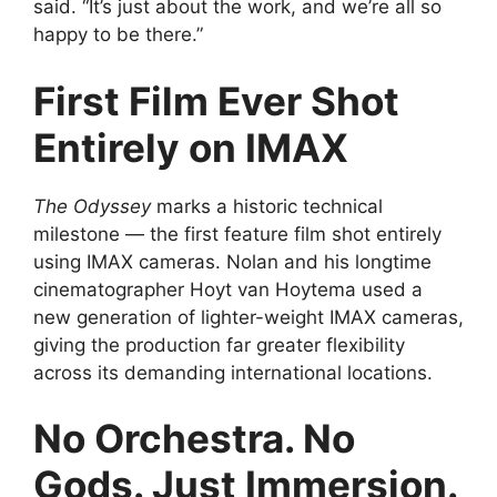
said. “It’s just about the work, and we’re all so
happy to be there.”
First Film Ever Shot
Entirely on IMAX
The Odyssey
marks a historic technical
milestone — the first feature film shot entirely
using IMAX cameras. Nolan and his longtime
cinematographer Hoyt van Hoytema used a
new generation of lighter-weight IMAX cameras,
giving the production far greater flexibility
across its demanding international locations.
No Orchestra. No
Gods. Just Immersion.