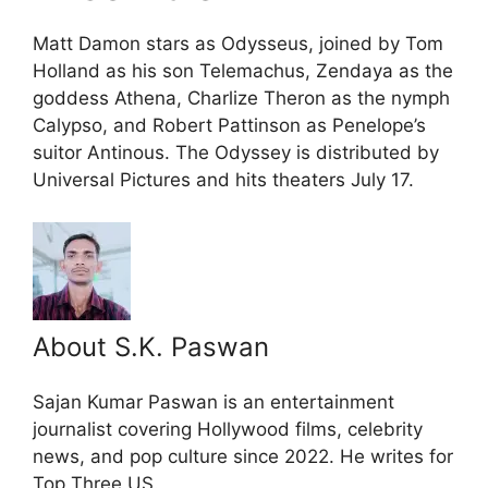
Matt Damon stars as Odysseus, joined by Tom
Holland as his son Telemachus, Zendaya as the
goddess Athena, Charlize Theron as the nymph
Calypso, and Robert Pattinson as Penelope’s
suitor Antinous. The Odyssey is distributed by
Universal Pictures and hits theaters July 17.
About S.K. Paswan
Sajan Kumar Paswan is an entertainment
journalist covering Hollywood films, celebrity
news, and pop culture since 2022. He writes for
Top Three US.