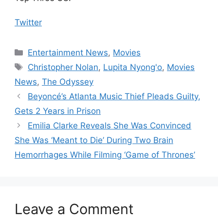
Twitter
Categories
Entertainment News
,
Movies
Tags
Christopher Nolan
,
Lupita Nyong'o
,
Movies
News
,
The Odyssey
Beyoncé’s Atlanta Music Thief Pleads Guilty,
Gets 2 Years in Prison
Emilia Clarke Reveals She Was Convinced
She Was ‘Meant to Die’ During Two Brain
Hemorrhages While Filming ‘Game of Thrones’
Leave a Comment