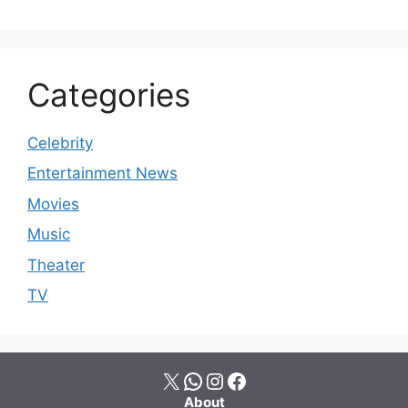
Categories
Celebrity
Entertainment News
Movies
Music
Theater
TV
X
WhatsApp
Instagram
Facebook
About