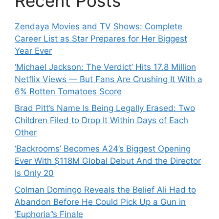
Recent Posts
Zendaya Movies and TV Shows: Complete
Career List as Star Prepares for Her Biggest
Year Ever
‘Michael Jackson: The Verdict’ Hits 17.8 Million
Netflix Views — But Fans Are Crushing It With a
6% Rotten Tomatoes Score
Brad Pitt’s Name Is Being Legally Erased: Two
Children Filed to Drop It Within Days of Each
Other
‘Backrooms’ Becomes A24’s Biggest Opening
Ever With $118M Global Debut And the Director
Is Only 20
Colman Domingo Reveals the Belief Ali Had to
Abandon Before He Could Pick Up a Gun in
‘Euphoria’’s Finale