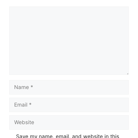
Comment
Name
Email
Website
Save my name, email, and website in this