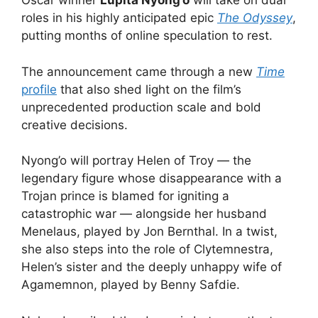
Oscar winner
Lupita Nyong’o
will take on dual
roles in his highly anticipated epic
The Odyssey
,
putting months of online speculation to rest.
The announcement came through a new
Time
profile
that also shed light on the film’s
unprecedented production scale and bold
creative decisions.
Nyong’o will portray Helen of Troy — the
legendary figure whose disappearance with a
Trojan prince is blamed for igniting a
catastrophic war — alongside her husband
Menelaus, played by Jon Bernthal. In a twist,
she also steps into the role of Clytemnestra,
Helen’s sister and the deeply unhappy wife of
Agamemnon, played by Benny Safdie.