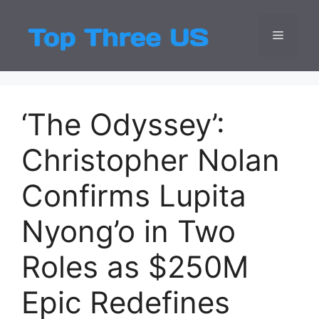
Skip
to
Menu
Top Three
Latest USA Entert
content
‘The Odyssey’:
Christopher Nolan
Confirms Lupita
Nyong’o in Two
Roles as $250M
Epic Redefines