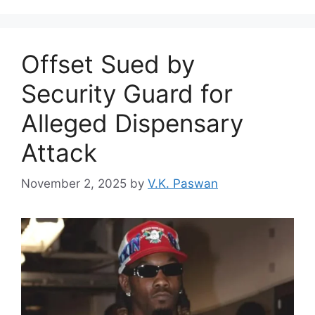
Offset Sued by
Security Guard for
Alleged Dispensary
Attack
November 2, 2025
by
V.K. Paswan