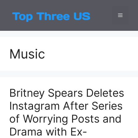
Skip
to
Menu
Top Three
Latest USA Entert
content
Music
Britney Spears Deletes
Instagram After Series
of Worrying Posts and
Drama with Ex-