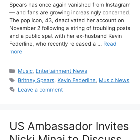
Spears has once again vanished from Instagram
— and fans are growing increasingly concerned.
The pop icon, 43, deactivated her account on
November 2 following a string of troubling posts
and a public spat with her ex-husband Kevin
Federline, who recently released a …
Read
more
Categories
Music
,
Entertainment News
Tags
Britney Spears
,
Kevin Federline
,
Music News
Leave a comment
US Ambassador Invites
Nicki Minaj to Discuss