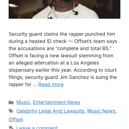
Security guard claims the rapper punched him
during a heated ID check — Offset’s team says
the accusations are “complete and total BS.”
Offset is facing a new lawsuit stemming from
an alleged altercation at a Los Angeles
dispensary earlier this year. According to court
filings, security guard Jim Sanchez is suing the
rapper for …
Read more
Categories
Music
,
Entertainment News
Tags
Celebrity Legal And Lawsuits
,
Music News
,
Offset
Leave a comment