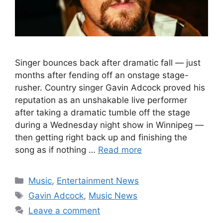
Singer bounces back after dramatic fall — just
months after fending off an onstage stage-
rusher. Country singer Gavin Adcock proved his
reputation as an unshakable live performer
after taking a dramatic tumble off the stage
during a Wednesday night show in Winnipeg —
then getting right back up and finishing the
song as if nothing …
Read more
Categories
Music
,
Entertainment News
Tags
Gavin Adcock
,
Music News
Leave a comment