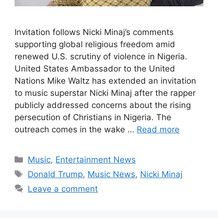
Invitation follows Nicki Minaj’s comments
supporting global religious freedom amid
renewed U.S. scrutiny of violence in Nigeria.
United States Ambassador to the United
Nations Mike Waltz has extended an invitation
to music superstar Nicki Minaj after the rapper
publicly addressed concerns about the rising
persecution of Christians in Nigeria. The
outreach comes in the wake …
Read more
Categories
Music
,
Entertainment News
Tags
Donald Trump
,
Music News
,
Nicki Minaj
Leave a comment