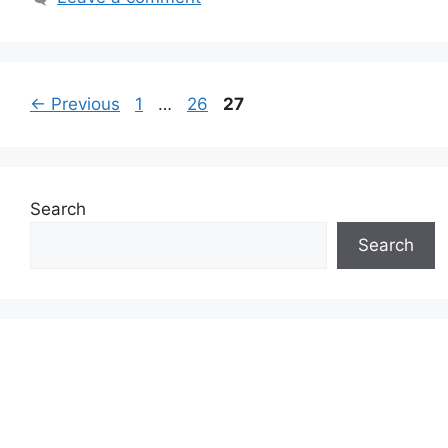
Page
Page
Page
←
Previous
1
…
26
27
Search
Search