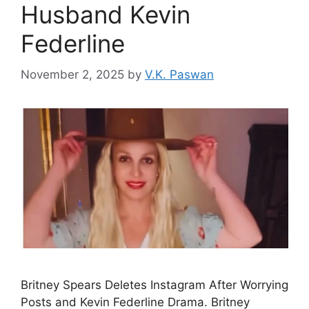
Husband Kevin
Federline
November 2, 2025
by
V.K. Paswan
Britney Spears Deletes Instagram After Worrying
Posts and Kevin Federline Drama. Britney