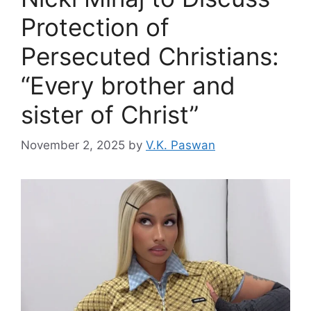
Protection of
Persecuted Christians:
“Every brother and
sister of Christ”
November 2, 2025
by
V.K. Paswan