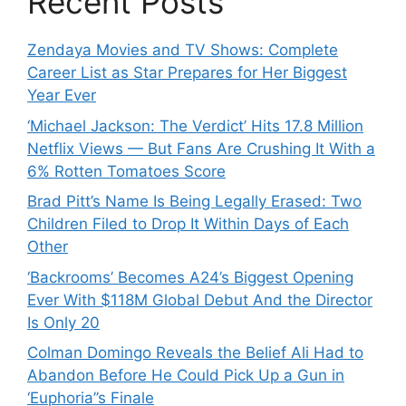
Recent Posts
Zendaya Movies and TV Shows: Complete
Career List as Star Prepares for Her Biggest
Year Ever
‘Michael Jackson: The Verdict’ Hits 17.8 Million
Netflix Views — But Fans Are Crushing It With a
6% Rotten Tomatoes Score
Brad Pitt’s Name Is Being Legally Erased: Two
Children Filed to Drop It Within Days of Each
Other
‘Backrooms’ Becomes A24’s Biggest Opening
Ever With $118M Global Debut And the Director
Is Only 20
Colman Domingo Reveals the Belief Ali Had to
Abandon Before He Could Pick Up a Gun in
‘Euphoria’’s Finale