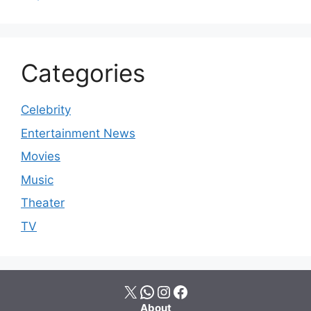
Categories
Celebrity
Entertainment News
Movies
Music
Theater
TV
X
WhatsApp
Instagram
Facebook
About