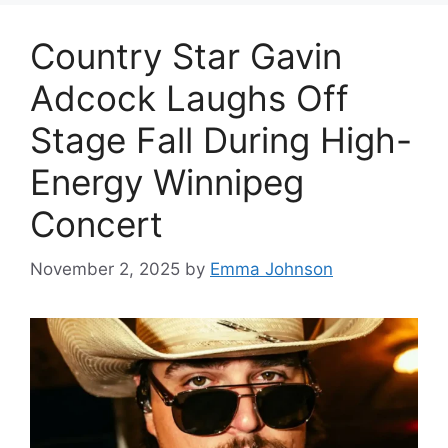
Country Star Gavin
Adcock Laughs Off
Stage Fall During High-
Energy Winnipeg
Concert
November 2, 2025
by
Emma Johnson