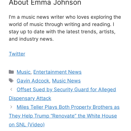
About Emma Johnson
I'm a music news writer who loves exploring the
world of music through writing and reading. I
stay up to date with the latest trends, artists,
and industry news.
Twitter
Categories
Music
,
Entertainment News
Tags
Gavin Adcock
,
Music News
Offset Sued by Security Guard for Alleged
Dispensary Attack
Miles Teller Plays Both Property Brothers as
They Help Trump “Renovate” the White House
on SNL (Video)