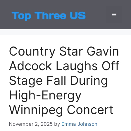
Skip
to
Menu
Top Three
Latest USA Entert
content
Country Star Gavin
Adcock Laughs Off
Stage Fall During
High-Energy
Winnipeg Concert
November 2, 2025
by
Emma Johnson