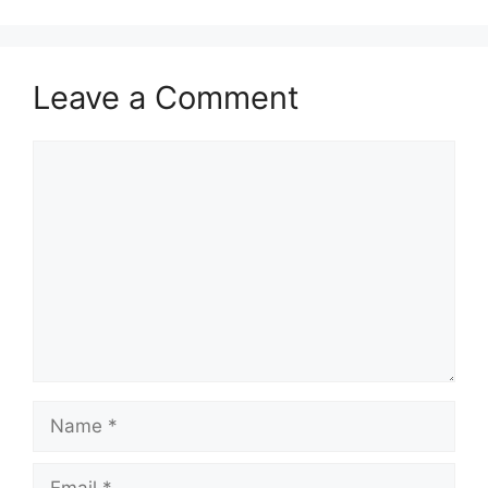
Leave a Comment
Comment
Name
Email