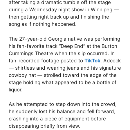
after taking a dramatic tumble off the stage
during a Wednesday night show in Winnipeg —
then getting right back up and finishing the
song as if nothing happened.
The 27-year-old Georgia native was performing
his fan-favorite track “Deep End” at the Burton
Cummings Theatre when the slip occurred. In
fan-recorded footage posted to
TikTok
, Adcock
— shirtless and wearing jeans and his signature
cowboy hat — strolled toward the edge of the
stage holding what appeared to be a bottle of
liquor.
As he attempted to step down into the crowd,
he suddenly lost his balance and fell forward,
crashing into a piece of equipment before
disappearing briefly from view.