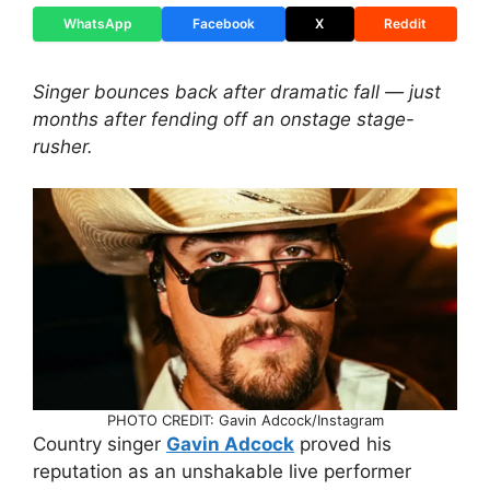
WhatsApp
Facebook
X
Reddit
Singer bounces back after dramatic fall — just
months after fending off an onstage stage-
rusher.
PHOTO CREDIT: Gavin Adcock/Instagram
Country singer
Gavin Adcock
proved his
reputation as an unshakable live performer