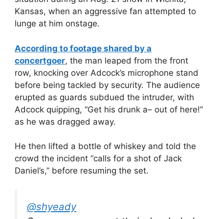
Kansas, when an aggressive fan attempted to
lunge at him onstage.
According to footage shared by a
concertgoer
, the man leaped from the front
row, knocking over Adcock’s microphone stand
before being tackled by security. The audience
erupted as guards subdued the intruder, with
Adcock quipping, “Get his drunk a– out of here!”
as he was dragged away.
He then lifted a bottle of whiskey and told the
crowd the incident “calls for a shot of Jack
Daniel’s,” before resuming the set.
@shyeady