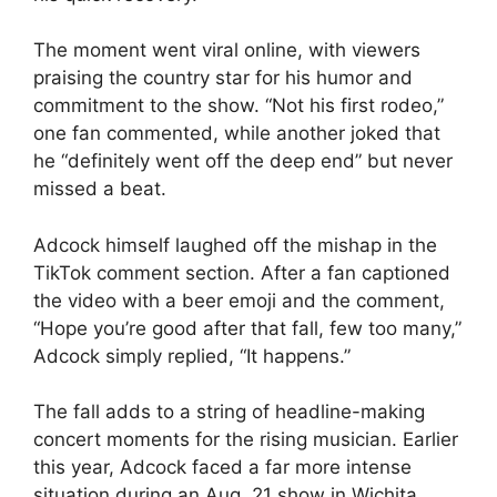
The moment went viral online, with viewers
praising the country star for his humor and
commitment to the show. “Not his first rodeo,”
one fan commented, while another joked that
he “definitely went off the deep end” but never
missed a beat.
Adcock himself laughed off the mishap in the
TikTok comment section. After a fan captioned
the video with a beer emoji and the comment,
“Hope you’re good after that fall, few too many,”
Adcock simply replied, “It happens.”
The fall adds to a string of headline-making
concert moments for the rising musician. Earlier
this year, Adcock faced a far more intense
situation during an Aug. 21 show in Wichita,