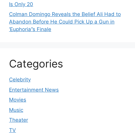
Is Only 20
Colman Domingo Reveals the Belief Ali Had to
Abandon Before He Could Pick Up a Gun in
‘Euphoria’’s Finale
Categories
Celebrity
Entertainment News
Movies
Music
Theater
TV