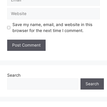
Website
Save my name, email, and website in this
browser for the next time I comment.
Search
Search