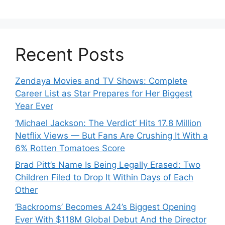
Recent Posts
Zendaya Movies and TV Shows: Complete
Career List as Star Prepares for Her Biggest
Year Ever
‘Michael Jackson: The Verdict’ Hits 17.8 Million
Netflix Views — But Fans Are Crushing It With a
6% Rotten Tomatoes Score
Brad Pitt’s Name Is Being Legally Erased: Two
Children Filed to Drop It Within Days of Each
Other
‘Backrooms’ Becomes A24’s Biggest Opening
Ever With $118M Global Debut And the Director