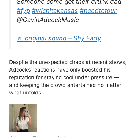
Someone come get their drunk dad
#fyp
#wichitakansas
#needtotour
@GavinAdcockMusic
♬ original sound – Shy Eady
Despite the unexpected chaos at recent shows,
Adcock’s reactions have only boosted his
reputation for staying cool under pressure —
and keeping the crowd entertained no matter
what unfolds.