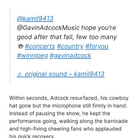
@kamil9413
@GavinAdcockMusic hope you’re
good after that fall, few too many
🍻
#concerts
#country
#foryou
#winnipeg
#gavinadcock
♬ original sound – kamil9413
Within seconds, Adcock resurfaced, his cowboy
hat gone but the microphone still firmly in hand.
Instead of pausing the show, he kept the
performance going, walking along the barricade
and high-fiving cheering fans who applauded
his quick recovery.