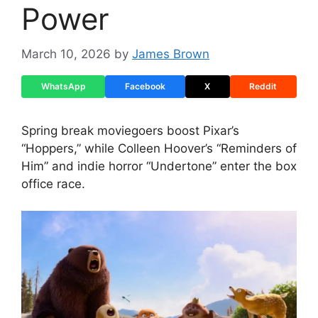
Power
March 10, 2026
by
James Brown
WhatsApp
Facebook
X
Reddit
Spring break moviegoers boost Pixar’s
“Hoppers,” while Colleen Hoover’s “Reminders of
Him” and indie horror “Undertone” enter the box
office race.