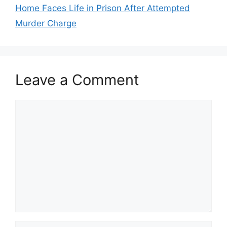
Home Faces Life in Prison After Attempted
Murder Charge
Leave a Comment
Comment
Name