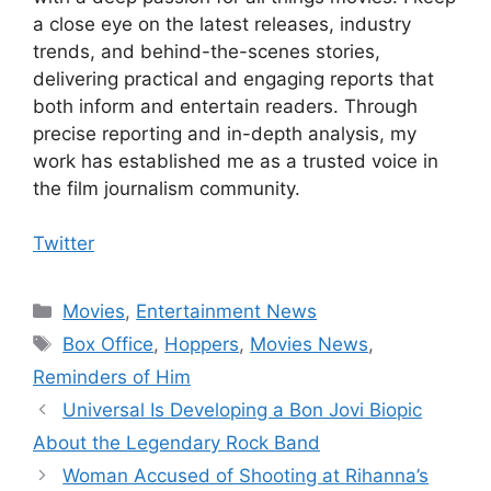
a close eye on the latest releases, industry
trends, and behind-the-scenes stories,
delivering practical and engaging reports that
both inform and entertain readers. Through
precise reporting and in-depth analysis, my
work has established me as a trusted voice in
the film journalism community.
Twitter
Categories
Movies
,
Entertainment News
Tags
Box Office
,
Hoppers
,
Movies News
,
Reminders of Him
Universal Is Developing a Bon Jovi Biopic
About the Legendary Rock Band
Woman Accused of Shooting at Rihanna’s