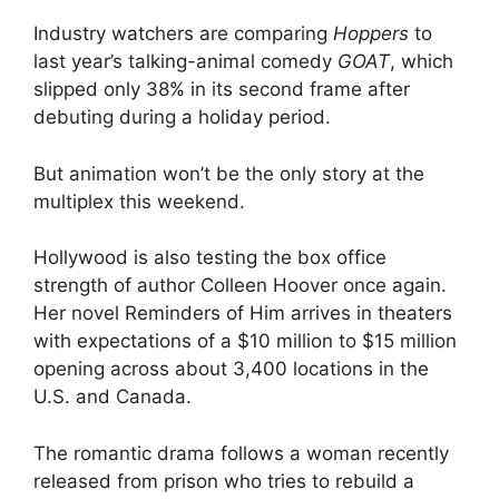
Industry watchers are comparing
Hoppers
to
last year’s talking-animal comedy
GOAT
, which
slipped only 38% in its second frame after
debuting during a holiday period.
But animation won’t be the only story at the
multiplex this weekend.
Hollywood is also testing the box office
strength of author Colleen Hoover once again.
Her novel Reminders of Him arrives in theaters
with expectations of a $10 million to $15 million
opening across about 3,400 locations in the
U.S. and Canada.
The romantic drama follows a woman recently
released from prison who tries to rebuild a