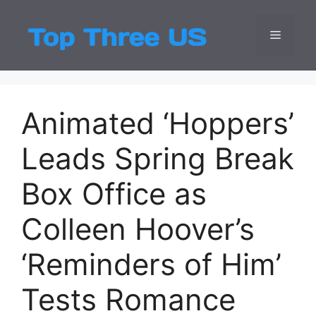
Skip
to
Menu
Top Three
Latest USA Entert
content
Animated ‘Hoppers’
Leads Spring Break
Box Office as
Colleen Hoover’s
‘Reminders of Him’
Tests Romance