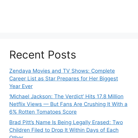
Recent Posts
Zendaya Movies and TV Shows: Complete
Career List as Star Prepares for Her Biggest
Year Ever
‘Michael Jackson: The Verdict’ Hits 17.8 Million
Netflix Views — But Fans Are Crushing It With a
6% Rotten Tomatoes Score
Brad Pitt’s Name Is Being Legally Erased: Two
Children Filed to Drop It Within Days of Each
Other