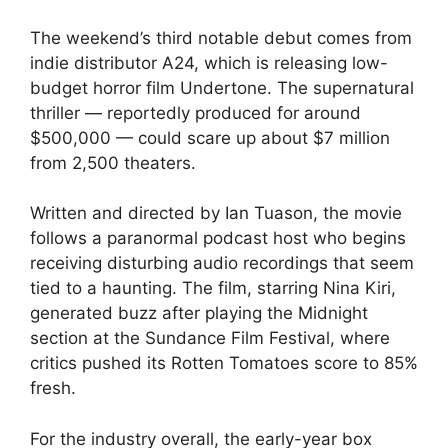
The weekend’s third notable debut comes from
indie distributor A24, which is releasing low-
budget horror film Undertone. The supernatural
thriller — reportedly produced for around
$500,000 — could scare up about $7 million
from 2,500 theaters.
Written and directed by Ian Tuason, the movie
follows a paranormal podcast host who begins
receiving disturbing audio recordings that seem
tied to a haunting. The film, starring Nina Kiri,
generated buzz after playing the Midnight
section at the Sundance Film Festival, where
critics pushed its Rotten Tomatoes score to 85%
fresh.
For the industry overall, the early-year box