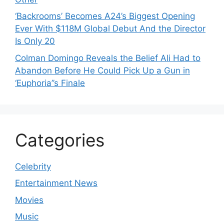
‘Backrooms’ Becomes A24’s Biggest Opening
Ever With $118M Global Debut And the Director
Is Only 20
Colman Domingo Reveals the Belief Ali Had to
Abandon Before He Could Pick Up a Gun in
‘Euphoria’’s Finale
Categories
Celebrity
Entertainment News
Movies
Music