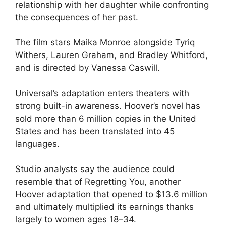
relationship with her daughter while confronting
the consequences of her past.
The film stars Maika Monroe alongside Tyriq
Withers, Lauren Graham, and Bradley Whitford,
and is directed by Vanessa Caswill.
Universal’s adaptation enters theaters with
strong built-in awareness. Hoover’s novel has
sold more than 6 million copies in the United
States and has been translated into 45
languages.
Studio analysts say the audience could
resemble that of Regretting You, another
Hoover adaptation that opened to $13.6 million
and ultimately multiplied its earnings thanks
largely to women ages 18–34.