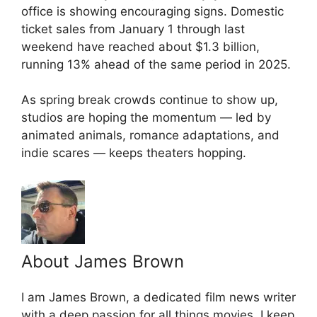
office is showing encouraging signs. Domestic
ticket sales from January 1 through last
weekend have reached about $1.3 billion,
running 13% ahead of the same period in 2025.
As spring break crowds continue to show up,
studios are hoping the momentum — led by
animated animals, romance adaptations, and
indie scares — keeps theaters hopping.
About James Brown
I am James Brown, a dedicated film news writer
with a deep passion for all things movies. I keep