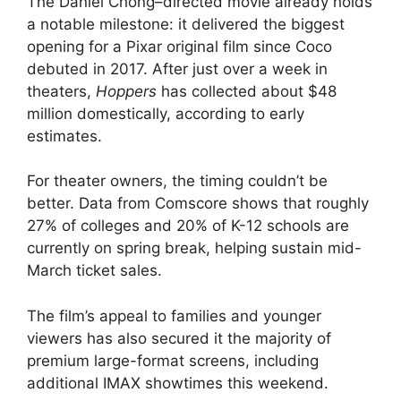
The Daniel Chong–directed movie already holds
a notable milestone: it delivered the biggest
opening for a Pixar original film since Coco
debuted in 2017. After just over a week in
theaters,
Hoppers
has collected about $48
million domestically, according to early
estimates.
For theater owners, the timing couldn’t be
better. Data from Comscore shows that roughly
27% of colleges and 20% of K-12 schools are
currently on spring break, helping sustain mid-
March ticket sales.
The film’s appeal to families and younger
viewers has also secured it the majority of
premium large-format screens, including
additional IMAX showtimes this weekend.