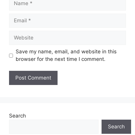
Email
Website
Save my name, email, and website in this
browser for the next time I comment.
Search
Search