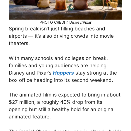
PHOTO CREDIT: Disney/Pixar
Spring break isn’t just filling beaches and
airports — it’s also driving crowds into movie
theaters.
With many schools and colleges on break,
families and young audiences are helping
Disney and Pixar’s
Hoppers
stay strong at the
box office heading into its second weekend.
The animated film is expected to bring in about
$27 million, a roughly 40% drop from its
opening but still a healthy hold for an original
animated feature.