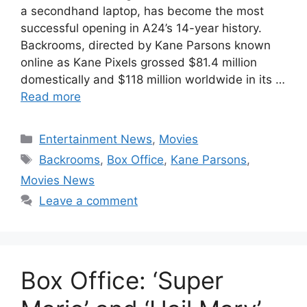
a secondhand laptop, has become the most
successful opening in A24’s 14-year history.
Backrooms, directed by Kane Parsons known
online as Kane Pixels grossed $81.4 million
domestically and $118 million worldwide in its …
Read more
Categories
Entertainment News
,
Movies
Tags
Backrooms
,
Box Office
,
Kane Parsons
,
Movies News
Leave a comment
Box Office: ‘Super