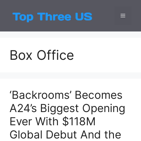
Skip
to
Menu
Top Three
Latest USA Entert
content
Box Office
‘Backrooms’ Becomes
A24’s Biggest Opening
Ever With $118M
Global Debut And the