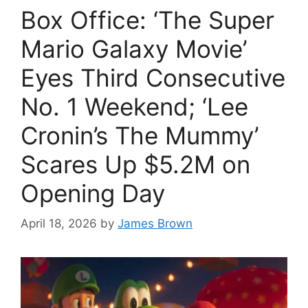
Box Office: ‘The Super
Mario Galaxy Movie’
Eyes Third Consecutive
No. 1 Weekend; ‘Lee
Cronin’s The Mummy’
Scares Up $5.2M on
Opening Day
April 18, 2026
by
James Brown