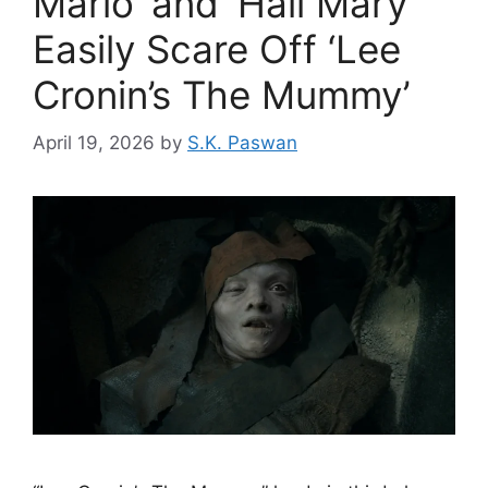
Mario’ and ‘Hail Mary’
Easily Scare Off ‘Lee
Cronin’s The Mummy’
April 19, 2026
by
S.K. Paswan