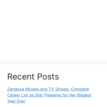
Recent Posts
Zendaya Movies and TV Shows: Complete
Career List as Star Prepares for Her Biggest
Year Ever