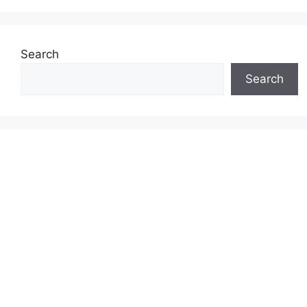
Search
Search