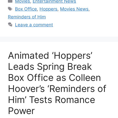
Movies
,
Entertainment News
Tags
Box Office
,
Hoppers
,
Movies News
,
Reminders of Him
Leave a comment
Animated ‘Hoppers’
Leads Spring Break
Box Office as Colleen
Hoover’s ‘Reminders of
Him’ Tests Romance
Power