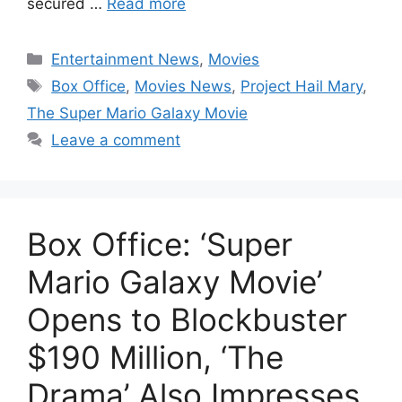
secured …
Read more
Categories
Entertainment News
,
Movies
Tags
Box Office
,
Movies News
,
Project Hail Mary
,
The Super Mario Galaxy Movie
Leave a comment
Box Office: ‘Super
Mario Galaxy Movie’
Opens to Blockbuster
$190 Million, ‘The
Drama’ Also Impresses