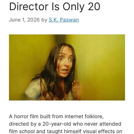
Director Is Only 20
June 1, 2026
by
S.K. Paswan
A horror film built from internet folklore,
directed by a 20-year-old who never attended
film school and taught himself visual effects on