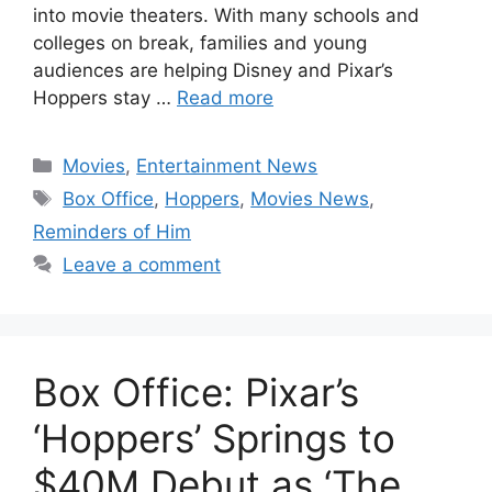
into movie theaters. With many schools and
colleges on break, families and young
audiences are helping Disney and Pixar’s
Hoppers stay …
Read more
Categories
Movies
,
Entertainment News
Tags
Box Office
,
Hoppers
,
Movies News
,
Reminders of Him
Leave a comment
Box Office: Pixar’s
‘Hoppers’ Springs to
$40M Debut as ‘The