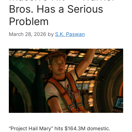
Bros. Has a Serious
Problem
March 28, 2026
by
S.K. Paswan
“Project Hail Mary” hits $164.3M domestic.