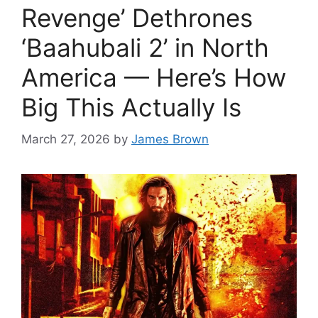
Revenge’ Dethrones
‘Baahubali 2’ in North
America — Here’s How
Big This Actually Is
March 27, 2026
by
James Brown