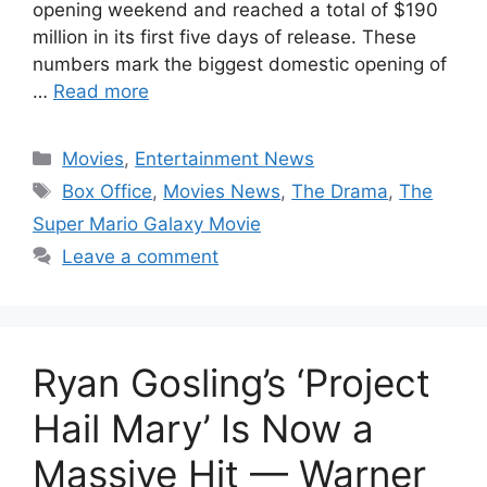
opening weekend and reached a total of $190
million in its first five days of release. These
numbers mark the biggest domestic opening of
…
Read more
Categories
Movies
,
Entertainment News
Tags
Box Office
,
Movies News
,
The Drama
,
The
Super Mario Galaxy Movie
Leave a comment
Ryan Gosling’s ‘Project
Hail Mary’ Is Now a
Massive Hit — Warner