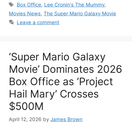
Tags
Box Office
,
Lee Cronin's The Mummy
,
Movies News
,
The Super Mario Galaxy Movie
Leave a comment
‘Super Mario Galaxy
Movie’ Dominates 2026
Box Office as ‘Project
Hail Mary’ Crosses
$500M
April 12, 2026
by
James Brown