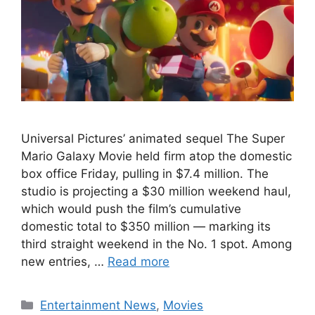
Universal Pictures’ animated sequel The Super
Mario Galaxy Movie held firm atop the domestic
box office Friday, pulling in $7.4 million. The
studio is projecting a $30 million weekend haul,
which would push the film’s cumulative
domestic total to $350 million — marking its
third straight weekend in the No. 1 spot. Among
new entries, …
Read more
Categories
Entertainment News
,
Movies