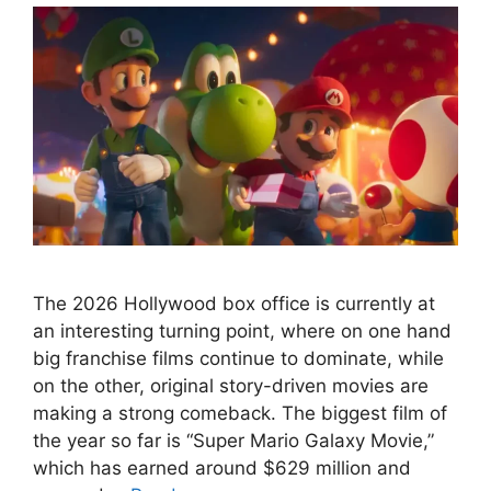
The 2026 Hollywood box office is currently at
an interesting turning point, where on one hand
big franchise films continue to dominate, while
on the other, original story-driven movies are
making a strong comeback. The biggest film of
the year so far is “Super Mario Galaxy Movie,”
which has earned around $629 million and