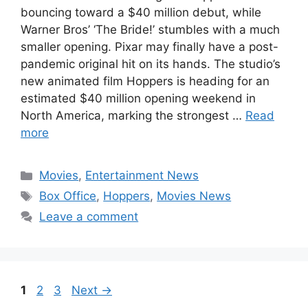
bouncing toward a $40 million debut, while
Warner Bros’ ‘The Bride!’ stumbles with a much
smaller opening. Pixar may finally have a post-
pandemic original hit on its hands. The studio’s
new animated film Hoppers is heading for an
estimated $40 million opening weekend in
North America, marking the strongest …
Read
more
Categories
Movies
,
Entertainment News
Tags
Box Office
,
Hoppers
,
Movies News
Leave a comment
Page
Page
Page
1
2
3
Next
→