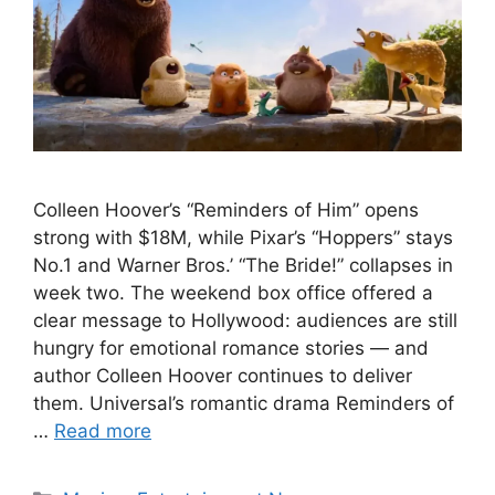
Colleen Hoover’s “Reminders of Him” opens
strong with $18M, while Pixar’s “Hoppers” stays
No.1 and Warner Bros.’ “The Bride!” collapses in
week two. The weekend box office offered a
clear message to Hollywood: audiences are still
hungry for emotional romance stories — and
author Colleen Hoover continues to deliver
them. Universal’s romantic drama Reminders of
…
Read more
Categories