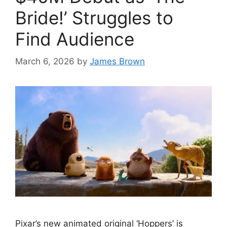
Bride!’ Struggles to
Find Audience
March 6, 2026
by
James Brown
Pixar’s new animated original ‘Hoppers’ is