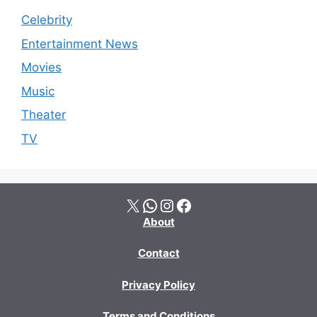
Celebrity
Entertainment News
Movies
Music
Theater
TV
X
WhatsApp
Instagram
Facebook
About
Contact
Privacy Policy
Terms and Conditions