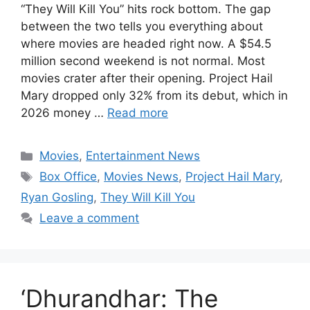
“They Will Kill You” hits rock bottom. The gap
between the two tells you everything about
where movies are headed right now. A $54.5
million second weekend is not normal. Most
movies crater after their opening. Project Hail
Mary dropped only 32% from its debut, which in
2026 money …
Read more
Categories
Movies
,
Entertainment News
Tags
Box Office
,
Movies News
,
Project Hail Mary
,
Ryan Gosling
,
They Will Kill You
Leave a comment
‘Dhurandhar: The