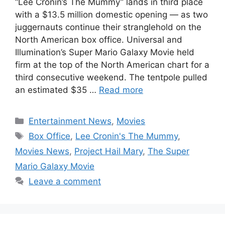
“Lee Cronin’s The Mummy” lands in third place
with a $13.5 million domestic opening — as two
juggernauts continue their stranglehold on the
North American box office. Universal and
Illumination’s Super Mario Galaxy Movie held
firm at the top of the North American chart for a
third consecutive weekend. The tentpole pulled
an estimated $35 …
Read more
Categories
Entertainment News
,
Movies
Tags
Box Office
,
Lee Cronin's The Mummy
,
Movies News
,
Project Hail Mary
,
The Super
Mario Galaxy Movie
Leave a comment