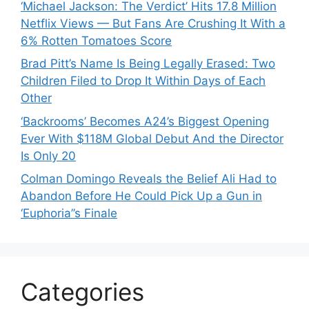
‘Michael Jackson: The Verdict’ Hits 17.8 Million
Netflix Views — But Fans Are Crushing It With a
6% Rotten Tomatoes Score
Brad Pitt’s Name Is Being Legally Erased: Two
Children Filed to Drop It Within Days of Each
Other
‘Backrooms’ Becomes A24’s Biggest Opening
Ever With $118M Global Debut And the Director
Is Only 20
Colman Domingo Reveals the Belief Ali Had to
Abandon Before He Could Pick Up a Gun in
‘Euphoria’’s Finale
Categories