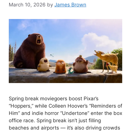
March 10, 2026
by
James Brown
Spring break moviegoers boost Pixar’s
“Hoppers,” while Colleen Hoover’s “Reminders of
Him” and indie horror “Undertone” enter the box
office race. Spring break isn’t just filling
beaches and airports — it’s also driving crowds