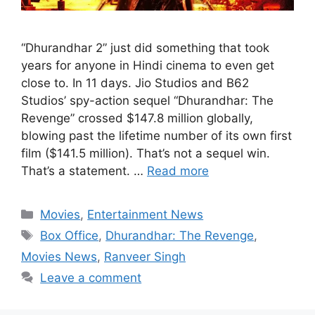
“Dhurandhar 2” just did something that took
years for anyone in Hindi cinema to even get
close to. In 11 days. Jio Studios and B62
Studios’ spy-action sequel “Dhurandhar: The
Revenge” crossed $147.8 million globally,
blowing past the lifetime number of its own first
film ($141.5 million). That’s not a sequel win.
That’s a statement. …
Read more
Categories
Movies
,
Entertainment News
Tags
Box Office
,
Dhurandhar: The Revenge
,
Movies News
,
Ranveer Singh
Leave a comment