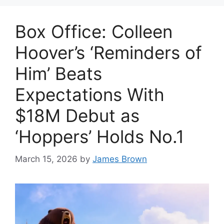
Box Office: Colleen
Hoover’s ‘Reminders of
Him’ Beats
Expectations With
$18M Debut as
‘Hoppers’ Holds No.1
March 15, 2026
by
James Brown