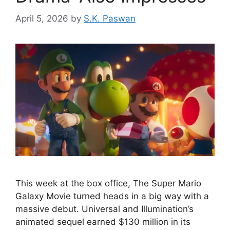
April 5, 2026
by
S.K. Paswan
This week at the box office, The Super Mario
Galaxy Movie turned heads in a big way with a
massive debut. Universal and Illumination’s
animated sequel earned $130 million in its