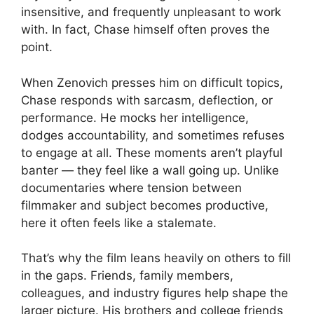
insensitive, and frequently unpleasant to work
with. In fact, Chase himself often proves the
point.
When Zenovich presses him on difficult topics,
Chase responds with sarcasm, deflection, or
performance. He mocks her intelligence,
dodges accountability, and sometimes refuses
to engage at all. These moments aren’t playful
banter — they feel like a wall going up. Unlike
documentaries where tension between
filmmaker and subject becomes productive,
here it often feels like a stalemate.
That’s why the film leans heavily on others to fill
in the gaps. Friends, family members,
colleagues, and industry figures help shape the
larger picture. His brothers and college friends