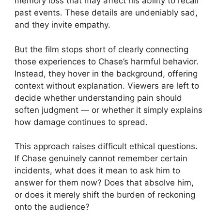
memory loss that may affect his ability to recall
past events. These details are undeniably sad,
and they invite empathy.
But the film stops short of clearly connecting
those experiences to Chase’s harmful behavior.
Instead, they hover in the background, offering
context without explanation. Viewers are left to
decide whether understanding pain should
soften judgment — or whether it simply explains
how damage continues to spread.
This approach raises difficult ethical questions.
If Chase genuinely cannot remember certain
incidents, what does it mean to ask him to
answer for them now? Does that absolve him,
or does it merely shift the burden of reckoning
onto the audience?