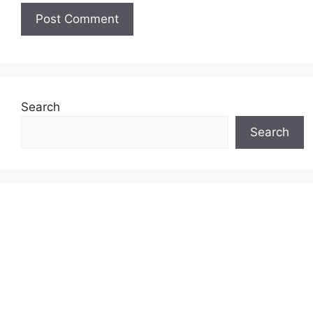
Search
Search