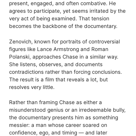
present, engaged, and often combative. He
agrees to participate, yet seems irritated by the
very act of being examined. That tension
becomes the backbone of the documentary.
Zenovich, known for portraits of controversial
figures like Lance Armstrong and Roman
Polanski, approaches Chase in a similar way.
She listens, observes, and documents
contradictions rather than forcing conclusions.
The result is a film that reveals a lot, but
resolves very little.
Rather than framing Chase as either a
misunderstood genius or an irredeemable bully,
the documentary presents him as something
messier: a man whose career soared on
confidence, ego, and timing — and later