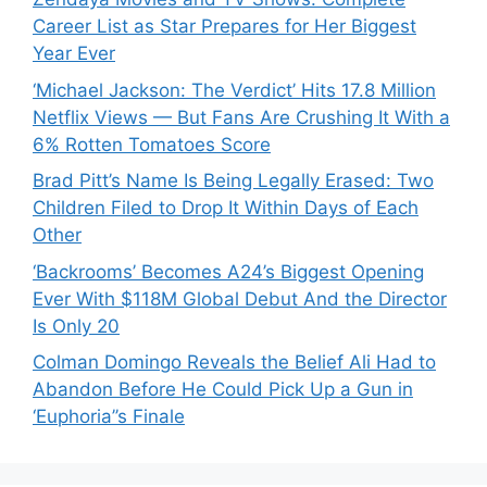
Career List as Star Prepares for Her Biggest
Year Ever
‘Michael Jackson: The Verdict’ Hits 17.8 Million
Netflix Views — But Fans Are Crushing It With a
6% Rotten Tomatoes Score
Brad Pitt’s Name Is Being Legally Erased: Two
Children Filed to Drop It Within Days of Each
Other
‘Backrooms’ Becomes A24’s Biggest Opening
Ever With $118M Global Debut And the Director
Is Only 20
Colman Domingo Reveals the Belief Ali Had to
Abandon Before He Could Pick Up a Gun in
‘Euphoria’’s Finale