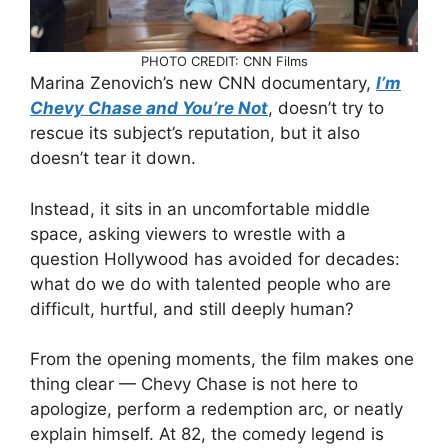
PHOTO CREDIT: CNN Films
Marina Zenovich’s new CNN documentary,
I’m
Chevy Chase and You’re Not
, doesn’t try to
rescue its subject’s reputation, but it also
doesn’t tear it down.
Instead, it sits in an uncomfortable middle
space, asking viewers to wrestle with a
question Hollywood has avoided for decades:
what do we do with talented people who are
difficult, hurtful, and still deeply human?
From the opening moments, the film makes one
thing clear — Chevy Chase is not here to
apologize, perform a redemption arc, or neatly
explain himself. At 82, the comedy legend is