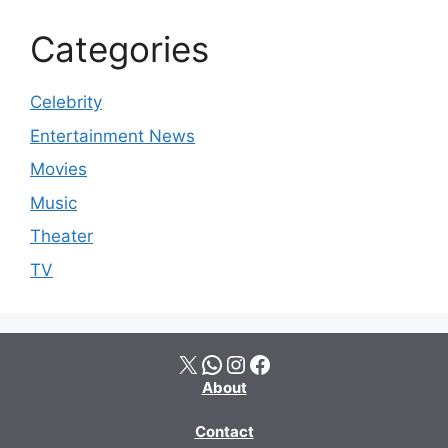
Categories
Celebrity
Entertainment News
Movies
Music
Theater
TV
X
WhatsApp
Instagram
Facebook
About
Contact