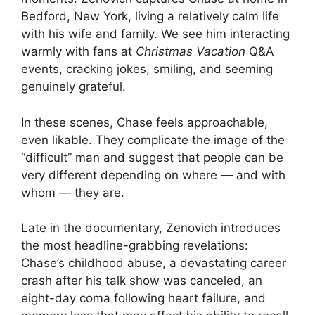
Bedford, New York, living a relatively calm life
with his wife and family. We see him interacting
warmly with fans at
Christmas Vacation
Q&A
events, cracking jokes, smiling, and seeming
genuinely grateful.
In these scenes, Chase feels approachable,
even likable. They complicate the image of the
“difficult” man and suggest that people can be
very different depending on where — and with
whom — they are.
Late in the documentary, Zenovich introduces
the most headline-grabbing revelations:
Chase’s childhood abuse, a devastating career
crash after his talk show was canceled, an
eight-day coma following heart failure, and