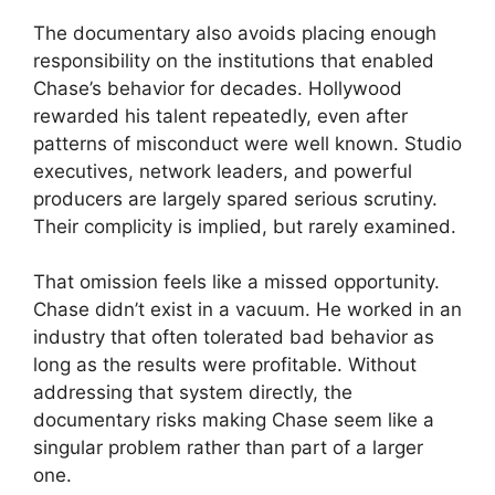
The documentary also avoids placing enough
responsibility on the institutions that enabled
Chase’s behavior for decades. Hollywood
rewarded his talent repeatedly, even after
patterns of misconduct were well known. Studio
executives, network leaders, and powerful
producers are largely spared serious scrutiny.
Their complicity is implied, but rarely examined.
That omission feels like a missed opportunity.
Chase didn’t exist in a vacuum. He worked in an
industry that often tolerated bad behavior as
long as the results were profitable. Without
addressing that system directly, the
documentary risks making Chase seem like a
singular problem rather than part of a larger
one.