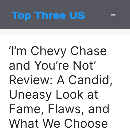
Skip
to
Menu
Top Three
Latest USA Entert
content
‘I’m Chevy Chase
and You’re Not’
Review: A Candid,
Uneasy Look at
Fame, Flaws, and
What We Choose