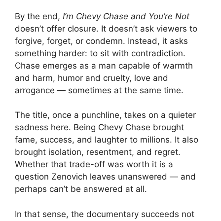
By the end,
I’m Chevy Chase and You’re Not
doesn’t offer closure. It doesn’t ask viewers to
forgive, forget, or condemn. Instead, it asks
something harder: to sit with contradiction.
Chase emerges as a man capable of warmth
and harm, humor and cruelty, love and
arrogance — sometimes at the same time.
The title, once a punchline, takes on a quieter
sadness here. Being Chevy Chase brought
fame, success, and laughter to millions. It also
brought isolation, resentment, and regret.
Whether that trade-off was worth it is a
question Zenovich leaves unanswered — and
perhaps can’t be answered at all.
In that sense, the documentary succeeds not