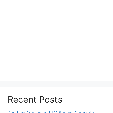
Recent Posts
Zendaya Movies and TV Shows: Complete