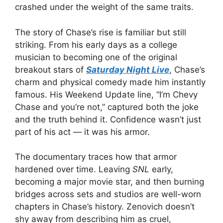
crashed under the weight of the same traits.
The story of Chase’s rise is familiar but still
striking. From his early days as a college
musician to becoming one of the original
breakout stars of
Saturday Night Live
, Chase’s
charm and physical comedy made him instantly
famous. His Weekend Update line, “I’m Chevy
Chase and you’re not,” captured both the joke
and the truth behind it. Confidence wasn’t just
part of his act — it was his armor.
The documentary traces how that armor
hardened over time. Leaving
SNL
early,
becoming a major movie star, and then burning
bridges across sets and studios are well-worn
chapters in Chase’s history. Zenovich doesn’t
shy away from describing him as cruel,