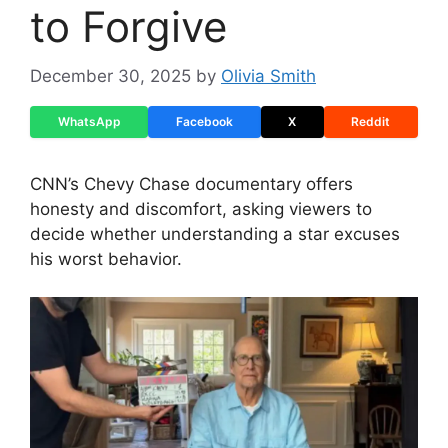
to Forgive
December 30, 2025
by
Olivia Smith
WhatsApp
Facebook
X
Reddit
CNN’s Chevy Chase documentary offers
honesty and discomfort, asking viewers to
decide whether understanding a star excuses
his worst behavior.