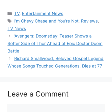
Categories
TV
,
Entertainment News
Tags
I’m Chevy Chase and You’re Not
,
Reviews
,
TV News
‘Avengers: Doomsday’ Teaser Shows a
Softer Side of Thor Ahead of Epic Doctor Doom
Battle
Richard Smallwood, Beloved Gospel Legend
Whose Songs Touched Generations, Dies at 77
Leave a Comment
Comment