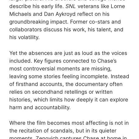
describe his early life.
SNL
veterans like Lorne
Michaels and Dan Aykroyd reflect on his
groundbreaking impact. Former co-stars and
collaborators discuss his work, his talent, and
his volatility.
Yet the absences are just as loud as the voices
included. Key figures connected to Chase’s
most controversial moments are missing,
leaving some stories feeling incomplete. Instead
of firsthand accounts, the documentary often
relies on secondhand retellings or written
histories, which limits how deeply it can explore
harm and accountability.
Where the film becomes most affecting is not in
the recitation of scandals, but in its quieter
moments. Zenovich captures Chase at home in