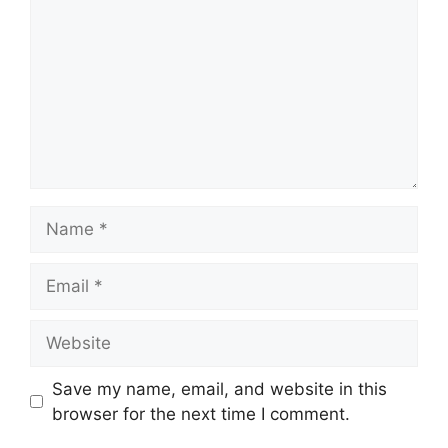
Name
Email
Website
Save my name, email, and website in this
browser for the next time I comment.