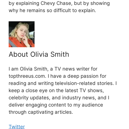
by explaining Chevy Chase, but by showing
why he remains so difficult to explain.
About Olivia Smith
I am Olivia Smith, a TV news writer for
topthreeus.com. I have a deep passion for
reading and writing television-related stories. I
keep a close eye on the latest TV shows,
celebrity updates, and industry news, and I
deliver engaging content to my audience
through captivating articles.
Twitter