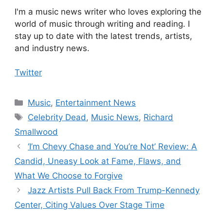
I'm a music news writer who loves exploring the
world of music through writing and reading. I
stay up to date with the latest trends, artists,
and industry news.
Twitter
Categories
Music
,
Entertainment News
Tags
Celebrity Dead
,
Music News
,
Richard
Smallwood
‘I’m Chevy Chase and You’re Not’ Review: A
Candid, Uneasy Look at Fame, Flaws, and
What We Choose to Forgive
Jazz Artists Pull Back From Trump-Kennedy
Center, Citing Values Over Stage Time