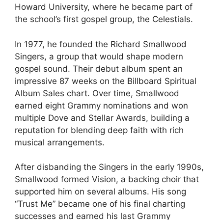
Howard University, where he became part of
the school’s first gospel group, the Celestials.
In 1977, he founded the Richard Smallwood
Singers, a group that would shape modern
gospel sound. Their debut album spent an
impressive 87 weeks on the Billboard Spiritual
Album Sales chart. Over time, Smallwood
earned eight Grammy nominations and won
multiple Dove and Stellar Awards, building a
reputation for blending deep faith with rich
musical arrangements.
After disbanding the Singers in the early 1990s,
Smallwood formed Vision, a backing choir that
supported him on several albums. His song
“Trust Me” became one of his final charting
successes and earned his last Grammy