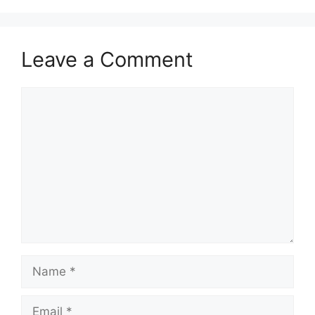
Leave a Comment
Comment
Name
Email