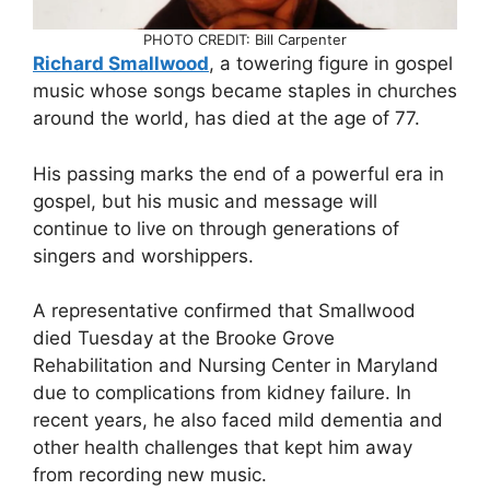
PHOTO CREDIT: Bill Carpenter
Richard Smallwood
, a towering figure in gospel
music whose songs became staples in churches
around the world, has died at the age of 77.
His passing marks the end of a powerful era in
gospel, but his music and message will
continue to live on through generations of
singers and worshippers.
A representative confirmed that Smallwood
died Tuesday at the Brooke Grove
Rehabilitation and Nursing Center in Maryland
due to complications from kidney failure. In
recent years, he also faced mild dementia and
other health challenges that kept him away
from recording new music.