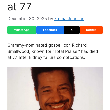
at 77
December 30, 2025
by
Emma Johnson
WhatsApp
Facebook
X
Reddit
Grammy-nominated gospel icon Richard
Smallwood, known for “Total Praise,” has died
at 77 after kidney failure complications.