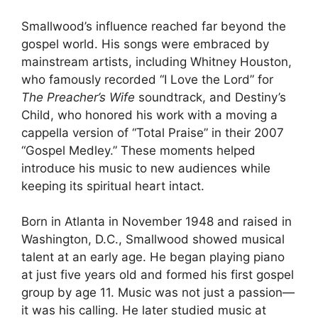
Smallwood’s influence reached far beyond the
gospel world. His songs were embraced by
mainstream artists, including Whitney Houston,
who famously recorded “I Love the Lord” for
The Preacher’s Wife
soundtrack, and Destiny’s
Child, who honored his work with a moving a
cappella version of “Total Praise” in their 2007
“Gospel Medley.” These moments helped
introduce his music to new audiences while
keeping its spiritual heart intact.
Born in Atlanta in November 1948 and raised in
Washington, D.C., Smallwood showed musical
talent at an early age. He began playing piano
at just five years old and formed his first gospel
group by age 11. Music was not just a passion—
it was his calling. He later studied music at