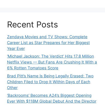
Recent Posts
Zendaya Movies and TV Shows: Complete
Career List as Star Prepares for Her Biggest
Year Ever
‘Michael Jackson: The Verdict’ Hits 17.8 Million
Netflix Views — But Fans Are Crushing It With a
6% Rotten Tomatoes Score
Brad Pitt’s Name Is Being Legally Erased: Two
Children Filed to Drop It Within Days of Each
Other
‘Backrooms’ Becomes A24’s Biggest Opening
Ever With $118M Global Debut And the Director