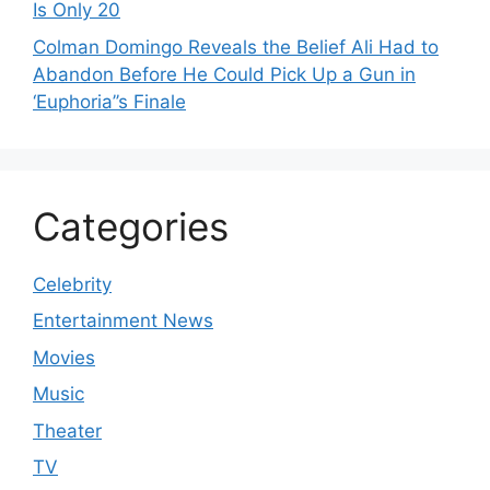
Is Only 20
Colman Domingo Reveals the Belief Ali Had to
Abandon Before He Could Pick Up a Gun in
‘Euphoria’’s Finale
Categories
Celebrity
Entertainment News
Movies
Music
Theater
TV