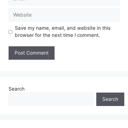
Website
Save my name, email, and website in this
browser for the next time I comment.
Search
Search