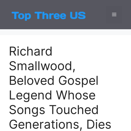
Skip
to
Menu
Top Three
Latest USA Entert
content
Richard
Smallwood,
Beloved Gospel
Legend Whose
Songs Touched
Generations, Dies