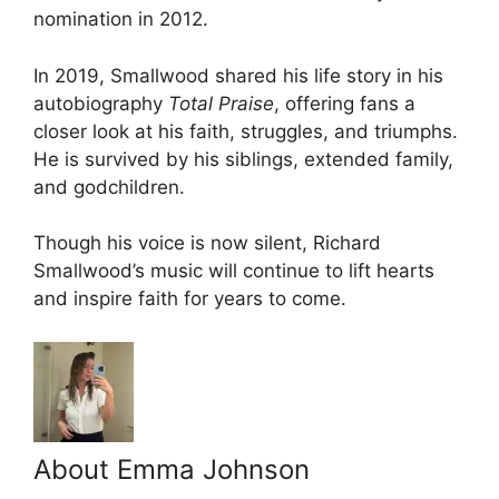
nomination in 2012.
In 2019, Smallwood shared his life story in his
autobiography
Total Praise
, offering fans a
closer look at his faith, struggles, and triumphs.
He is survived by his siblings, extended family,
and godchildren.
Though his voice is now silent, Richard
Smallwood’s music will continue to lift hearts
and inspire faith for years to come.
About Emma Johnson