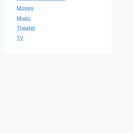
Movies
Music
Theater
TV