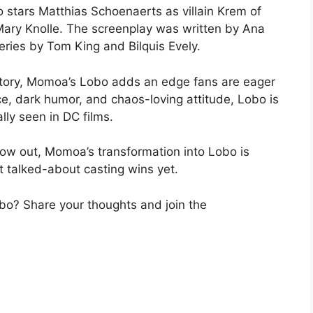
o stars Matthias Schoenaerts as villain Krem of
 Mary Knolle. The screenplay was written by Ana
ries by Tom King and Bilquis Evely.
 story, Momoa’s Lobo adds an edge fans are eager
ce, dark humor, and chaos-loving attitude, Lobo is
lly seen in DC films.
now out, Momoa’s transformation into Lobo is
t talked-about casting wins yet.
o? Share your thoughts and join the