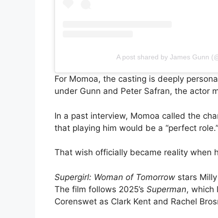
A post shared by James Gunn 
For Momoa, the casting is deeply personal
under Gunn and Peter Safran, the actor m
In a past interview, Momoa called the cha
that playing him would be a “perfect role.
That wish officially became reality when
Supergirl: Woman of Tomorrow
stars Milly
The film follows 2025’s
Superman
, which
Corenswet as Clark Kent and Rachel Bros