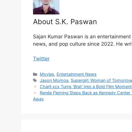
About S.K. Paswan
Sajan Kumar Paswan is an entertainment jo
news, and pop culture since 2022. He wri
Twitter
Categories
Movies
,
Entertainment News
Tags
Jason Momoa
,
Supergirl: Woman of Tomorro
Charli xcx Turns ‘Brat’ Into a Bold Film Momen
Renée Fleming Steps Back as Kennedy Center 
Away