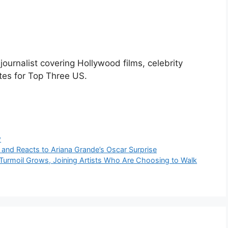
urnalist covering Hollywood films, celebrity
tes for Top Three US.
w
t and Reacts to Ariana Grande’s Oscar Surprise
Turmoil Grows, Joining Artists Who Are Choosing to Walk