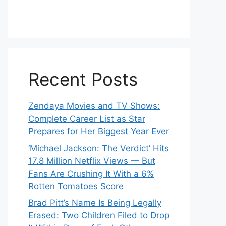
Recent Posts
Zendaya Movies and TV Shows:
Complete Career List as Star
Prepares for Her Biggest Year Ever
‘Michael Jackson: The Verdict’ Hits
17.8 Million Netflix Views — But
Fans Are Crushing It With a 6%
Rotten Tomatoes Score
Brad Pitt’s Name Is Being Legally
Erased: Two Children Filed to Drop