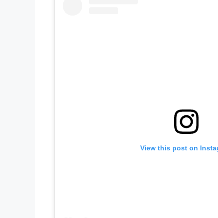
View this post on Inst