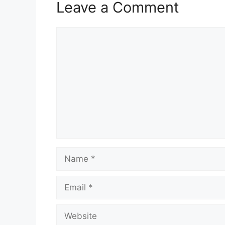
Leave a Comment
Comment
Name
Email
Website