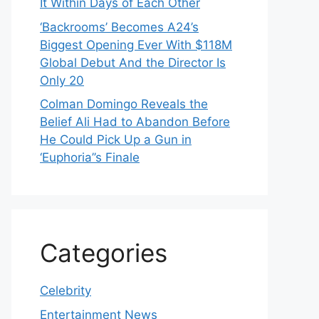
It Within Days of Each Other
‘Backrooms’ Becomes A24’s
Biggest Opening Ever With $118M
Global Debut And the Director Is
Only 20
Colman Domingo Reveals the
Belief Ali Had to Abandon Before
He Could Pick Up a Gun in
‘Euphoria’’s Finale
Categories
Celebrity
Entertainment News