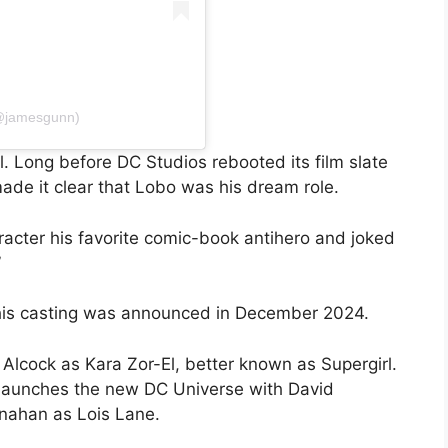
(@jamesgunn)
. Long before DC Studios rebooted its film slate
ade it clear that Lobo was his dream role.
racter his favorite comic-book antihero and joked
”
 his casting was announced in December 2024.
 Alcock as Kara Zor-El, better known as Supergirl.
 launches the new DC Universe with David
nahan as Lois Lane.