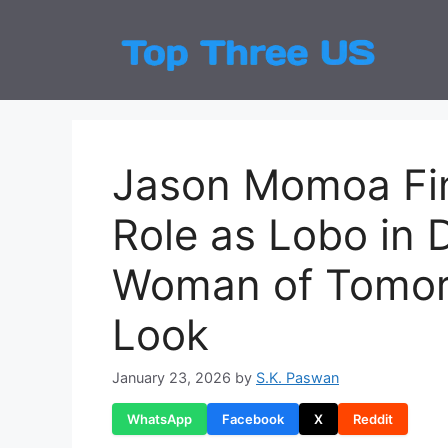
Skip
to
Top
Latest
content
Jason Momoa Fin
Role as Lobo in D
Woman of Tomorr
Look
January 23, 2026
by
S.K. Paswan
WhatsApp
Facebook
X
Reddit