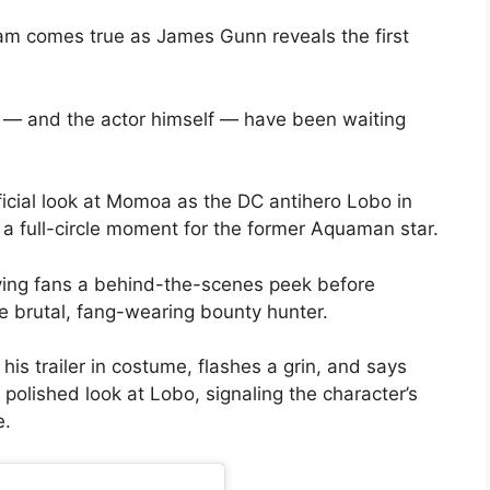
m comes true as James Gunn reveals the first
ns — and the actor himself — have been waiting
ficial look at Momoa as the DC antihero Lobo in
 a full-circle moment for the former Aquaman star.
iving fans a behind-the-scenes peek before
e brutal, fang-wearing bounty hunter.
his trailer in costume, flashes a grin, and says
a polished look at Lobo, signaling the character’s
e.