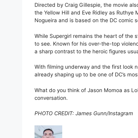
Directed by Craig Gillespie, the movie als
the Yellow Hill and Eve Ridley as Ruthye
Nogueira and is based on the DC comic se
While Supergirl remains the heart of the
to see. Known for his over-the-top violen
a sharp contrast to the heroic figures usua
With filming underway and the first look 
already shaping up to be one of DC’s mos
What do you think of Jason Momoa as Lob
conversation.
PHOTO CREDIT: James Gunn/Instagram