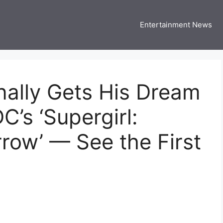
Entertainment News
 Three US
 USA Entertainment & Celebrity News
ally Gets His Dream
C’s ‘Supergirl:
ow’ — See the First