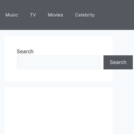
Music
TV
Movies
Celebrity
Search
Search