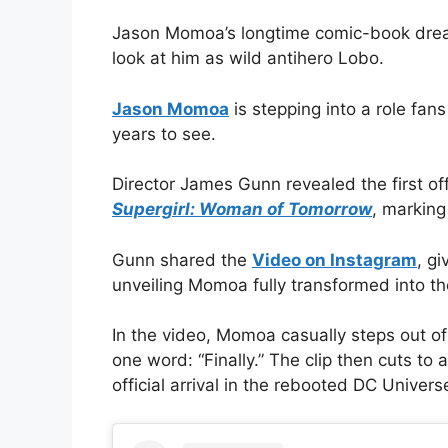
Jason Momoa’s longtime comic-book drea
look at him as wild antihero Lobo.
Jason Momoa
is stepping into a role fa
years to see.
Director James Gunn revealed the first of
Supergirl: Woman of Tomorrow
, marking
Gunn shared the
Video on Instagram
, g
unveiling Momoa fully transformed into th
In the video, Momoa casually steps out of 
one word: “Finally.” The clip then cuts to 
official arrival in the rebooted DC Univers