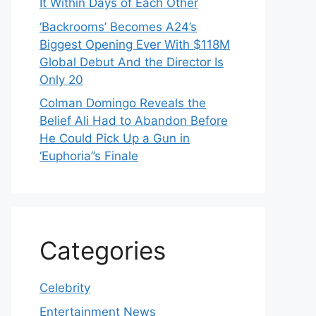
It Within Days of Each Other
‘Backrooms’ Becomes A24’s
Biggest Opening Ever With $118M
Global Debut And the Director Is
Only 20
Colman Domingo Reveals the
Belief Ali Had to Abandon Before
He Could Pick Up a Gun in
‘Euphoria’’s Finale
Categories
Celebrity
Entertainment News