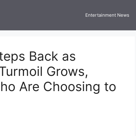
Entertainment News
 Three US
 USA Entertainment & Celebrity News
teps Back as
Turmoil Grows,
Who Are Choosing to