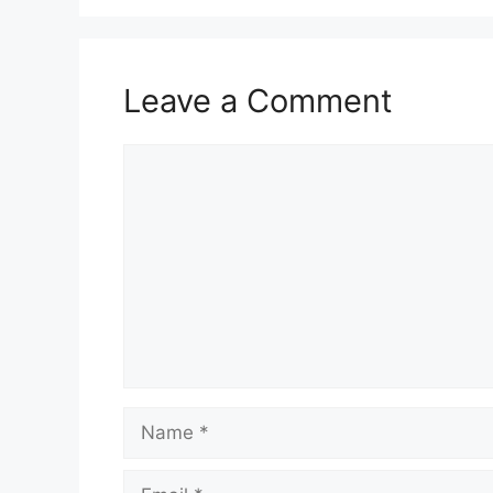
Leave a Comment
Comment
Name
Email