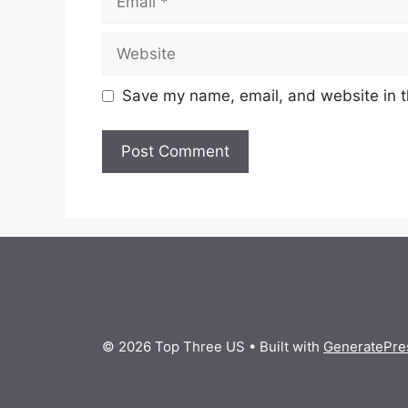
Website
Save my name, email, and website in t
© 2026 Top Three US
• Built with
GeneratePre