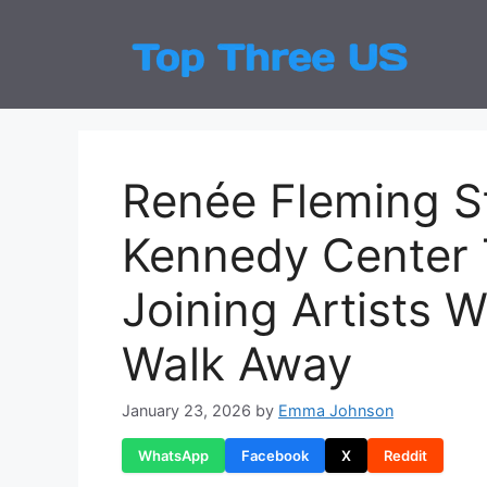
Skip
to
Top
Latest
content
Renée Fleming S
Kennedy Center 
Joining Artists 
Walk Away
January 23, 2026
by
Emma Johnson
WhatsApp
Facebook
X
Reddit