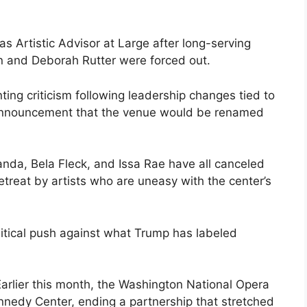
as Artistic Advisor at Large after long-serving
 and Deborah Rutter were forced out.
ting criticism following leadership changes tied to
 announcement that the venue would be renamed
anda, Bela Fleck, and Issa Rae have all canceled
treat by artists who are uneasy with the center’s
olitical push against what Trump has labeled
 Earlier this month, the Washington National Opera
nnedy Center, ending a partnership that stretched