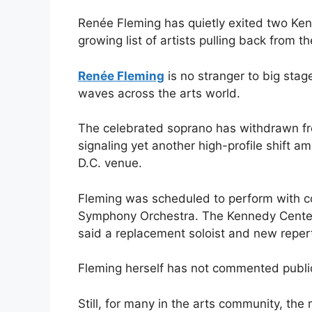
Renée Fleming has quietly exited two Ke
growing list of artists pulling back from t
Renée Fleming
is no stranger to big stag
waves across the arts world.
The celebrated soprano has withdrawn f
signaling yet another high-profile shift a
D.C. venue.
Fleming was scheduled to perform with c
Symphony Orchestra. The Kennedy Center c
said a replacement soloist and new reper
Fleming herself has not commented publi
Still, for many in the arts community, th