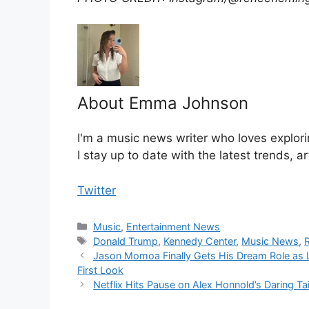
About Emma Johnson
I'm a music news writer who loves explori
I stay up to date with the latest trends, a
Twitter
Categories
Music
,
Entertainment News
Tags
Donald Trump
,
Kennedy Center
,
Music News
,
Jason Momoa Finally Gets His Dream Role as 
First Look
Netflix Hits Pause on Alex Honnold’s Daring Ta