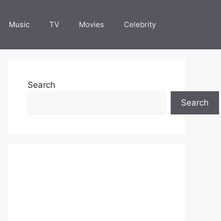
Music
TV
Movies
Celebrity
Search
Search