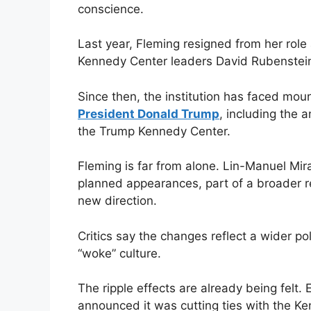
conscience.
Last year, Fleming resigned from her role 
Kennedy Center leaders David Rubenstein
Since then, the institution has faced moun
President Donald Trump
, including the
the Trump Kennedy Center.
Fleming is far from alone. Lin-Manuel Mir
planned appearances, part of a broader re
new direction.
Critics say the changes reflect a wider p
“woke” culture.
The ripple effects are already being felt.
announced it was cutting ties with the Ke