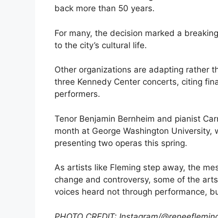
back more than 50 years.
For many, the decision marked a breaking 
to the city’s cultural life.
Other organizations are adapting rather t
three Kennedy Center concerts, citing fina
performers.
Tenor Benjamin Bernheim and pianist Car
month at George Washington University, 
presenting two operas this spring.
As artists like Fleming step away, the me
change and controversy, some of the arts 
voices heard not through performance, b
PHOTO CREDIT: Instagram/@reneeflemin