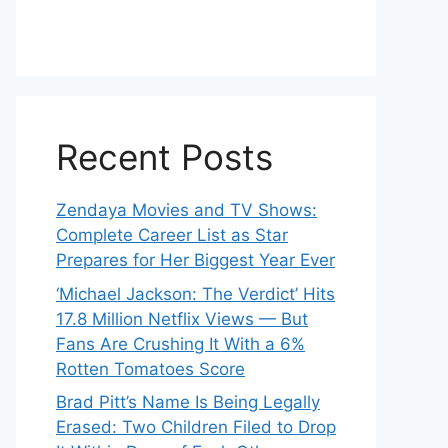
Recent Posts
Zendaya Movies and TV Shows:
Complete Career List as Star
Prepares for Her Biggest Year Ever
‘Michael Jackson: The Verdict’ Hits
17.8 Million Netflix Views — But
Fans Are Crushing It With a 6%
Rotten Tomatoes Score
Brad Pitt’s Name Is Being Legally
Erased: Two Children Filed to Drop