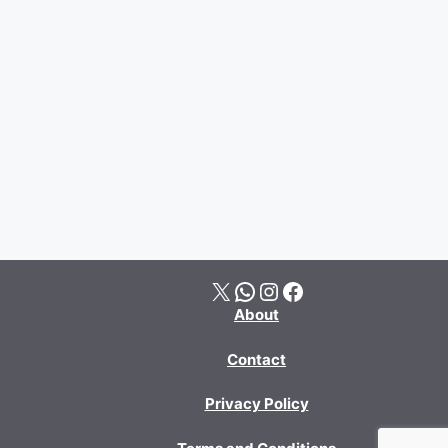
X
WhatsApp
Instagram
Facebook
About
Contact
Privacy Policy