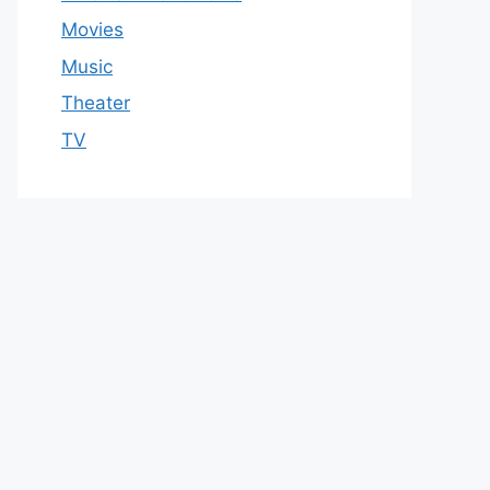
Movies
Music
Theater
TV