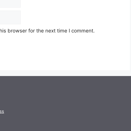
his browser for the next time I comment.
ss