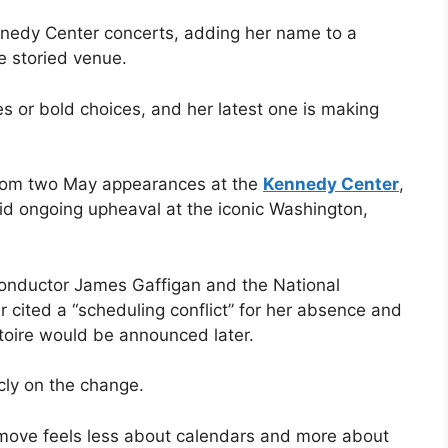
nnedy Center concerts, adding her name to a
he storied venue.
es or bold choices, and her latest one is making
rom two May appearances at the
Kennedy Center
,
mid ongoing upheaval at the iconic Washington,
onductor James Gaffigan and the National
ited a “scheduling conflict” for her absence and
toire would be announced later.
cly on the change.
e move feels less about calendars and more about