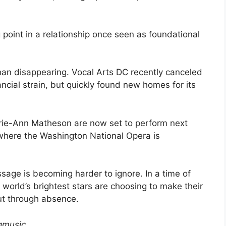
point in a relationship once seen as foundational
han disappearing. Vocal Arts DC recently canceled
ncial strain, but quickly found new homes for its
rie-Ann Matheson are now set to perform next
where the Washington National Opera is
ssage is becoming harder to ignore. In a time of
world’s brightest stars are choosing to make their
ut through absence.
gmusic