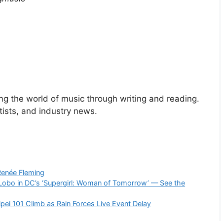
ng the world of music through writing and reading.
rtists, and industry news.
Renée Fleming
Lobo in DC’s ‘Supergirl: Woman of Tomorrow’ — See the
ipei 101 Climb as Rain Forces Live Event Delay