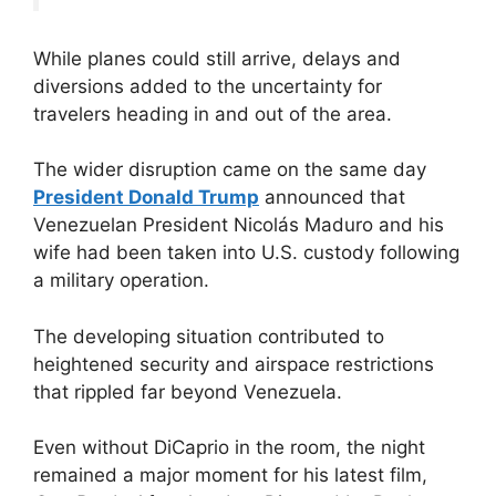
While planes could still arrive, delays and
diversions added to the uncertainty for
travelers heading in and out of the area.
The wider disruption came on the same day
President Donald Trump
announced that
Venezuelan President Nicolás Maduro and his
wife had been taken into U.S. custody following
a military operation.
The developing situation contributed to
heightened security and airspace restrictions
that rippled far beyond Venezuela.
Even without DiCaprio in the room, the night
remained a major moment for his latest film,