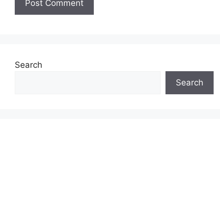
Search
Search