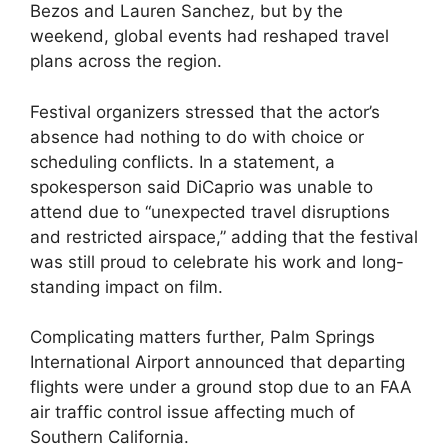
Bezos and Lauren Sanchez, but by the
weekend, global events had reshaped travel
plans across the region.
Festival organizers stressed that the actor’s
absence had nothing to do with choice or
scheduling conflicts. In a statement, a
spokesperson said DiCaprio was unable to
attend due to “unexpected travel disruptions
and restricted airspace,” adding that the festival
was still proud to celebrate his work and long-
standing impact on film.
Complicating matters further, Palm Springs
International Airport announced that departing
flights were under a ground stop due to an FAA
air traffic control issue affecting much of
Southern California.