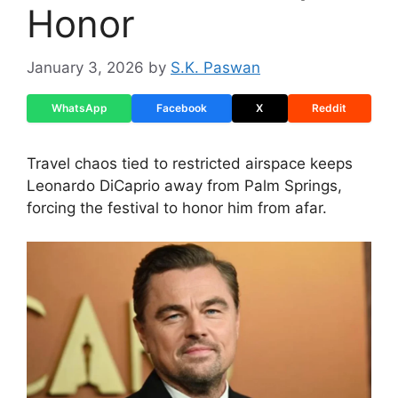
Honor
January 3, 2026
by
S.K. Paswan
WhatsApp
Facebook
X
Reddit
Travel chaos tied to restricted airspace keeps
Leonardo DiCaprio away from Palm Springs,
forcing the festival to honor him from afar.