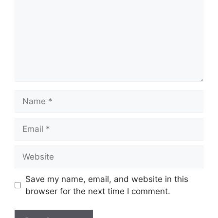
Name
Email
Website
Save my name, email, and website in this
browser for the next time I comment.