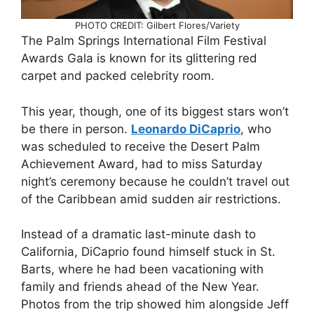
PHOTO CREDIT: Gilbert Flores/Variety
The Palm Springs International Film Festival
Awards Gala is known for its glittering red
carpet and packed celebrity room.
This year, though, one of its biggest stars won’t
be there in person.
Leonardo DiCaprio
, who
was scheduled to receive the Desert Palm
Achievement Award, had to miss Saturday
night’s ceremony because he couldn’t travel out
of the Caribbean amid sudden air restrictions.
Instead of a dramatic last-minute dash to
California, DiCaprio found himself stuck in St.
Barts, where he had been vacationing with
family and friends ahead of the New Year.
Photos from the trip showed him alongside Jeff