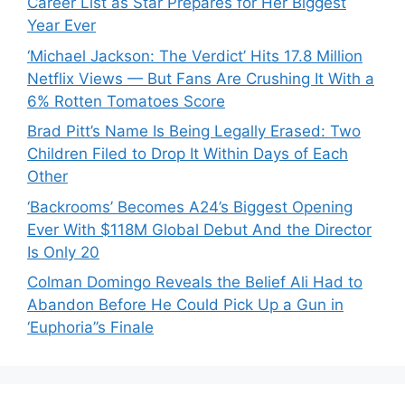
Career List as Star Prepares for Her Biggest
Year Ever
‘Michael Jackson: The Verdict’ Hits 17.8 Million
Netflix Views — But Fans Are Crushing It With a
6% Rotten Tomatoes Score
Brad Pitt’s Name Is Being Legally Erased: Two
Children Filed to Drop It Within Days of Each
Other
‘Backrooms’ Becomes A24’s Biggest Opening
Ever With $118M Global Debut And the Director
Is Only 20
Colman Domingo Reveals the Belief Ali Had to
Abandon Before He Could Pick Up a Gun in
‘Euphoria’’s Finale