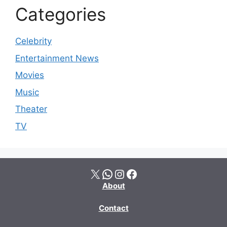
Categories
Celebrity
Entertainment News
Movies
Music
Theater
TV
X
WhatsApp
Instagram
Facebook
About
Contact