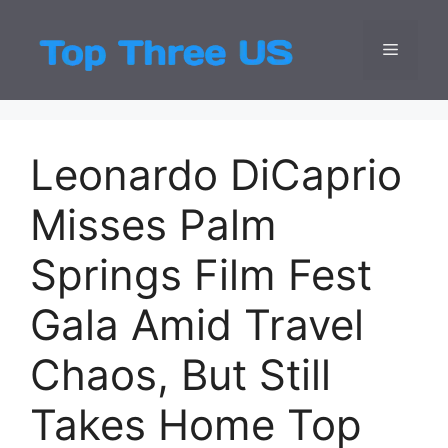
Skip
to
Menu
Top Three
Latest USA Entert
content
Leonardo DiCaprio
Misses Palm
Springs Film Fest
Gala Amid Travel
Chaos, But Still
Takes Home Top