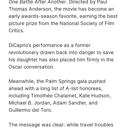
One Battle After Another
. Directed by Paul
Thomas Anderson, the movie has become an
early awards-season favorite, earning the best
picture prize from the National Society of Film
Critics.
DiCaprio’s performance as a former
revolutionary drawn back into danger to save
his daughter has also placed him firmly in the
Oscar conversation.
Meanwhile, the Palm Springs gala pushed
ahead with a long list of A-list honorees,
including Timothée Chalamet, Kate Hudson,
Michael B. Jordan, Adam Sandler, and
Guillermo del Toro.
The message was clear: while travel troubles