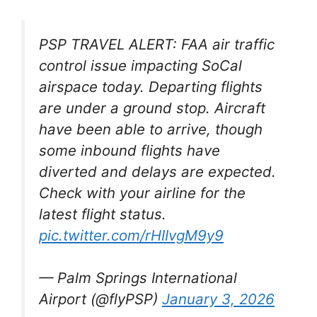
PSP TRAVEL ALERT: FAA air traffic
control issue impacting SoCal
airspace today. Departing flights
are under a ground stop. Aircraft
have been able to arrive, though
some inbound flights have
diverted and delays are expected.
Check with your airline for the
latest flight status.
pic.twitter.com/rHIIvgM9y9
— Palm Springs International
Airport (@flyPSP)
January 3, 2026