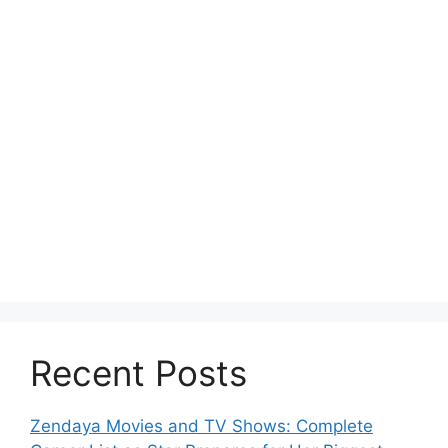
Recent Posts
Zendaya Movies and TV Shows: Complete