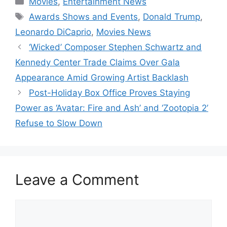
Movies
,
Entertainment News
Tags
Awards Shows and Events
,
Donald Trump
,
Leonardo DiCaprio
,
Movies News
‘Wicked’ Composer Stephen Schwartz and
Kennedy Center Trade Claims Over Gala
Appearance Amid Growing Artist Backlash
Post-Holiday Box Office Proves Staying
Power as ‘Avatar: Fire and Ash’ and ‘Zootopia 2’
Refuse to Slow Down
Leave a Comment
Comment