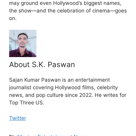
may ground even Hollywood’s biggest names,
the show—and the celebration of cinema—goes
on.
About S.K. Paswan
Sajan Kumar Paswan is an entertainment
journalist covering Hollywood films, celebrity
news, and pop culture since 2022. He writes for
Top Three US.
Twitter
Categories