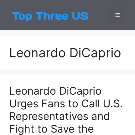
Skip
to
Menu
Top Three
Latest USA Entert
content
Leonardo DiCaprio
Leonardo DiCaprio
Urges Fans to Call U.S.
Representatives and
Fight to Save the