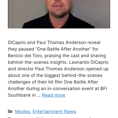
DiCaprio and Paul Thomas Anderson reveal
they paused “One Battle After Another” for
Benicio del Toro, praising the cast and sharing
behind-the-scenes insights. Leonardo DiCaprio
and director Paul Thomas Anderson opened up
about one of the biggest behind-the-scenes
challenges of their hit film One Battle After
Another during an in-conversation event at BFI
Southbank in …
Read more
Categories
Movies
,
Entertainment News