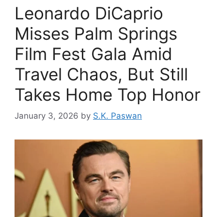
Leonardo DiCaprio
Misses Palm Springs
Film Fest Gala Amid
Travel Chaos, But Still
Takes Home Top Honor
January 3, 2026
by
S.K. Paswan