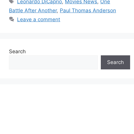
Tags
Leonardo DiCaprio
,
Movies News
,
One
Battle After Another
,
Paul Thomas Anderson
Leave a comment
Search
Search