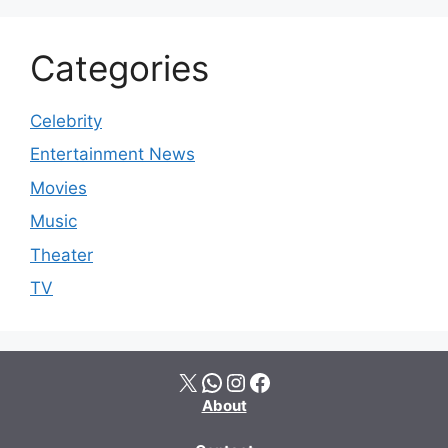
Categories
Celebrity
Entertainment News
Movies
Music
Theater
TV
X
WhatsApp
Instagram
Facebook
About