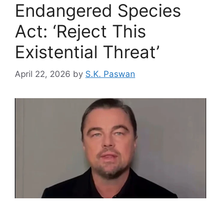
Endangered Species
Act: ‘Reject This
Existential Threat’
April 22, 2026
by
S.K. Paswan