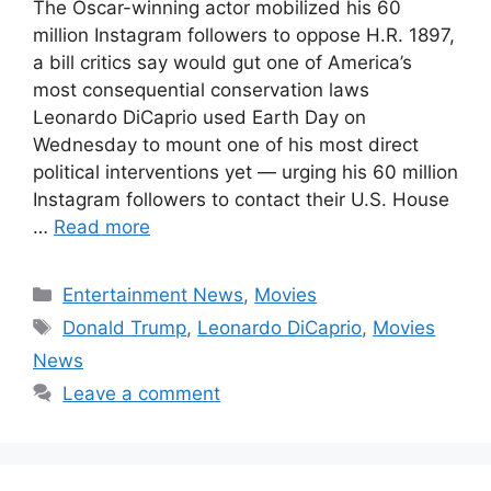
The Oscar-winning actor mobilized his 60
million Instagram followers to oppose H.R. 1897,
a bill critics say would gut one of America’s
most consequential conservation laws
Leonardo DiCaprio used Earth Day on
Wednesday to mount one of his most direct
political interventions yet — urging his 60 million
Instagram followers to contact their U.S. House
…
Read more
Categories
Entertainment News
,
Movies
Tags
Donald Trump
,
Leonardo DiCaprio
,
Movies
News
Leave a comment