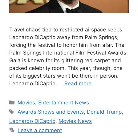
Travel chaos tied to restricted airspace keeps
Leonardo DiCaprio away from Palm Springs,
forcing the festival to honor him from afar. The
Palm Springs International Film Festival Awards
Gala is known for its glittering red carpet and
packed celebrity room. This year, though, one
of its biggest stars won’t be there in person.
Leonardo DiCaprio, …
Read more
Categories
Movies
,
Entertainment News
Tags
Awards Shows and Events
,
Donald Trump
,
Leonardo DiCaprio
,
Movies News
Leave a comment