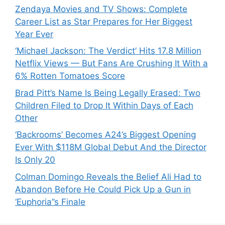
Zendaya Movies and TV Shows: Complete
Career List as Star Prepares for Her Biggest
Year Ever
‘Michael Jackson: The Verdict’ Hits 17.8 Million
Netflix Views — But Fans Are Crushing It With a
6% Rotten Tomatoes Score
Brad Pitt’s Name Is Being Legally Erased: Two
Children Filed to Drop It Within Days of Each
Other
‘Backrooms’ Becomes A24’s Biggest Opening
Ever With $118M Global Debut And the Director
Is Only 20
Colman Domingo Reveals the Belief Ali Had to
Abandon Before He Could Pick Up a Gun in
‘Euphoria’’s Finale