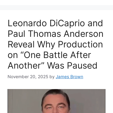
Leonardo DiCaprio and
Paul Thomas Anderson
Reveal Why Production
on “One Battle After
Another” Was Paused
November 20, 2025
by
James Brown