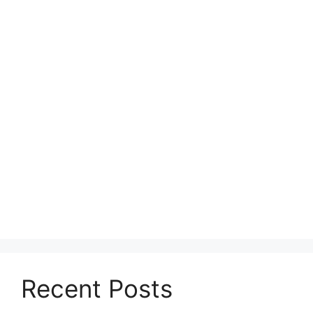
Recent Posts