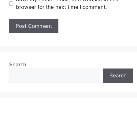
browser for the next time I comment.
Search
Search