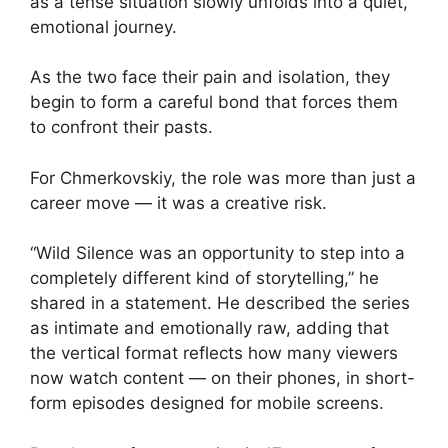
as a tense situation slowly unfolds into a quiet,
emotional journey.
As the two face their pain and isolation, they
begin to form a careful bond that forces them
to confront their pasts.
For Chmerkovskiy, the role was more than just a
career move — it was a creative risk.
“Wild Silence was an opportunity to step into a
completely different kind of storytelling,” he
shared in a statement. He described the series
as intimate and emotionally raw, adding that
the vertical format reflects how many viewers
now watch content — on their phones, in short-
form episodes designed for mobile screens.