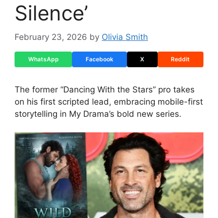
Silence’
February 23, 2026
by
Olivia Smith
WhatsApp
Facebook
X
Reddit
The former “Dancing With the Stars” pro takes
on his first scripted lead, embracing mobile-first
storytelling in My Drama’s bold new series.