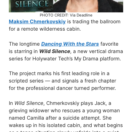
PHOTO CREDIT: Via Deadline
Maksim Chmerkovskiy
is trading the ballroom
for a remote wilderness cabin.
The longtime
Dancing With the Stars
favorite
is starring in
Wild Silence
, a new vertical drama
series for Holywater Tech’s My Drama platform.
The project marks his first leading role in a
scripted series — and signals a fresh chapter
for the professional dancer turned performer.
In
Wild Silence
, Chmerkovskiy plays Jack, a
grieving widower who rescues a young woman
named Camilla after a suicide attempt. She
wakes up in his isolated cabin, and what begins