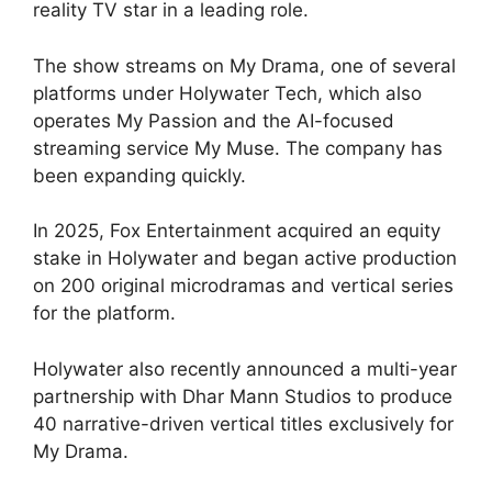
reality TV star in a leading role.
The show streams on My Drama, one of several
platforms under Holywater Tech, which also
operates My Passion and the AI-focused
streaming service My Muse. The company has
been expanding quickly.
In 2025, Fox Entertainment acquired an equity
stake in Holywater and began active production
on 200 original microdramas and vertical series
for the platform.
Holywater also recently announced a multi-year
partnership with Dhar Mann Studios to produce
40 narrative-driven vertical titles exclusively for
My Drama.