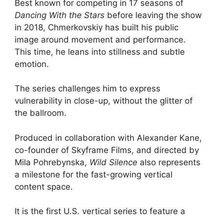
Best known for competing in 17 seasons of
Dancing With the Stars
before leaving the show
in 2018, Chmerkovskiy has built his public
image around movement and performance.
This time, he leans into stillness and subtle
emotion.
The series challenges him to express
vulnerability in close-up, without the glitter of
the ballroom.
Produced in collaboration with Alexander Kane,
co-founder of Skyframe Films, and directed by
Mila Pohrebynska,
Wild Silence
also represents
a milestone for the fast-growing vertical
content space.
It is the first U.S. vertical series to feature a