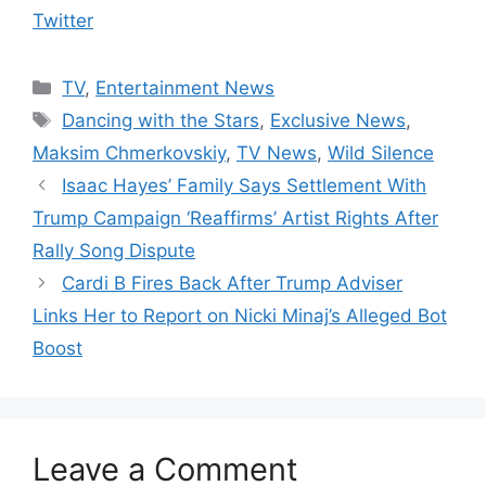
Twitter
Categories
TV
,
Entertainment News
Tags
Dancing with the Stars
,
Exclusive News
,
Maksim Chmerkovskiy
,
TV News
,
Wild Silence
Isaac Hayes’ Family Says Settlement With
Trump Campaign ‘Reaffirms’ Artist Rights After
Rally Song Dispute
Cardi B Fires Back After Trump Adviser
Links Her to Report on Nicki Minaj’s Alleged Bot
Boost
Leave a Comment