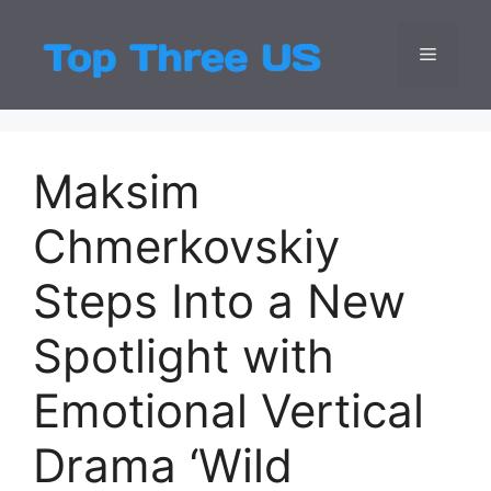
Skip
to
Menu
Top Three
Latest USA Entert
content
Maksim
Chmerkovskiy
Steps Into a New
Spotlight with
Emotional Vertical
Drama ‘Wild