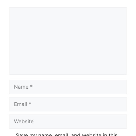
Comment
Name
Email
Website
Save my name, email, and website in this