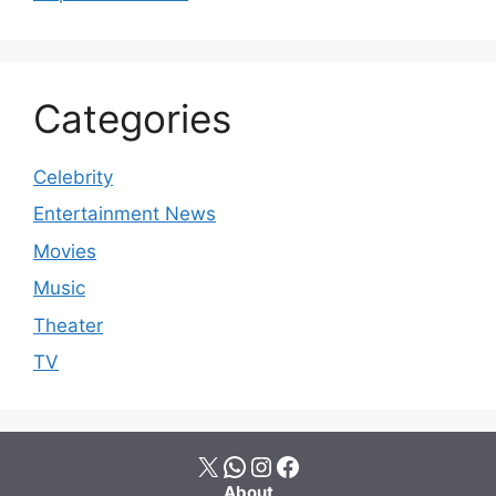
Categories
Celebrity
Entertainment News
Movies
Music
Theater
TV
X
WhatsApp
Instagram
Facebook
About