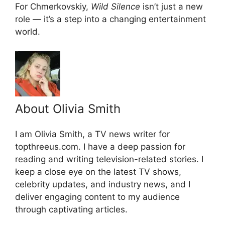
For Chmerkovskiy,
Wild Silence
isn’t just a new
role — it’s a step into a changing entertainment
world.
About Olivia Smith
I am Olivia Smith, a TV news writer for
topthreeus.com. I have a deep passion for
reading and writing television-related stories. I
keep a close eye on the latest TV shows,
celebrity updates, and industry news, and I
deliver engaging content to my audience
through captivating articles.