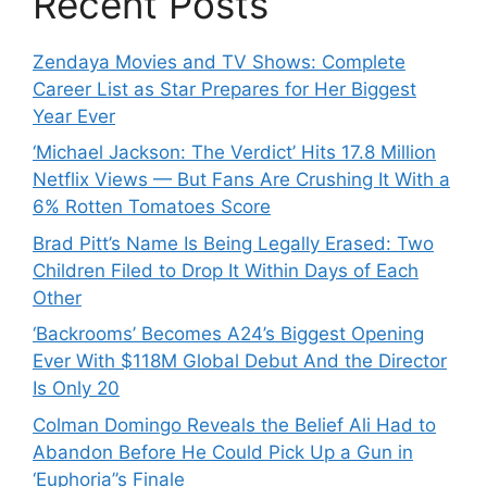
Recent Posts
Zendaya Movies and TV Shows: Complete
Career List as Star Prepares for Her Biggest
Year Ever
‘Michael Jackson: The Verdict’ Hits 17.8 Million
Netflix Views — But Fans Are Crushing It With a
6% Rotten Tomatoes Score
Brad Pitt’s Name Is Being Legally Erased: Two
Children Filed to Drop It Within Days of Each
Other
‘Backrooms’ Becomes A24’s Biggest Opening
Ever With $118M Global Debut And the Director
Is Only 20
Colman Domingo Reveals the Belief Ali Had to
Abandon Before He Could Pick Up a Gun in
‘Euphoria’’s Finale