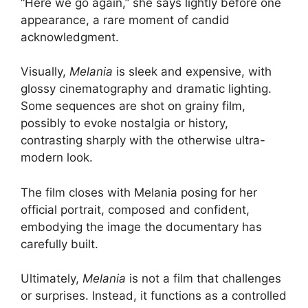
“Here we go again,” she says lightly before one
appearance, a rare moment of candid
acknowledgment.
Visually,
Melania
is sleek and expensive, with
glossy cinematography and dramatic lighting.
Some sequences are shot on grainy film,
possibly to evoke nostalgia or history,
contrasting sharply with the otherwise ultra-
modern look.
The film closes with Melania posing for her
official portrait, composed and confident,
embodying the image the documentary has
carefully built.
Ultimately,
Melania
is not a film that challenges
or surprises. Instead, it functions as a controlled