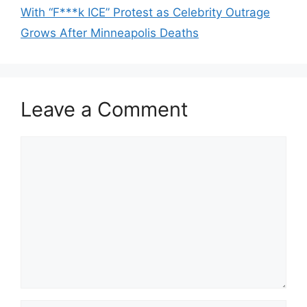
With “F***k ICE” Protest as Celebrity Outrage
Grows After Minneapolis Deaths
Leave a Comment
Comment