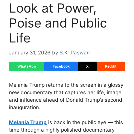
Look at Power,
Poise and Public
Life
January 31, 2026
by
S.K. Paswan
WhatsApp
Facebook
X
Reddit
Melania Trump returns to the screen in a glossy
new documentary that captures her life, image
and influence ahead of Donald Trump’s second
inauguration.
Melania Trump
is back in the public eye — this
time through a highly polished documentary