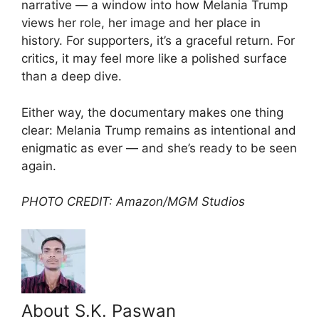
narrative — a window into how Melania Trump
views her role, her image and her place in
history. For supporters, it’s a graceful return. For
critics, it may feel more like a polished surface
than a deep dive.
Either way, the documentary makes one thing
clear: Melania Trump remains as intentional and
enigmatic as ever — and she’s ready to be seen
again.
PHOTO CREDIT: Amazon/MGM Studios
About S.K. Paswan