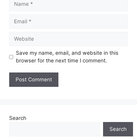
Name
Email
Website
Save my name, email, and website in this
browser for the next time I comment.
Search
Search