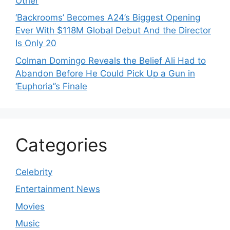
Other
‘Backrooms’ Becomes A24’s Biggest Opening
Ever With $118M Global Debut And the Director
Is Only 20
Colman Domingo Reveals the Belief Ali Had to
Abandon Before He Could Pick Up a Gun in
‘Euphoria’’s Finale
Categories
Celebrity
Entertainment News
Movies
Music