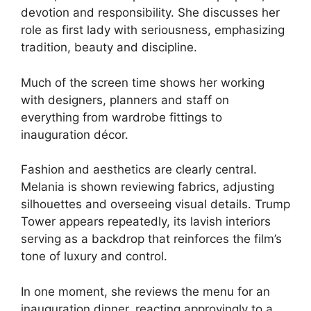
devotion and responsibility. She discusses her
role as first lady with seriousness, emphasizing
tradition, beauty and discipline.
Much of the screen time shows her working
with designers, planners and staff on
everything from wardrobe fittings to
inauguration décor.
Fashion and aesthetics are clearly central.
Melania is shown reviewing fabrics, adjusting
silhouettes and overseeing visual details. Trump
Tower appears repeatedly, its lavish interiors
serving as a backdrop that reinforces the film’s
tone of luxury and control.
In one moment, she reviews the menu for an
inauguration dinner, reacting approvingly to a