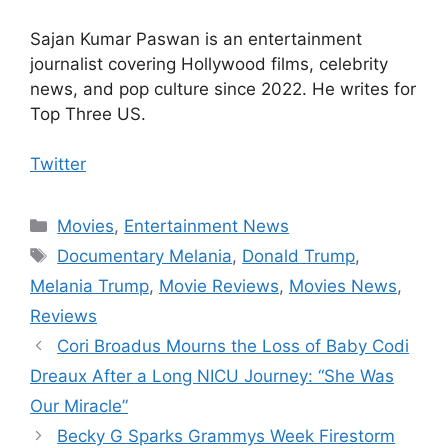
Sajan Kumar Paswan is an entertainment
journalist covering Hollywood films, celebrity
news, and pop culture since 2022. He writes for
Top Three US.
Twitter
Categories
Movies
,
Entertainment News
Tags
Documentary Melania
,
Donald Trump
,
Melania Trump
,
Movie Reviews
,
Movies News
,
Reviews
Cori Broadus Mourns the Loss of Baby Codi
Dreaux After a Long NICU Journey: “She Was
Our Miracle”
Becky G Sparks Grammys Week Firestorm