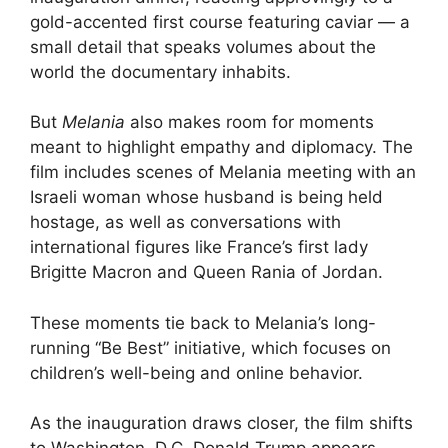
gold-accented first course featuring caviar — a
small detail that speaks volumes about the
world the documentary inhabits.
But
Melania
also makes room for moments
meant to highlight empathy and diplomacy. The
film includes scenes of Melania meeting with an
Israeli woman whose husband is being held
hostage, as well as conversations with
international figures like France’s first lady
Brigitte Macron and Queen Rania of Jordan.
These moments tie back to Melania’s long-
running “Be Best” initiative, which focuses on
children’s well-being and online behavior.
As the inauguration draws closer, the film shifts