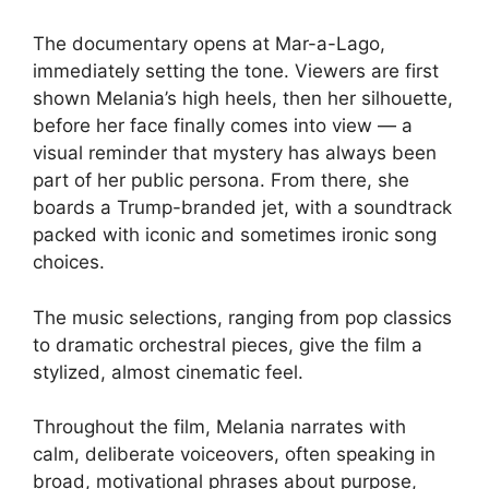
The documentary opens at Mar-a-Lago,
immediately setting the tone. Viewers are first
shown Melania’s high heels, then her silhouette,
before her face finally comes into view — a
visual reminder that mystery has always been
part of her public persona. From there, she
boards a Trump-branded jet, with a soundtrack
packed with iconic and sometimes ironic song
choices.
The music selections, ranging from pop classics
to dramatic orchestral pieces, give the film a
stylized, almost cinematic feel.
Throughout the film, Melania narrates with
calm, deliberate voiceovers, often speaking in
broad, motivational phrases about purpose,