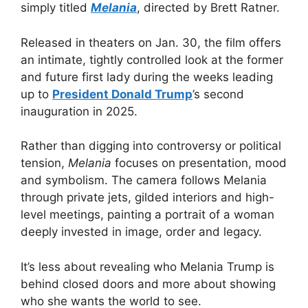
simply titled
Melania
, directed by Brett Ratner.
Released in theaters on Jan. 30, the film offers
an intimate, tightly controlled look at the former
and future first lady during the weeks leading
up to
President Donald Trump
’s second
inauguration in 2025.
Rather than digging into controversy or political
tension,
Melania
focuses on presentation, mood
and symbolism. The camera follows Melania
through private jets, gilded interiors and high-
level meetings, painting a portrait of a woman
deeply invested in image, order and legacy.
It’s less about revealing who Melania Trump is
behind closed doors and more about showing
who she wants the world to see.