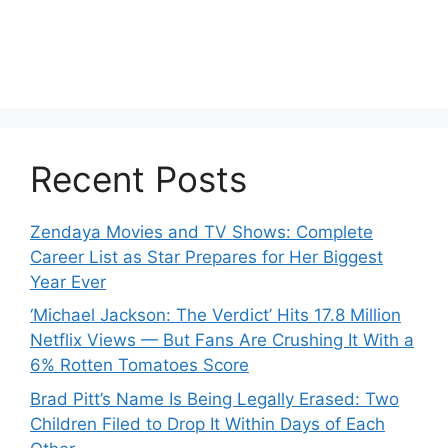
Recent Posts
Zendaya Movies and TV Shows: Complete
Career List as Star Prepares for Her Biggest
Year Ever
‘Michael Jackson: The Verdict’ Hits 17.8 Million
Netflix Views — But Fans Are Crushing It With a
6% Rotten Tomatoes Score
Brad Pitt’s Name Is Being Legally Erased: Two
Children Filed to Drop It Within Days of Each