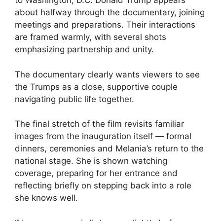
to Washington, D.C. Donald Trump appears
about halfway through the documentary, joining
meetings and preparations. Their interactions
are framed warmly, with several shots
emphasizing partnership and unity.
The documentary clearly wants viewers to see
the Trumps as a close, supportive couple
navigating public life together.
The final stretch of the film revisits familiar
images from the inauguration itself — formal
dinners, ceremonies and Melania’s return to the
national stage. She is shown watching
coverage, preparing for her entrance and
reflecting briefly on stepping back into a role
she knows well.