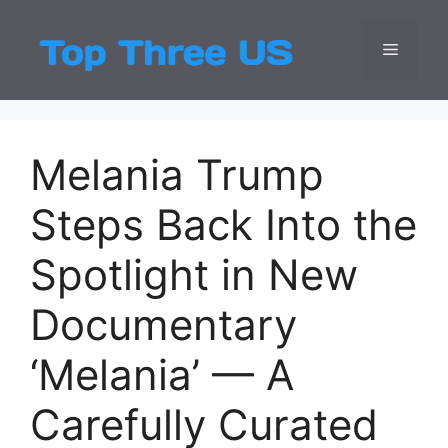
Skip
to
Menu
Top Three
Latest USA Entert
content
Melania Trump
Steps Back Into the
Spotlight in New
Documentary
‘Melania’ — A
Carefully Curated