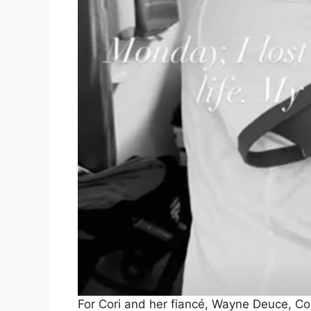
For Cori and her fiancé, Wayne Deuce, Cod