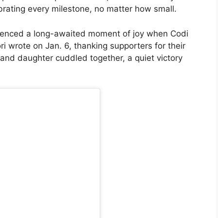
brating every milestone, no matter how small.
perienced a long-awaited moment of joy when Codi
 wrote on Jan. 6, thanking supporters for their
nd daughter cuddled together, a quiet victory