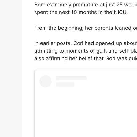
Born extremely premature at just 25 week
spent the next 10 months in the NICU.
From the beginning, her parents leaned on
In earlier posts, Cori had opened up about
admitting to moments of guilt and self-bla
also affirming her belief that God was gui