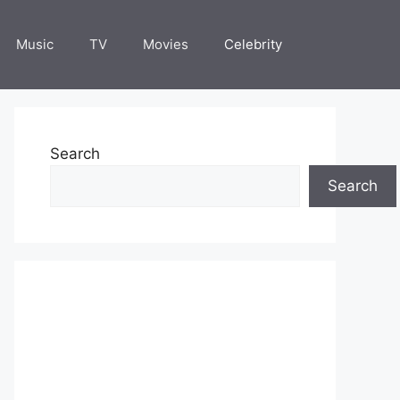
Music
TV
Movies
Celebrity
Search
Search