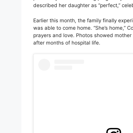
described her daughter as “perfect,” cele
Earlier this month, the family finally ex
was able to come home. “She’s home,” Cori
prayers and love. Photos showed mother a
after months of hospital life.