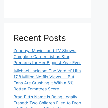
Recent Posts
Zendaya Movies and TV Shows:
Complete Career List as Star
Prepares for Her Biggest Year Ever
‘Michael Jackson: The Verdict’ Hits
17.8 Million Netflix Views — But
Fans Are Crushing It With a 6%
Rotten Tomatoes Score
Brad Pitt’s Name Is Being Legally
Erased: Two Children Filed to Drop