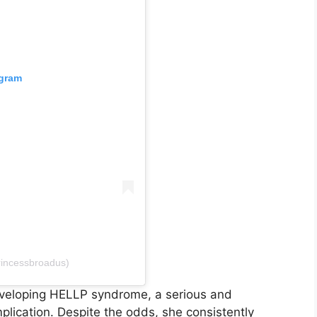
agram
rincessbroadus)
developing HELLP syndrome, a serious and
plication. Despite the odds, she consistently