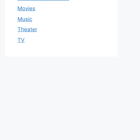
Movies
Music
Theater
TV