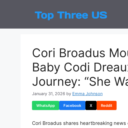
Skip
to
Top
Latest
content
Cori Broadus Mou
Baby Codi Dreau
Journey: “She Wa
January 31, 2026
by
Emma Johnson
WhatsApp
Facebook
X
Reddit
Cori Broadus shares heartbreaking news of 