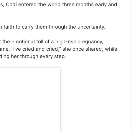
s, Codi entered the world three months early and
 faith to carry them through the uncertainty.
 the emotional toll of a high-risk pregnancy,
me. “I’ve cried and cried,” she once shared, while
ding her through every step.