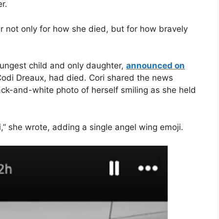
r.
 not only for how she died, but for how bravely
oungest child and only daughter,
announced on
Codi Dreaux, had died. Cori shared the news
lack-and-white photo of herself smiling as she held
i,” she wrote, adding a single angel wing emoji.