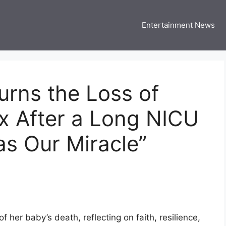
Entertainment News
 Three US
 USA Entertainment & Celebrity News
rns the Loss of
x After a Long NICU
s Our Miracle”
her baby’s death, reflecting on faith, resilience,