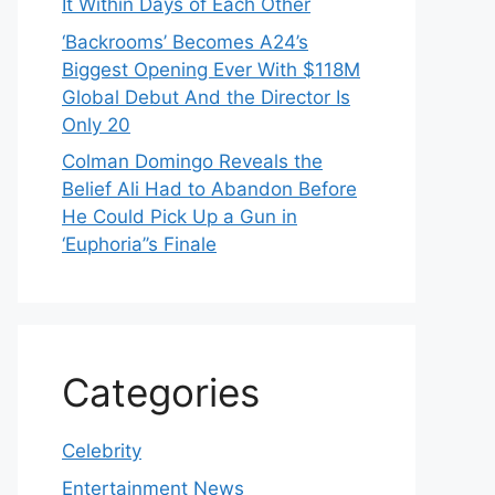
It Within Days of Each Other
‘Backrooms’ Becomes A24’s
Biggest Opening Ever With $118M
Global Debut And the Director Is
Only 20
Colman Domingo Reveals the
Belief Ali Had to Abandon Before
He Could Pick Up a Gun in
‘Euphoria’’s Finale
Categories
Celebrity
Entertainment News