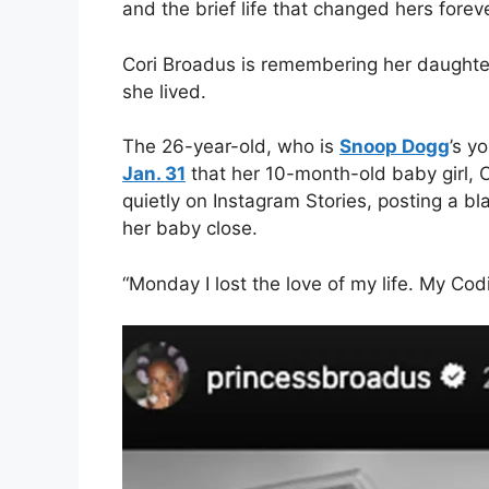
and the brief life that changed hers foreve
Cori Broadus is remembering her daughter
she lived.
The 26-year-old, who is
Snoop Dogg
’s y
Jan. 31
that her 10-month-old baby girl, 
quietly on Instagram Stories, posting a b
her baby close.
“Monday I lost the love of my life. My Cod