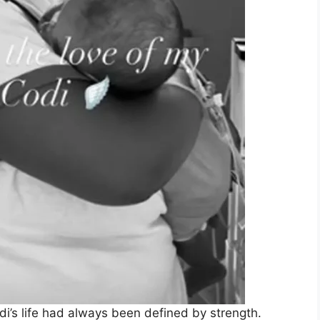
i’s life had always been defined by strength.