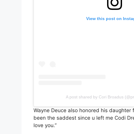
View this post on Inst
A post shared by Cori Broadus (@p
Wayne Deuce also honored his daughter fo
been the saddest since u left me Codi Dr
love you.”