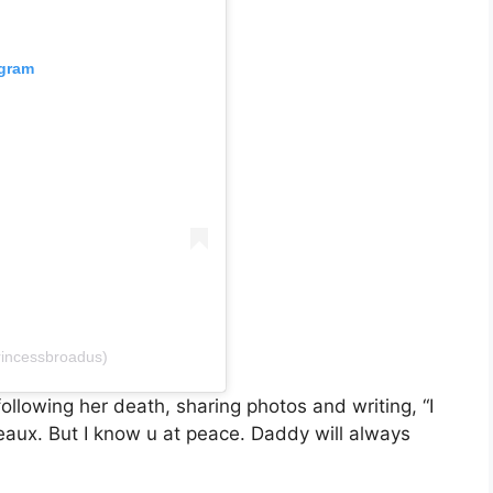
agram
rincessbroadus)
llowing her death, sharing photos and writing, “I
eaux. But I know u at peace. Daddy will always