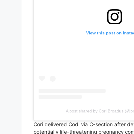
View this post on Inst
A post shared by Cori Broadus (@p
Cori delivered Codi via C-section after 
potentially life-threatening pregnancy com