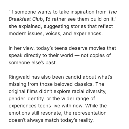
“If someone wants to take inspiration from
The
Breakfast Club
, I’d rather see them build on it,”
she explained, suggesting stories that reflect
modern issues, voices, and experiences.
In her view, today’s teens deserve movies that
speak directly to their world — not copies of
someone else’s past.
Ringwald has also been candid about what’s
missing from those beloved classics. The
original films didn’t explore racial diversity,
gender identity, or the wider range of
experiences teens live with now. While the
emotions still resonate, the representation
doesn’t always match today’s reality.