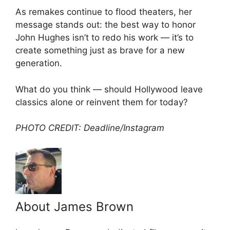
As remakes continue to flood theaters, her
message stands out: the best way to honor
John Hughes isn’t to redo his work — it’s to
create something just as brave for a new
generation.
What do you think — should Hollywood leave
classics alone or reinvent them for today?
PHOTO CREDIT: Deadline/Instagram
About James Brown