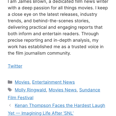
I am James Brown, a dedicated film news writer
with a deep passion for all things movies. I keep
a close eye on the latest releases, industry
trends, and behind-the-scenes stories,
delivering practical and engaging reports that
both inform and entertain readers. Through
precise reporting and in-depth analysis, my
work has established me as a trusted voice in
the film journalism community.
Twitter
Categories
Movies
,
Entertainment News
Tags
Molly Ringwald
,
Movies News
,
Sundance
Film Festival
Kenan Thompson Faces the Hardest Laugh
Yet — Imagining Life After ‘SNL’