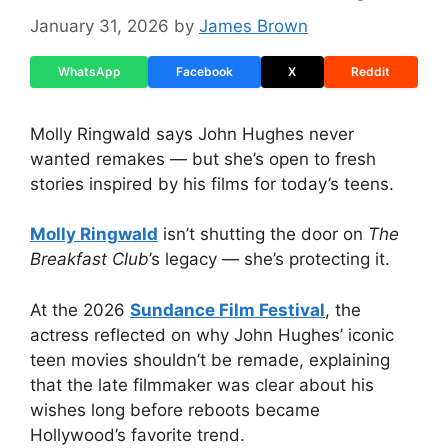
January 31, 2026
by
James Brown
WhatsApp
Facebook
X
Reddit
Molly Ringwald says John Hughes never
wanted remakes — but she’s open to fresh
stories inspired by his films for today’s teens.
Molly Ringwald
isn’t shutting the door on
The
Breakfast Club
’s legacy — she’s protecting it.
At the 2026
Sundance Film Festival
, the
actress reflected on why John Hughes’ iconic
teen movies shouldn’t be remade, explaining
that the late filmmaker was clear about his
wishes long before reboots became
Hollywood’s favorite trend.