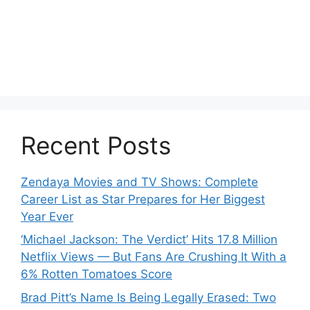
Recent Posts
Zendaya Movies and TV Shows: Complete
Career List as Star Prepares for Her Biggest
Year Ever
‘Michael Jackson: The Verdict’ Hits 17.8 Million
Netflix Views — But Fans Are Crushing It With a
6% Rotten Tomatoes Score
Brad Pitt’s Name Is Being Legally Erased: Two