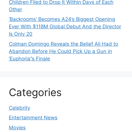
Children Filed to Drop It Within Days of Each
Other
‘Backrooms’ Becomes A24’s Biggest Opening
Ever With $118M Global Debut And the Director
Is Only 20
Colman Domingo Reveals the Belief Ali Had to
Abandon Before He Could Pick Up a Gun in
‘Euphoria’’s Finale
Categories
Celebrity
Entertainment News
Movies