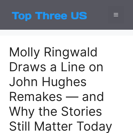
Skip
to
Menu
Top Three
Latest USA Entert
content
Molly Ringwald
Draws a Line on
John Hughes
Remakes — and
Why the Stories
Still Matter Today