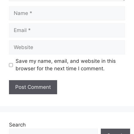
Name
Email
Website
Save my name, email, and website in this
browser for the next time I comment.
Search