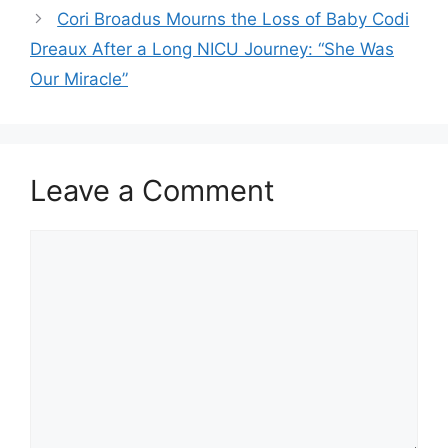
Cori Broadus Mourns the Loss of Baby Codi
Dreaux After a Long NICU Journey: “She Was
Our Miracle”
Leave a Comment
Comment