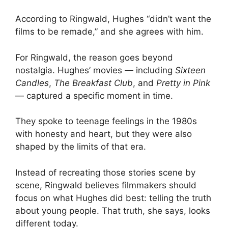
According to Ringwald, Hughes “didn’t want the
films to be remade,” and she agrees with him.
For Ringwald, the reason goes beyond
nostalgia. Hughes’ movies — including
Sixteen
Candles
,
The Breakfast Club
, and
Pretty in Pink
— captured a specific moment in time.
They spoke to teenage feelings in the 1980s
with honesty and heart, but they were also
shaped by the limits of that era.
Instead of recreating those stories scene by
scene, Ringwald believes filmmakers should
focus on what Hughes did best: telling the truth
about young people. That truth, she says, looks
different today.