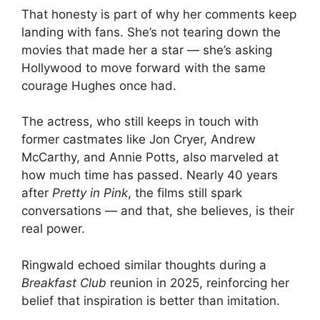
That honesty is part of why her comments keep
landing with fans. She’s not tearing down the
movies that made her a star — she’s asking
Hollywood to move forward with the same
courage Hughes once had.
The actress, who still keeps in touch with
former castmates like Jon Cryer, Andrew
McCarthy, and Annie Potts, also marveled at
how much time has passed. Nearly 40 years
after
Pretty in Pink
, the films still spark
conversations — and that, she believes, is their
real power.
Ringwald echoed similar thoughts during a
Breakfast Club
reunion in 2025, reinforcing her
belief that inspiration is better than imitation.