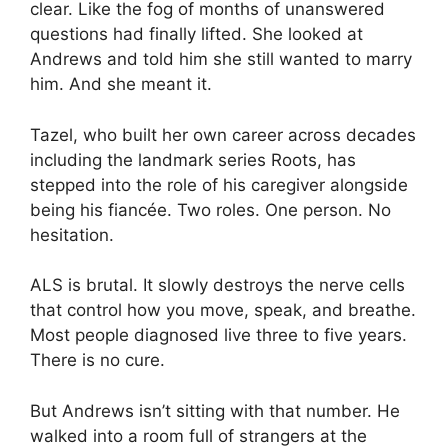
clear. Like the fog of months of unanswered
questions had finally lifted. She looked at
Andrews and told him she still wanted to marry
him. And she meant it.
Tazel, who built her own career across decades
including the landmark series Roots, has
stepped into the role of his caregiver alongside
being his fiancée. Two roles. One person. No
hesitation.
ALS is brutal. It slowly destroys the nerve cells
that control how you move, speak, and breathe.
Most people diagnosed live three to five years.
There is no cure.
But Andrews isn’t sitting with that number. He
walked into a room full of strangers at the