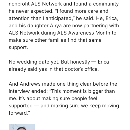
nonprofit ALS Network and found a community
he never expected. “I found more care and
attention than I anticipated,” he said. He, Erica,
and his daughter Anya are now partnering with
ALS Network during ALS Awareness Month to
make sure other families find that same
support.
No wedding date yet. But honestly — Erica
already said yes in that doctor’s office.
And Andrews made one thing clear before the
interview ended: “This moment is bigger than
me. It’s about making sure people feel
supported — and making sure we keep moving
forward.”