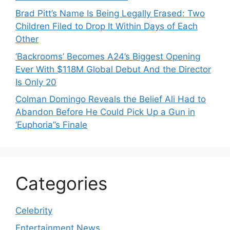
Brad Pitt’s Name Is Being Legally Erased: Two
Children Filed to Drop It Within Days of Each
Other
‘Backrooms’ Becomes A24’s Biggest Opening
Ever With $118M Global Debut And the Director
Is Only 20
Colman Domingo Reveals the Belief Ali Had to
Abandon Before He Could Pick Up a Gun in
‘Euphoria’’s Finale
Categories
Celebrity
Entertainment News