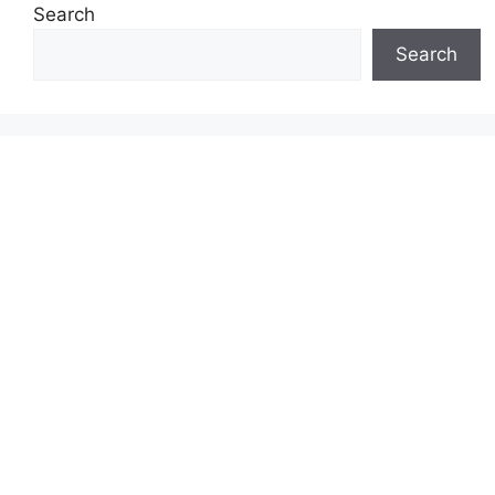
Search
Search