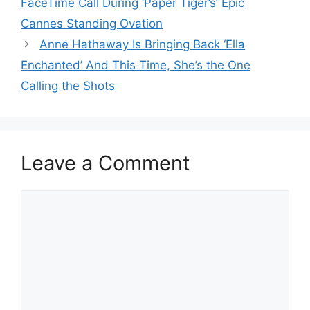
FaceTime Call During ‘Paper Tiger’s’ Epic
Cannes Standing Ovation
Anne Hathaway Is Bringing Back ‘Ella
Enchanted’ And This Time, She’s the One
Calling the Shots
Leave a Comment
Comment