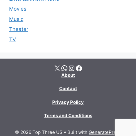
Movies
Music
Theater
TV
X
WhatsApp
Instagram
Facebook
About
Contact
Privacy Policy
Terms and Conditions
© 2026 Top Three US
• Built with
GeneratePress