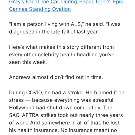
Gray’s FaceTime Call During ‘Paper Tiger’s’ Epic
Cannes Standing Ovation
“I am a person living with ALS,” he said. “I was
diagnosed in the late fall of last year.”
Here’s what makes this story different from
every other celebrity health headline you’ve
seen this week.
Andrews almost didn’t find out in time.
During COVID, he had a stroke. He blamed it on
stress — because everything was stressful.
Hollywood had shut down completely. The
SAG-AFTRA strikes took out nearly three years
of work. And somewhere in all of that, he lost
his health insurance. No insurance meant no