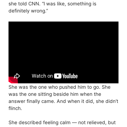
she told CNN. “I was like, something is
definitely wrong.”
She was the one who pushed him to go. She
was the one sitting beside him when the
answer finally came. And when it did, she didn’t
flinch.
She described feeling calm — not relieved, but