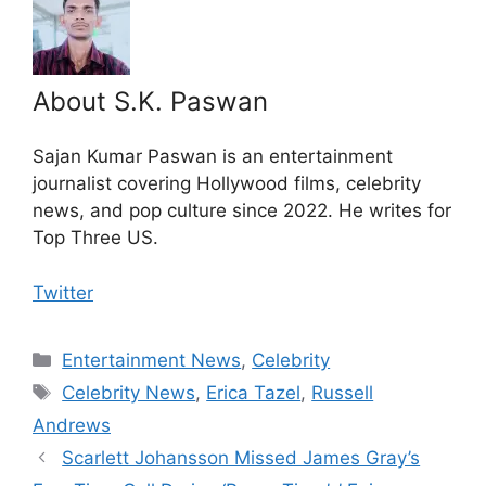
About S.K. Paswan
Sajan Kumar Paswan is an entertainment
journalist covering Hollywood films, celebrity
news, and pop culture since 2022. He writes for
Top Three US.
Twitter
Categories
Entertainment News
,
Celebrity
Tags
Celebrity News
,
Erica Tazel
,
Russell
Andrews
Scarlett Johansson Missed James Gray’s