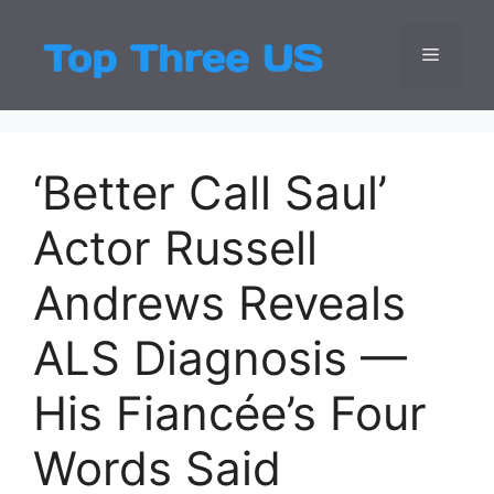
Skip
to
Menu
Top Three
Latest USA Entert
content
‘Better Call Saul’
Actor Russell
Andrews Reveals
ALS Diagnosis —
His Fiancée’s Four
Words Said