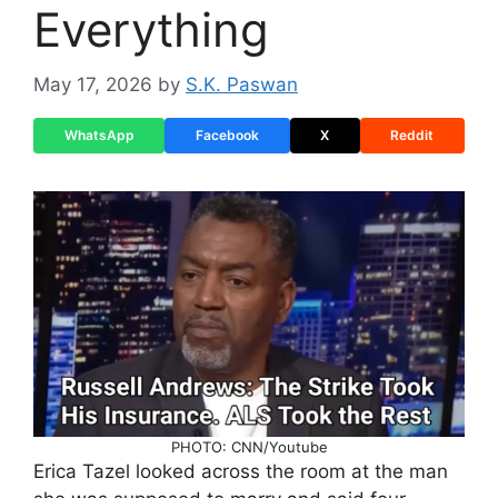
Everything
May 17, 2026
by
S.K. Paswan
WhatsApp
Facebook
X
Reddit
PHOTO: CNN/Youtube
Erica Tazel looked across the room at the man