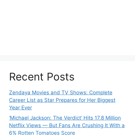
Recent Posts
Zendaya Movies and TV Shows: Complete
Career List as Star Prepares for Her Biggest
Year Ever
‘Michael Jackson: The Verdict’ Hits 17.8 Million
Netflix Views — But Fans Are Crushing It With a
6% Rotten Tomatoes Score