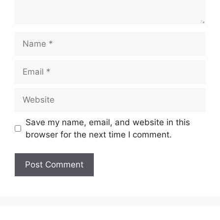
Name
Email
Website
Save my name, email, and website in this
browser for the next time I comment.