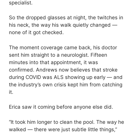
specialist.
So the dropped glasses at night, the twitches in
his neck, the way his walk quietly changed —
none of it got checked.
The moment coverage came back, his doctor
sent him straight to a neurologist. Fifteen
minutes into that appointment, it was
confirmed. Andrews now believes that stroke
during COVID was ALS showing up early — and
the industry’s own crisis kept him from catching
it.
Erica saw it coming before anyone else did.
“It took him longer to clean the pool. The way he
walked — there were just subtle little things,”