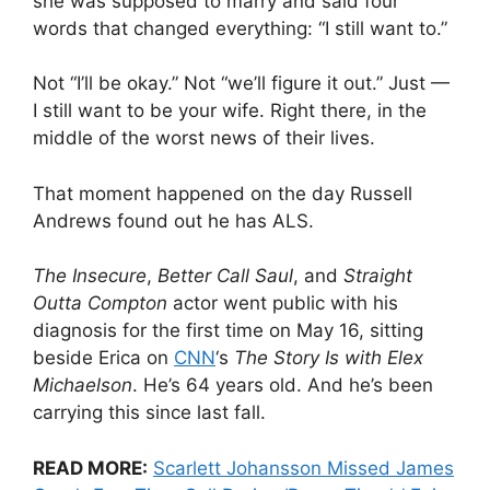
she was supposed to marry and said four
words that changed everything: “I still want to.”
Not “I’ll be okay.” Not “we’ll figure it out.” Just —
I still want to be your wife. Right there, in the
middle of the worst news of their lives.
That moment happened on the day Russell
Andrews found out he has ALS.
The Insecure
,
Better Call Saul
, and
Straight
Outta Compton
actor went public with his
diagnosis for the first time on May 16, sitting
beside Erica on
CNN
‘s
The Story Is with Elex
Michaelson
. He’s 64 years old. And he’s been
carrying this since last fall.
READ MORE:
Scarlett Johansson Missed James