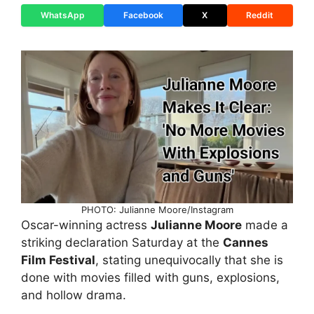
WhatsApp
Facebook
X
Reddit
PHOTO: Julianne Moore/Instagram
Oscar-winning actress
Julianne Moore
made a
striking declaration Saturday at the
Cannes
Film Festival
, stating unequivocally that she is
done with movies filled with guns, explosions,
and hollow drama.