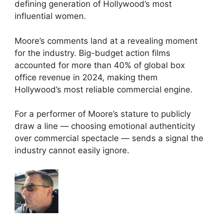
defining generation of Hollywood’s most
influential women.
Moore’s comments land at a revealing moment
for the industry. Big-budget action films
accounted for more than 40% of global box
office revenue in 2024, making them
Hollywood’s most reliable commercial engine.
For a performer of Moore’s stature to publicly
draw a line — choosing emotional authenticity
over commercial spectacle — sends a signal the
industry cannot easily ignore.