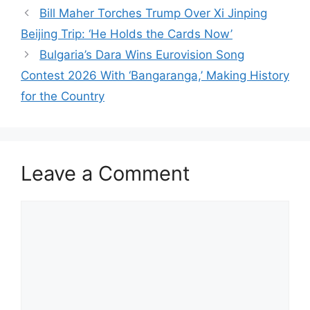
Bill Maher Torches Trump Over Xi Jinping
Beijing Trip: ‘He Holds the Cards Now’
Bulgaria’s Dara Wins Eurovision Song
Contest 2026 With ‘Bangaranga,’ Making History
for the Country
Leave a Comment
Comment