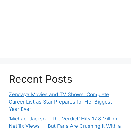
Recent Posts
Zendaya Movies and TV Shows: Complete
Career List as Star Prepares for Her Biggest
Year Ever
‘Michael Jackson: The Verdict’ Hits 17.8 Million
Netflix Views — But Fans Are Crushing It With a