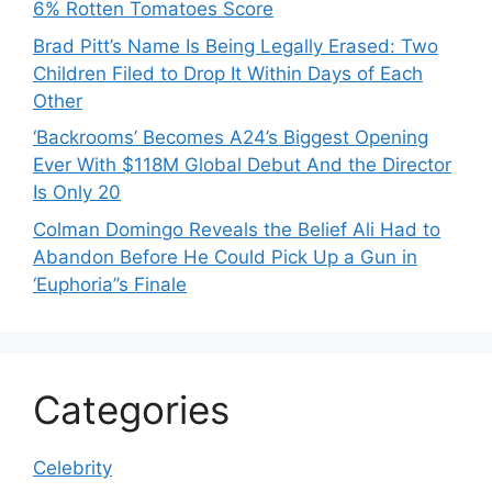
6% Rotten Tomatoes Score
Brad Pitt’s Name Is Being Legally Erased: Two
Children Filed to Drop It Within Days of Each
Other
‘Backrooms’ Becomes A24’s Biggest Opening
Ever With $118M Global Debut And the Director
Is Only 20
Colman Domingo Reveals the Belief Ali Had to
Abandon Before He Could Pick Up a Gun in
‘Euphoria’’s Finale
Categories
Celebrity