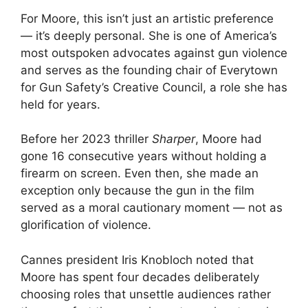
For Moore, this isn’t just an artistic preference
— it’s deeply personal. She is one of America’s
most outspoken advocates against gun violence
and serves as the founding chair of Everytown
for Gun Safety’s Creative Council, a role she has
held for years.
Before her 2023 thriller
Sharper
, Moore had
gone 16 consecutive years without holding a
firearm on screen. Even then, she made an
exception only because the gun in the film
served as a moral cautionary moment — not as
glorification of violence.
Cannes president Iris Knobloch noted that
Moore has spent four decades deliberately
choosing roles that unsettle audiences rather