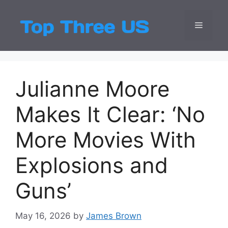
Skip
to
Menu
Top Three
Latest USA Entert
content
Julianne Moore
Makes It Clear: ‘No
More Movies With
Explosions and
Guns’
May 16, 2026
by
James Brown