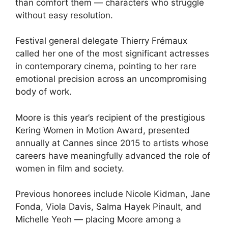
than comfort them — characters who struggle
without easy resolution.
Festival general delegate Thierry Frémaux
called her one of the most significant actresses
in contemporary cinema, pointing to her rare
emotional precision across an uncompromising
body of work.
Moore is this year’s recipient of the prestigious
Kering Women in Motion Award, presented
annually at Cannes since 2015 to artists whose
careers have meaningfully advanced the role of
women in film and society.
Previous honorees include Nicole Kidman, Jane
Fonda, Viola Davis, Salma Hayek Pinault, and
Michelle Yeoh — placing Moore among a