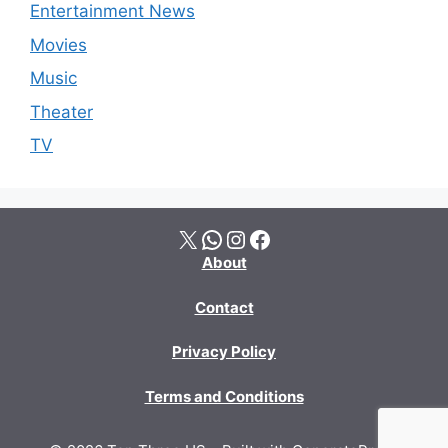
Entertainment News
Movies
Music
Theater
TV
X
WhatsApp
Instagram
Facebook
About
Contact
Privacy Policy
Terms and Conditions