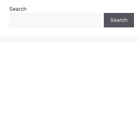
Search
Search