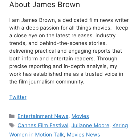
About James Brown
I am James Brown, a dedicated film news writer
with a deep passion for all things movies. I keep
a close eye on the latest releases, industry
trends, and behind-the-scenes stories,
delivering practical and engaging reports that
both inform and entertain readers. Through
precise reporting and in-depth analysis, my
work has established me as a trusted voice in
the film journalism community.
Twitter
Categories
Entertainment News
,
Movies
Tags
Cannes Film Festival
,
Julianne Moore
,
Kering
Women in Motion Talk
,
Movies News