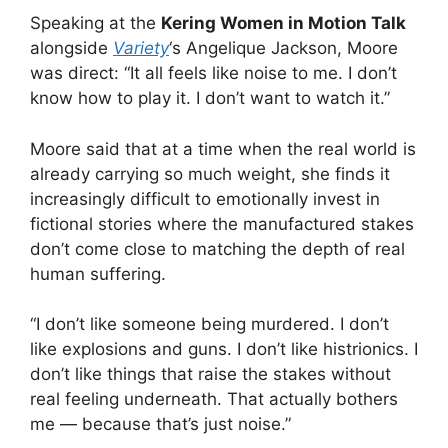
Speaking at the
Kering Women in Motion Talk
alongside
Variety
‘s Angelique Jackson, Moore
was direct: “It all feels like noise to me. I don’t
know how to play it. I don’t want to watch it.”
Moore said that at a time when the real world is
already carrying so much weight, she finds it
increasingly difficult to emotionally invest in
fictional stories where the manufactured stakes
don’t come close to matching the depth of real
human suffering.
“I don’t like someone being murdered. I don’t
like explosions and guns. I don’t like histrionics. I
don’t like things that raise the stakes without
real feeling underneath. That actually bothers
me — because that’s just noise.”