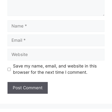
Name
Email
Website
Save my name, email, and website in this
browser for the next time I comment.