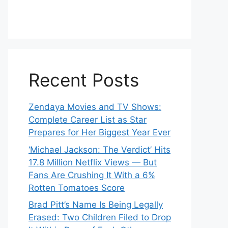
Recent Posts
Zendaya Movies and TV Shows:
Complete Career List as Star
Prepares for Her Biggest Year Ever
‘Michael Jackson: The Verdict’ Hits
17.8 Million Netflix Views — But
Fans Are Crushing It With a 6%
Rotten Tomatoes Score
Brad Pitt’s Name Is Being Legally
Erased: Two Children Filed to Drop