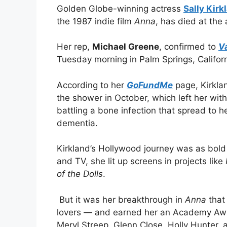
Golden Globe-winning actress
Sally Kirk
the 1987 indie film
Anna
, has died at the 
Her rep,
Michael Greene
, confirmed to
V
Tuesday morning in Palm Springs, Californ
According to her
GoFundMe
page, Kirklan
the shower in October, which left her with
battling a bone infection that spread to
dementia.
Kirkland’s Hollywood journey was as bold 
and TV, she lit up screens in projects like
of the Dolls
.
But it was her breakthrough in
Anna
that
lovers — and earned her an Academy Awar
Meryl Streep, Glenn Close, Holly Hunter, 