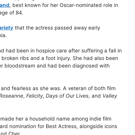
land
, best known for her Oscar-nominated role in
age of 84.
ariety
that the actress passed away early
ia.
d had been in hospice care after suffering a fall in
 broken ribs and a foot injury. She had also been
 her bloodstream and had been diagnosed with
and fearless as she was. A veteran of both film
Roseanne
,
Felicity
,
Days of Our Lives
, and
Valley
 made her a household name among indie film
d nomination for Best Actress, alongside icons
and Cher.