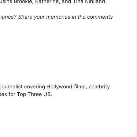
sins Brookie, Katherine, and Tina Kirkland.
ormance? Share your memories in the comments
urnalist covering Hollywood films, celebrity
tes for Top Three US.