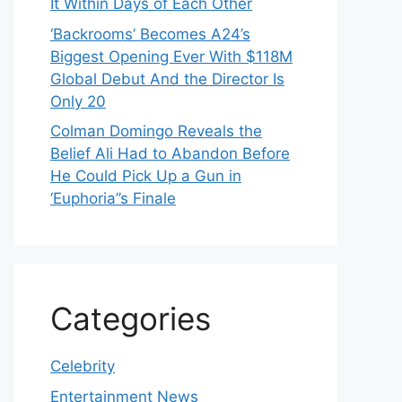
It Within Days of Each Other
‘Backrooms’ Becomes A24’s
Biggest Opening Ever With $118M
Global Debut And the Director Is
Only 20
Colman Domingo Reveals the
Belief Ali Had to Abandon Before
He Could Pick Up a Gun in
‘Euphoria’’s Finale
Categories
Celebrity
Entertainment News