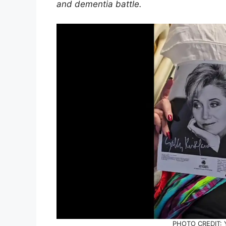
and dementia battle.
PHOTO CREDIT: 