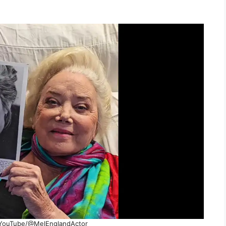
YouTube/@MelEnglandActor