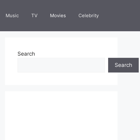
Music
TV
Movies
Celebrity
Search
Search