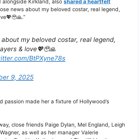
 alongside Kirkland, also
shared a heartfelt
 those news about my beloved costar, real legend,
ove💖🥹🙏.”
 about my beloved costar, real legend,
rayers & love💖🥹🙏
witter.com/BtPXyne78s
er 9, 2025
nd passion made her a fixture of Hollywood’s
way, close friends Paige Dylan, Mel England, Leigh
Wagner, as well as her manager Valerie