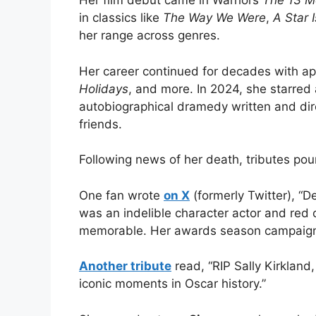
Her film debut came in Warhol’s
The 13 M
in classics like
The Way We Were
,
A Star 
her range across genres.
Her career continued for decades with a
Holidays
, and more. In 2024, she starred a
autobiographical dramedy written and dir
friends.
Following news of her death, tributes pou
One fan wrote
on X
(formerly Twitter), “D
was an indelible character actor and red
memorable. Her awards season campaign 
Another tribute
read, “RIP Sally Kirkland
iconic moments in Oscar history.”