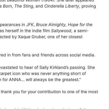
ost Beautiful Women
(1964). She later appeared
Is Born
,
The Sting
, and
Cinderella Liberty
, proving
ppearances in
JFK
,
Bruce Almighty
,
Hope for the
s herself in the indie film
Sallywood
, a semi-
ected by Xaque Gruber, one of her closest
red in from fans and friends across social media.
evastated to hear of Sally Kirkland’s passing. She
 carpet icon who was never anything short of
for ANNA… will always be the greatest.”
, thank you for your contribution to one of the most