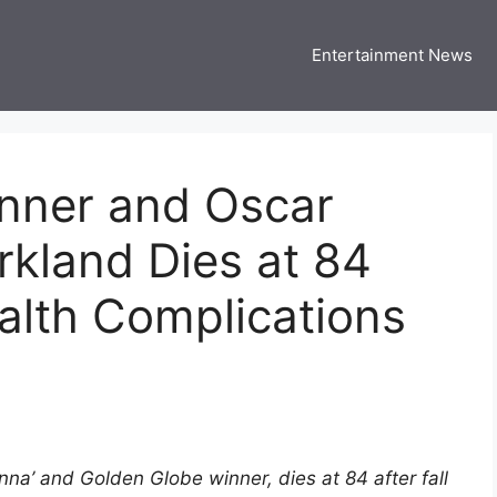
Entertainment News
 Three US
 USA Entertainment & Celebrity News
nner and Oscar
rkland Dies at 84
ealth Complications
nna’ and Golden Globe winner, dies at 84 after fall