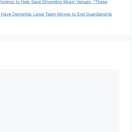
nnings to Help Save Struggling Music Venues: “These
t Have Dementia: Legal Team Moves to End Guardianship