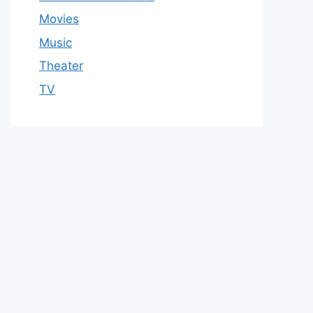
Movies
Music
Theater
TV