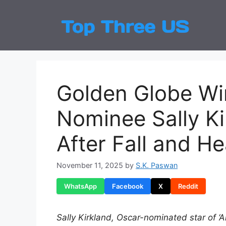
Skip
to
Top
Latest
content
Golden Globe Wi
Nominee Sally Ki
After Fall and H
November 11, 2025
by
S.K. Paswan
WhatsApp
Facebook
X
Reddit
Sally Kirkland, Oscar-nominated star of ‘A