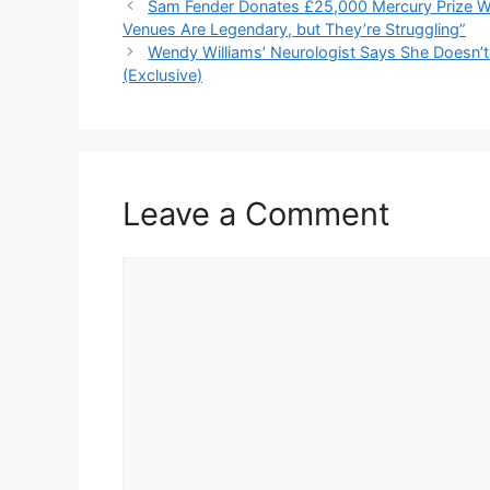
Sam Fender Donates £25,000 Mercury Prize Wi
Venues Are Legendary, but They’re Struggling”
Wendy Williams’ Neurologist Says She Doesn’
(Exclusive)
Leave a Comment
Comment