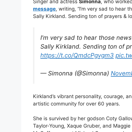
Singer and actress
Simonna
, who worked
message
, writing, “I’m very sad to hear
Sally Kirkland. Sending ton of prayers & l
I’m very sad to hear those news
Sally Kirkland. Sending ton of p
https://t.co/QmdcPgvgm3
pic.t
— Simonna (@Simonna)
Novemb
Kirkland’s vibrant personality, courage, a
artistic community for over 60 years.
She is survived by her godson Coty Gallo
Taylor-Young, Xaque Gruber, and Maggie 