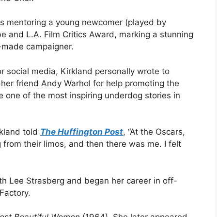
ess mentoring a young newcomer (played by
e and L.A. Film Critics Award, marking a stunning
lf-made campaigner.
r social media, Kirkland personally wrote to
ed her friend Andy Warhol for help promoting the
one of the most inspiring underdog stories in
rkland told
The Huffington Post
, “At the Oscars,
from their limos, and then there was me. I felt
ith Lee Strasberg and began her career in off-
Factory.