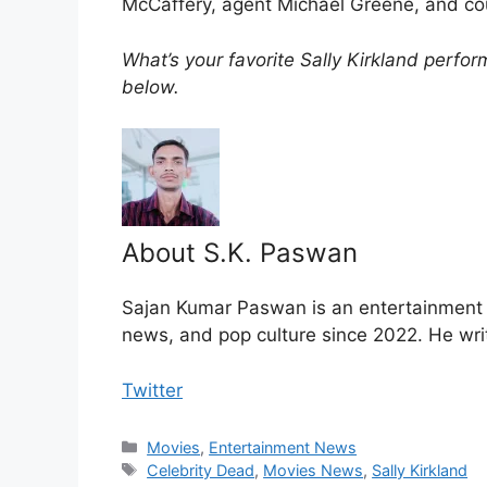
McCaffery, agent Michael Greene, and cou
What’s your favorite Sally Kirkland perf
below.
About S.K. Paswan
Sajan Kumar Paswan is an entertainment jo
news, and pop culture since 2022. He wri
Twitter
Categories
Movies
,
Entertainment News
Tags
Celebrity Dead
,
Movies News
,
Sally Kirkland