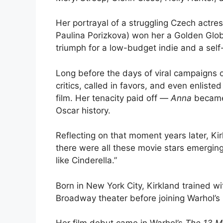
Her portrayal of a struggling Czech actr
Paulina Porizkova) won her a Golden Glob
triumph for a low-budget indie and a se
Long before the days of viral campaigns o
critics, called in favors, and even enlist
film. Her tenacity paid off —
Anna
became 
Oscar history.
Reflecting on that moment years later, Ki
there were all these movie stars emerging 
like Cinderella.”
Born in New York City, Kirkland trained w
Broadway theater before joining Warhol’s 