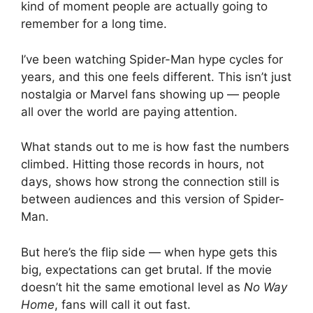
kind of moment people are actually going to
remember for a long time.
I’ve been watching Spider-Man hype cycles for
years, and this one feels different. This isn’t just
nostalgia or Marvel fans showing up — people
all over the world are paying attention.
What stands out to me is how fast the numbers
climbed. Hitting those records in hours, not
days, shows how strong the connection still is
between audiences and this version of Spider-
Man.
But here’s the flip side — when hype gets this
big, expectations can get brutal. If the movie
doesn’t hit the same emotional level as
No Way
Home
, fans will call it out fast.