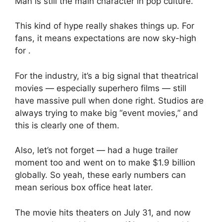
Man is still the main character in pop culture.
This kind of hype really shakes things up. For
fans, it means expectations are now sky-high
for .
For the industry, it’s a big signal that theatrical
movies — especially superhero films — still
have massive pull when done right. Studios are
always trying to make big “event movies,” and
this is clearly one of them.
Also, let’s not forget — had a huge trailer
moment too and went on to make $1.9 billion
globally. So yeah, these early numbers can
mean serious box office heat later.
The movie hits theaters on July 31, and now