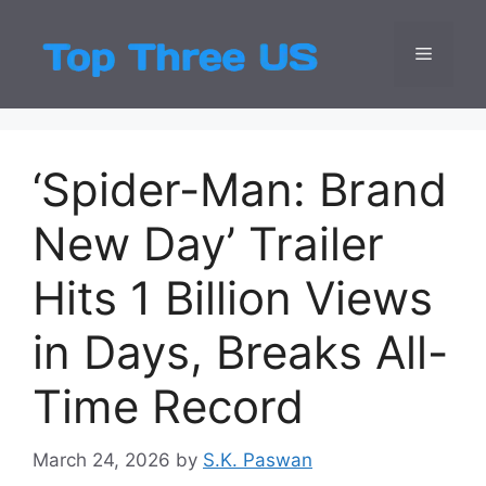
Skip
to
Menu
Top Three
Latest USA Entert
content
‘Spider-Man: Brand
New Day’ Trailer
Hits 1 Billion Views
in Days, Breaks All-
Time Record
March 24, 2026
by
S.K. Paswan