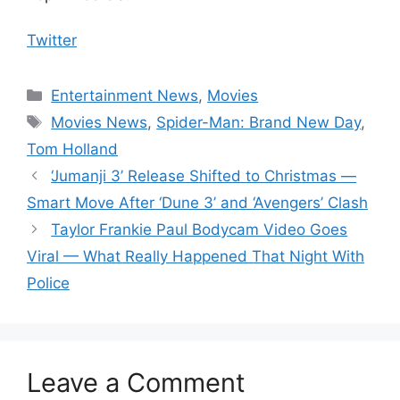
Twitter
Categories
Entertainment News
,
Movies
Tags
Movies News
,
Spider-Man: Brand New Day
,
Tom Holland
‘Jumanji 3’ Release Shifted to Christmas —
Smart Move After ‘Dune 3’ and ‘Avengers’ Clash
Taylor Frankie Paul Bodycam Video Goes
Viral — What Really Happened That Night With
Police
Leave a Comment