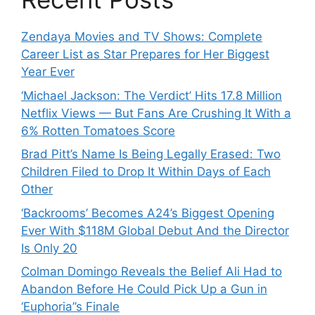
Zendaya Movies and TV Shows: Complete
Career List as Star Prepares for Her Biggest
Year Ever
‘Michael Jackson: The Verdict’ Hits 17.8 Million
Netflix Views — But Fans Are Crushing It With a
6% Rotten Tomatoes Score
Brad Pitt’s Name Is Being Legally Erased: Two
Children Filed to Drop It Within Days of Each
Other
‘Backrooms’ Becomes A24’s Biggest Opening
Ever With $118M Global Debut And the Director
Is Only 20
Colman Domingo Reveals the Belief Ali Had to
Abandon Before He Could Pick Up a Gun in
‘Euphoria’’s Finale