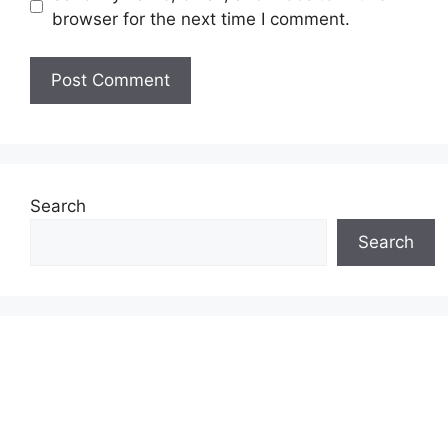
browser for the next time I comment.
Search
Search