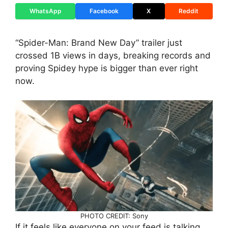
WhatsApp
Facebook
X
Reddit
“Spider-Man: Brand New Day” trailer just
crossed 1B views in days, breaking records and
proving Spidey hype is bigger than ever right
now.
PHOTO CREDIT: Sony
If it feels like everyone on your feed is talking