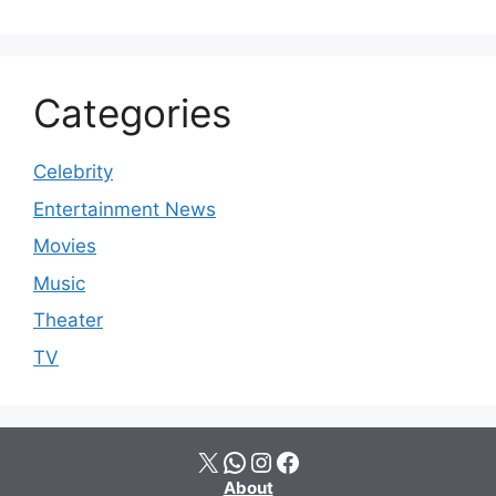
Categories
Celebrity
Entertainment News
Movies
Music
Theater
TV
X
WhatsApp
Instagram
Facebook
About