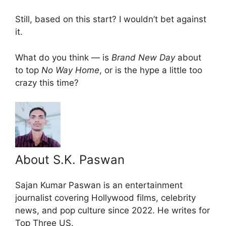
Still, based on this start? I wouldn’t bet against
it.
What do you think — is
Brand New Day
about
to top
No Way Home
, or is the hype a little too
crazy this time?
About S.K. Paswan
Sajan Kumar Paswan is an entertainment
journalist covering Hollywood films, celebrity
news, and pop culture since 2022. He writes for
Top Three US.