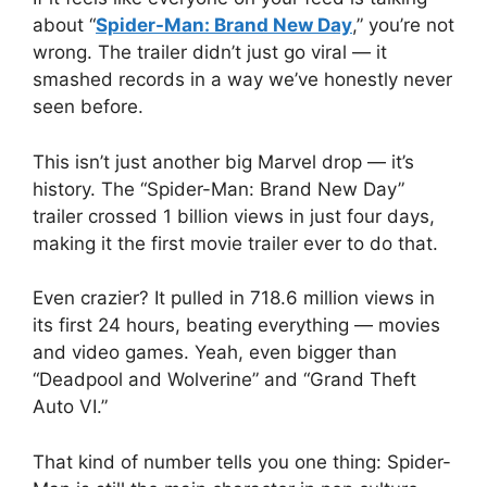
about “
Spider-Man: Brand New Day
,” you’re not
wrong. The trailer didn’t just go viral — it
smashed records in a way we’ve honestly never
seen before.
This isn’t just another big Marvel drop — it’s
history. The “Spider-Man: Brand New Day”
trailer crossed 1 billion views in just four days,
making it the first movie trailer ever to do that.
Even crazier? It pulled in 718.6 million views in
its first 24 hours, beating everything — movies
and video games. Yeah, even bigger than
“Deadpool and Wolverine” and “Grand Theft
Auto VI.”
That kind of number tells you one thing: Spider-