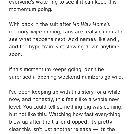
everyone’s watching to see if it can keep this
momentum going.
With back in the suit after
No Way Home
’s
memory-wipe ending, fans are really curious to
see what happens next. Add names like and ,
and the hype train isn’t slowing down anytime
soon.
If this momentum keeps going, don’t be
surprised if opening weekend numbers go wild.
I’ve been keeping up with this story for a while
now, and honestly, this feels like a whole new
level. You could tell something big was coming,
but not like this. Watching how fast everything
blew up after the trailer dropped, it’s pretty
clear this isn’t just another release — it’s the