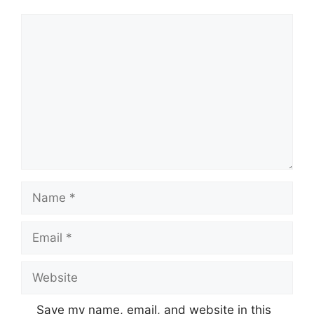
Comment
Name
Email
Website
Save my name, email, and website in this