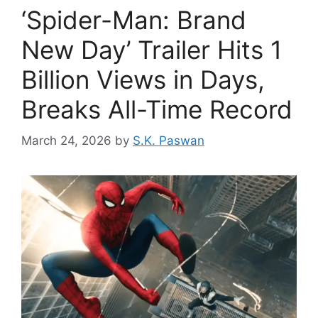
‘Spider-Man: Brand
New Day’ Trailer Hits 1
Billion Views in Days,
Breaks All-Time Record
March 24, 2026
by
S.K. Paswan