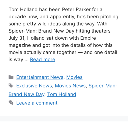
Tom Holland has been Peter Parker for a
decade now, and apparently, he’s been pitching
some pretty wild ideas along the way. With
Spider-Man: Brand New Day hitting theaters
July 31, Holland sat down with Empire
magazine and got into the details of how this
movie actually came together — and one detail
is way …
Read more
Categories
Entertainment News
,
Movies
Tags
Exclusive News
,
Movies News
,
Spider-Man:
Brand New Day
,
Tom Holland
Leave a comment