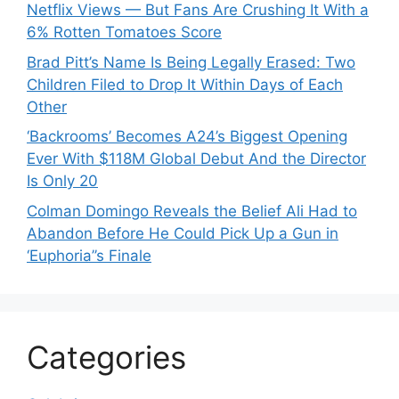
Netflix Views — But Fans Are Crushing It With a
6% Rotten Tomatoes Score
Brad Pitt’s Name Is Being Legally Erased: Two
Children Filed to Drop It Within Days of Each
Other
‘Backrooms’ Becomes A24’s Biggest Opening
Ever With $118M Global Debut And the Director
Is Only 20
Colman Domingo Reveals the Belief Ali Had to
Abandon Before He Could Pick Up a Gun in
‘Euphoria’’s Finale
Categories