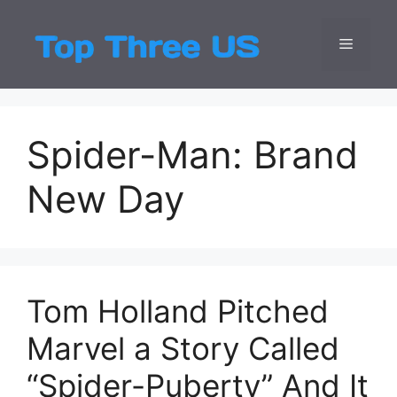
Skip
to
Menu
Top Three
Latest USA Entert
content
Spider-Man: Brand
New Day
Tom Holland Pitched
Marvel a Story Called
“Spider-Puberty” And It