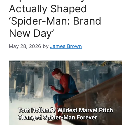
Actually Shaped
‘Spider-Man: Brand
New Day’
May 28, 2026
by
James Brown