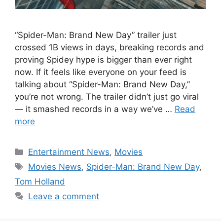
“Spider-Man: Brand New Day” trailer just
crossed 1B views in days, breaking records and
proving Spidey hype is bigger than ever right
now. If it feels like everyone on your feed is
talking about “Spider-Man: Brand New Day,”
you’re not wrong. The trailer didn’t just go viral
— it smashed records in a way we’ve …
Read
more
Categories
Entertainment News
,
Movies
Tags
Movies News
,
Spider-Man: Brand New Day
,
Tom Holland
Leave a comment