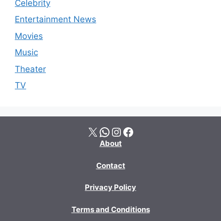
Celebrity
Entertainment News
Movies
Music
Theater
TV
X
WhatsApp
Instagram
Facebook
About
Contact
Privacy Policy
Terms and Conditions