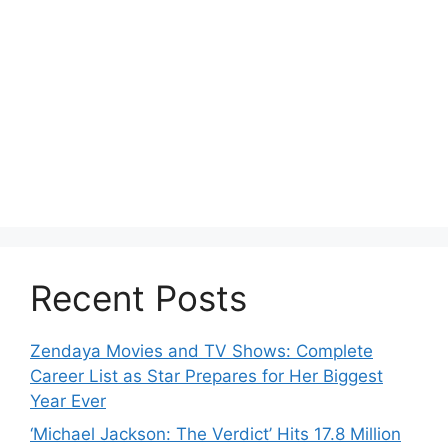
Recent Posts
Zendaya Movies and TV Shows: Complete
Career List as Star Prepares for Her Biggest
Year Ever
‘Michael Jackson: The Verdict’ Hits 17.8 Million