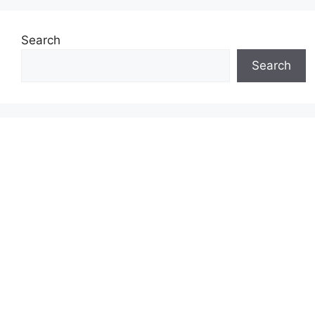
Search
Search