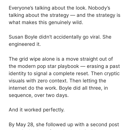
Everyone’s talking about the look. Nobody’s
talking about the strategy — and the strategy is
what makes this genuinely wild.
Susan Boyle didn’t accidentally go viral. She
engineered it.
The grid wipe alone is a move straight out of
the modern pop star playbook — erasing a past
identity to signal a complete reset. Then cryptic
visuals with zero context. Then letting the
internet do the work. Boyle did all three, in
sequence, over two days.
And it worked perfectly.
By May 28, she followed up with a second post