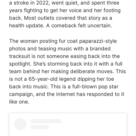
a stroke in 2022, went quiet, and spent three
years fighting to get her voice and her footing
back. Most outlets covered that story as a
health update. A comeback felt uncertain.
The woman posting fur coat paparazzi-style
photos and teasing music with a branded
tracksuit is not someone easing back into the
spotlight. She’s storming back into it with a full
team behind her making deliberate moves. This
is not a 65-year-old legend dipping her toe
back into music. This is a full-blown pop star
campaign, and the internet has responded to it
like one.