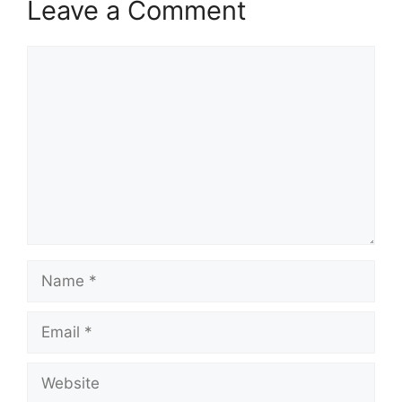
Leave a Comment
Comment
Name
Email
Website