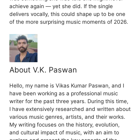
achieve again — yet she did. If the single
delivers vocally, this could shape up to be one
of the more surprising music moments of 2026.
About V.K. Paswan
Hello, my name is Vikas Kumar Paswan, and I
have been working as a professional music
writer for the past three years. During this time,
I have extensively researched and written about
various music genres, artists, and their works.
My writing focuses on the history, evolution,
and cultural impact of music, with an aim to