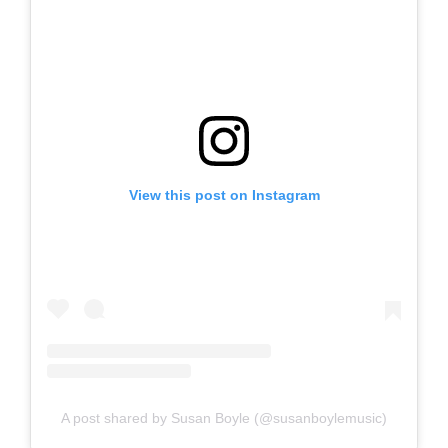
View this post on Instagram
A post shared by Susan Boyle (@susanboylemusic)