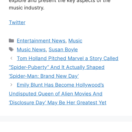
explore and present the key aspects of the
music industry.
Twitter
Categories
Entertainment News
,
Music
Tags
Music News
,
Susan Boyle
Tom Holland Pitched Marvel a Story Called
“Spider-Puberty” And It Actually Shaped
‘Spider-Man: Brand New Day’
Emily Blunt Has Become Hollywood’s
Undisputed Queen of Alien Movies And
‘Disclosure Day’ May Be Her Greatest Yet