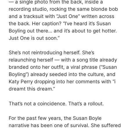
— a single photo from the back, inside a
recording studio, rocking the same blonde bob
and a tracksuit with “Just One” written across
the back. Her caption? “I’ve heard it’s Susan
Boyling out there… and it’s about to get hotter.
Just One is out soon.”
She’s not reintroducing herself. She’s
relaunching herself — with a song title already
branded onto her outfit, a viral phrase (“Susan
Boyling”) already seeded into the culture, and
Katy Perry dropping into her comments with “i
dreamt this dream.”
That’s not a coincidence. That’s a rollout.
For the past few years, the Susan Boyle
narrative has been one of survival. She suffered