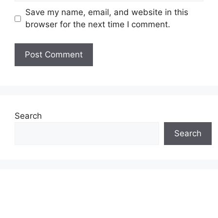
Save my name, email, and website in this
browser for the next time I comment.
Search
Search