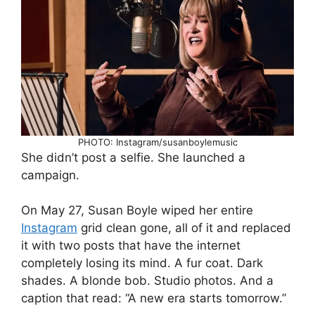
PHOTO: Instagram/susanboylemusic
She didn’t post a selfie. She launched a
campaign.
On May 27, Susan Boyle wiped her entire
Instagram
grid clean gone, all of it and replaced
it with two posts that have the internet
completely losing its mind. A fur coat. Dark
shades. A blonde bob. Studio photos. And a
caption that read: “A new era starts tomorrow.”