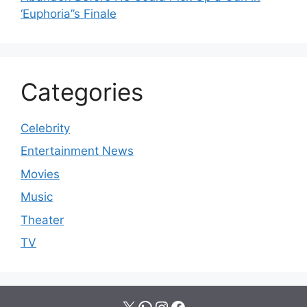
‘Euphoria’’s Finale
Categories
Celebrity
Entertainment News
Movies
Music
Theater
TV
X
WhatsApp
Instagram
Facebook