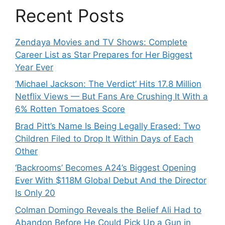
Recent Posts
Zendaya Movies and TV Shows: Complete
Career List as Star Prepares for Her Biggest
Year Ever
‘Michael Jackson: The Verdict’ Hits 17.8 Million
Netflix Views — But Fans Are Crushing It With a
6% Rotten Tomatoes Score
Brad Pitt’s Name Is Being Legally Erased: Two
Children Filed to Drop It Within Days of Each
Other
‘Backrooms’ Becomes A24’s Biggest Opening
Ever With $118M Global Debut And the Director
Is Only 20
Colman Domingo Reveals the Belief Ali Had to
Abandon Before He Could Pick Up a Gun in