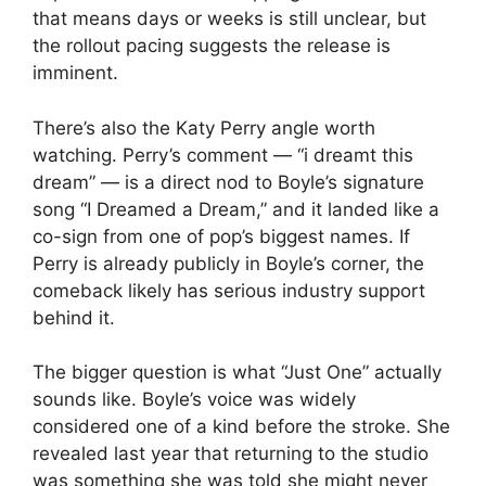
that means days or weeks is still unclear, but
the rollout pacing suggests the release is
imminent.
There’s also the Katy Perry angle worth
watching. Perry’s comment — “i dreamt this
dream” — is a direct nod to Boyle’s signature
song “I Dreamed a Dream,” and it landed like a
co-sign from one of pop’s biggest names. If
Perry is already publicly in Boyle’s corner, the
comeback likely has serious industry support
behind it.
The bigger question is what “Just One” actually
sounds like. Boyle’s voice was widely
considered one of a kind before the stroke. She
revealed last year that returning to the studio
was something she was told she might never