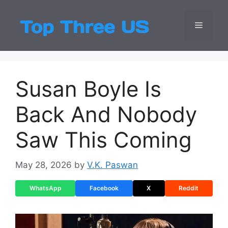
Skip
to
Menu
Top Three
Latest USA Entert
content
Susan Boyle Is
Back And Nobody
Saw This Coming
May 28, 2026
by
V.K. Paswan
WhatsApp
Facebook
X
Reddit