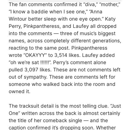
The fan comments confirmed it “diva,” “mother,”
“I know a baddie when I see one,” “Anna
Wintour better sleep with one eye open.” Katy
Perry, Pinkpantheress, and Laufey all dropped
into the comments — three of music’s biggest
names, across completely different generations,
reacting to the same post. Pinkpantheress
wrote “OKAYYY” to 3,514 likes. Laufey added
“oh we’re sat !!!!!!”. Perry’s comment alone
pulled 3,097 likes. These are not comments left
out of sympathy. These are comments left for
someone who walked back into the room and
owned it.
The tracksuit detail is the most telling clue. “Just
One” written across the back is almost certainly
the title of her comeback single — and the
caption confirmed it’s dropping soon. Whether