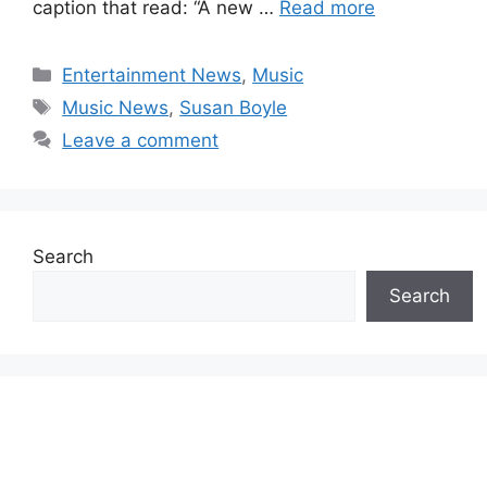
caption that read: “A new …
Read more
Categories
Entertainment News
,
Music
Tags
Music News
,
Susan Boyle
Leave a comment
Search
Search