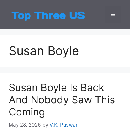
Skip
to
Menu
Top Three
Latest USA Entert
content
Susan Boyle
Susan Boyle Is Back
And Nobody Saw This
Coming
May 28, 2026
by
V.K. Paswan