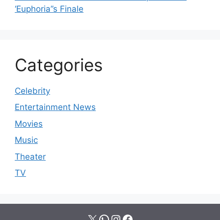
‘Euphoria’’s Finale
Categories
Celebrity
Entertainment News
Movies
Music
Theater
TV
X
WhatsApp
Instagram
Facebook