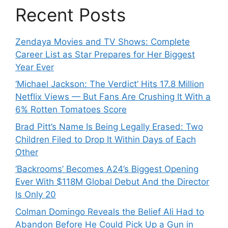
Recent Posts
Zendaya Movies and TV Shows: Complete
Career List as Star Prepares for Her Biggest
Year Ever
‘Michael Jackson: The Verdict’ Hits 17.8 Million
Netflix Views — But Fans Are Crushing It With a
6% Rotten Tomatoes Score
Brad Pitt’s Name Is Being Legally Erased: Two
Children Filed to Drop It Within Days of Each
Other
‘Backrooms’ Becomes A24’s Biggest Opening
Ever With $118M Global Debut And the Director
Is Only 20
Colman Domingo Reveals the Belief Ali Had to
Abandon Before He Could Pick Up a Gun in