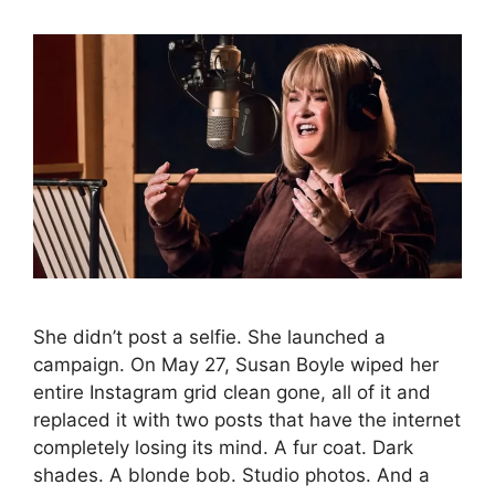
She didn’t post a selfie. She launched a
campaign. On May 27, Susan Boyle wiped her
entire Instagram grid clean gone, all of it and
replaced it with two posts that have the internet
completely losing its mind. A fur coat. Dark
shades. A blonde bob. Studio photos. And a