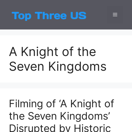
Skip
to
Menu
Top Three
Latest USA Entert
content
A Knight of the
Seven Kingdoms
Filming of ‘A Knight of
the Seven Kingdoms’
Disrupted by Historic