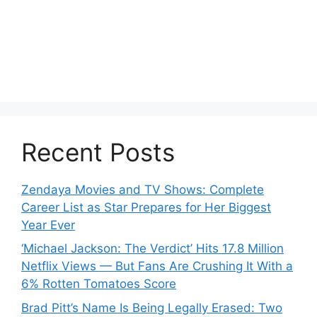
Recent Posts
Zendaya Movies and TV Shows: Complete
Career List as Star Prepares for Her Biggest
Year Ever
‘Michael Jackson: The Verdict’ Hits 17.8 Million
Netflix Views — But Fans Are Crushing It With a
6% Rotten Tomatoes Score
Brad Pitt’s Name Is Being Legally Erased: Two