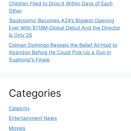
Children Filed to Drop It Within Days of Each
Other
‘Backrooms’ Becomes A24’s Biggest Opening
Ever With $118M Global Debut And the Director
Is Only 20
Colman Domingo Reveals the Belief Ali Had to
Abandon Before He Could Pick Up a Gun in
‘Euphoria’’s Finale
Categories
Celebrity
Entertainment News
Movies