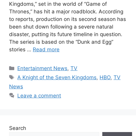
Kingdoms,” set in the world of “Game of
Thrones,” has hit a major roadblock. According
to reports, production on its second season has
been shut down following a severe natural
disaster, putting its future timeline in question.
The series is based on the “Dunk and Egg”
stories …
Read more
Categories
Entertainment News
,
TV
Tags
A Knight of the Seven Kingdoms
,
HBO
,
TV
News
Leave a comment
Search