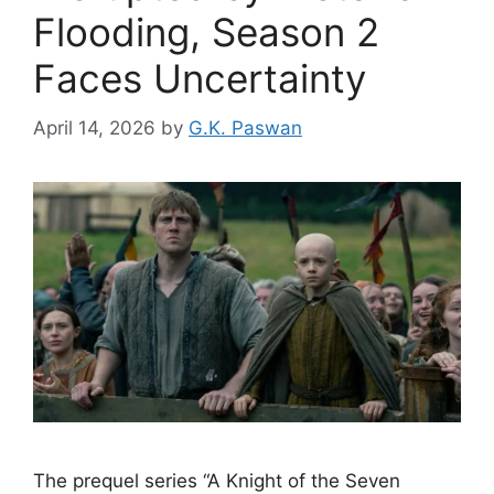
Flooding, Season 2
Faces Uncertainty
April 14, 2026
by
G.K. Paswan
The prequel series “A Knight of the Seven