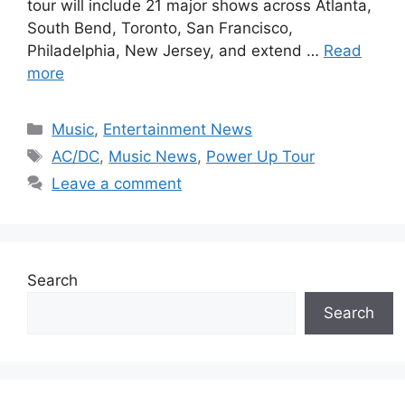
tour will include 21 major shows across Atlanta,
South Bend, Toronto, San Francisco,
Philadelphia, New Jersey, and extend …
Read
more
Categories
Music
,
Entertainment News
Tags
AC/DC
,
Music News
,
Power Up Tour
Leave a comment
Search
Search