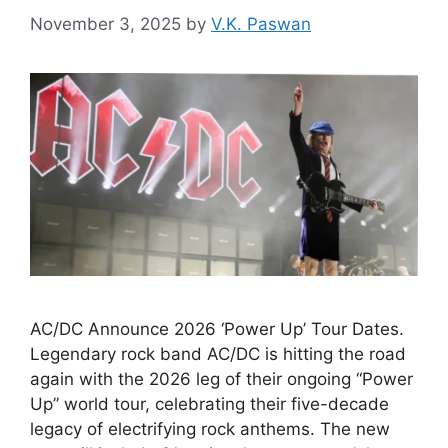
November 3, 2025
by
V.K. Paswan
AC/DC Announce 2026 ‘Power Up’ Tour Dates.
Legendary rock band AC/DC is hitting the road
again with the 2026 leg of their ongoing “Power
Up” world tour, celebrating their five-decade
legacy of electrifying rock anthems. The new