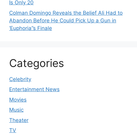
Is Only 20
Colman Domingo Reveals the Belief Ali Had to
Abandon Before He Could Pick Up a Gun in
‘Euphoria’’s Finale
Categories
Celebrity
Entertainment News
Movies
Music
Theater
TV