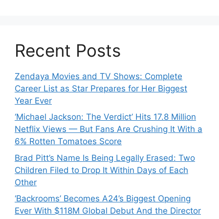
Recent Posts
Zendaya Movies and TV Shows: Complete
Career List as Star Prepares for Her Biggest
Year Ever
‘Michael Jackson: The Verdict’ Hits 17.8 Million
Netflix Views — But Fans Are Crushing It With a
6% Rotten Tomatoes Score
Brad Pitt’s Name Is Being Legally Erased: Two
Children Filed to Drop It Within Days of Each
Other
‘Backrooms’ Becomes A24’s Biggest Opening
Ever With $118M Global Debut And the Director