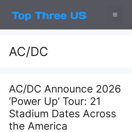
Skip
to
Menu
Top Three
Latest USA Entert
content
AC/DC
AC/DC Announce 2026
‘Power Up’ Tour: 21
Stadium Dates Across
the America