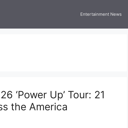
Entertainment News
 Three US
 USA Entertainment & Celebrity News
6 ‘Power Up’ Tour: 21
ss the America