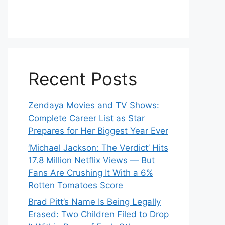
Recent Posts
Zendaya Movies and TV Shows:
Complete Career List as Star
Prepares for Her Biggest Year Ever
‘Michael Jackson: The Verdict’ Hits
17.8 Million Netflix Views — But
Fans Are Crushing It With a 6%
Rotten Tomatoes Score
Brad Pitt’s Name Is Being Legally
Erased: Two Children Filed to Drop