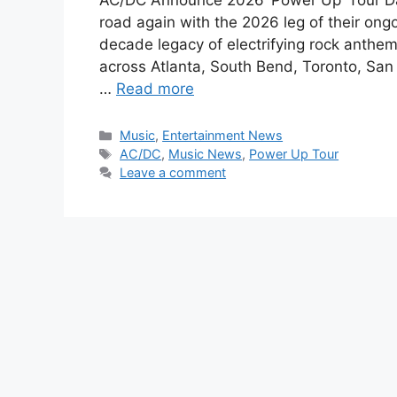
AC/DC Announce 2026 ‘Power Up’ Tour Dat
road again with the 2026 leg of their ongo
decade legacy of electrifying rock anthem
across Atlanta, South Bend, Toronto, San
…
Read more
Categories
Music
,
Entertainment News
Tags
AC/DC
,
Music News
,
Power Up Tour
Leave a comment