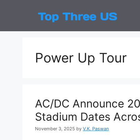
Skip
to
Top
Latest
content
Power Up Tour
AC/DC Announce 202
Stadium Dates Acro
November 3, 2025
by
V.K. Paswan