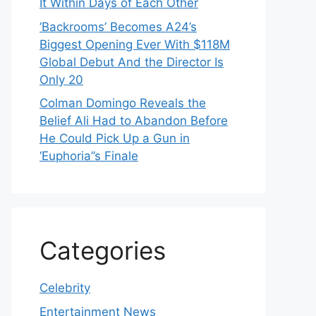
It Within Days of Each Other
‘Backrooms’ Becomes A24’s
Biggest Opening Ever With $118M
Global Debut And the Director Is
Only 20
Colman Domingo Reveals the
Belief Ali Had to Abandon Before
He Could Pick Up a Gun in
‘Euphoria’’s Finale
Categories
Celebrity
Entertainment News