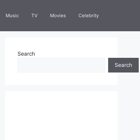
Music
TV
Movies
Celebrity
Search
Search