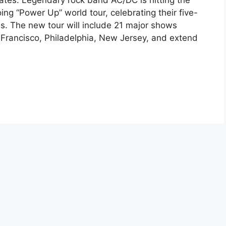
es. Legendary rock band AC/DC is hitting the
ing “Power Up” world tour, celebrating their five-
s. The new tour will include 21 major shows
 Francisco, Philadelphia, New Jersey, and extend