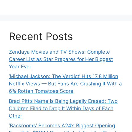
Recent Posts
Zendaya Movies and TV Shows: Complete
Career List as Star Prepares for Her Biggest
Year Ever
‘Michael Jackson: The Verdict’ Hits 17.8 Million
Netflix Views — But Fans Are Crushing It With a
6% Rotten Tomatoes Score
Brad Pitt’s Name Is Being Legally Erased: Two
Children Filed to Drop It Within Days of Each
Other
‘Backrooms’ Becomes A24’s Biggest Opening