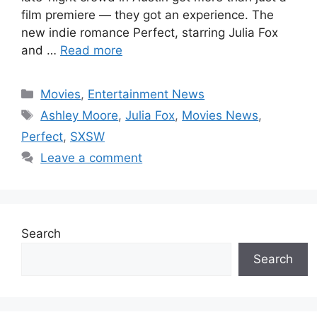
film premiere — they got an experience. The
new indie romance Perfect, starring Julia Fox
and …
Read more
Categories
Movies
,
Entertainment News
Tags
Ashley Moore
,
Julia Fox
,
Movies News
,
Perfect
,
SXSW
Leave a comment
Search
Search