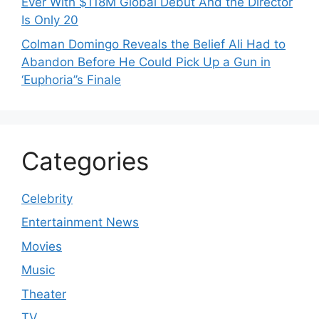
Ever With $118M Global Debut And the Director
Is Only 20
Colman Domingo Reveals the Belief Ali Had to
Abandon Before He Could Pick Up a Gun in
‘Euphoria’’s Finale
Categories
Celebrity
Entertainment News
Movies
Music
Theater
TV