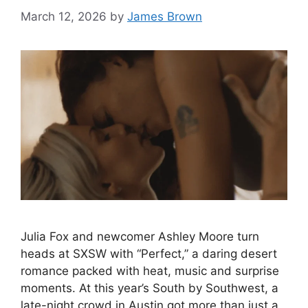
March 12, 2026
by
James Brown
Julia Fox and newcomer Ashley Moore turn
heads at SXSW with “Perfect,” a daring desert
romance packed with heat, music and surprise
moments. At this year’s South by Southwest, a
late-night crowd in Austin got more than just a