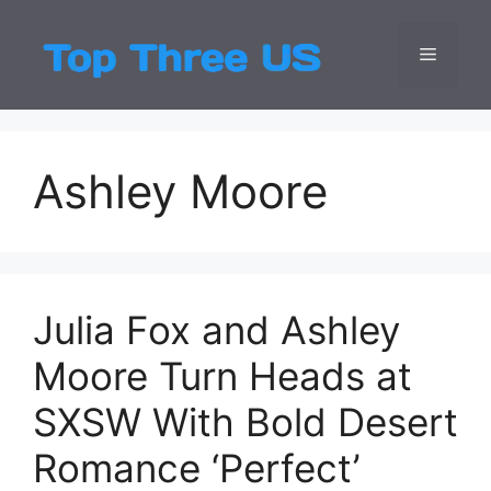
Skip
to
Menu
Top Three
Latest USA Entert
content
Ashley Moore
Julia Fox and Ashley
Moore Turn Heads at
SXSW With Bold Desert
Romance ‘Perfect’