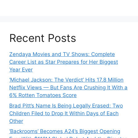
Recent Posts
Zendaya Movies and TV Shows: Complete
Career List as Star Prepares for Her Biggest
Year Ever
‘Michael Jackson: The Verdict’ Hits 17.8 Million
Netflix Views — But Fans Are Crushing It With a
6% Rotten Tomatoes Score
Brad Pitt’s Name Is Being Legally Erased: Two
Children Filed to Drop It Within Days of Each
Other
‘Backrooms’ Becomes A24’s Biggest Opening