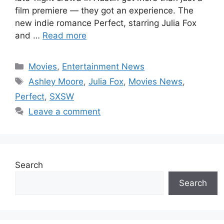
film premiere — they got an experience. The
new indie romance Perfect, starring Julia Fox
and …
Read more
Categories
Movies
,
Entertainment News
Tags
Ashley Moore
,
Julia Fox
,
Movies News
,
Perfect
,
SXSW
Leave a comment
Search
Search