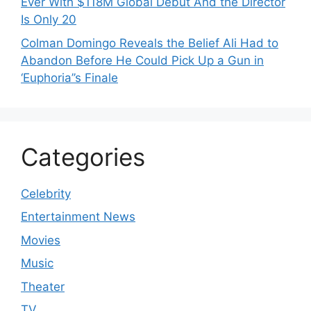
Ever With $118M Global Debut And the Director
Is Only 20
Colman Domingo Reveals the Belief Ali Had to
Abandon Before He Could Pick Up a Gun in
‘Euphoria’’s Finale
Categories
Celebrity
Entertainment News
Movies
Music
Theater
TV