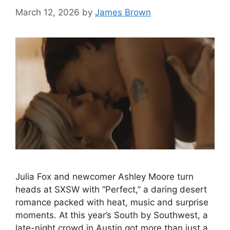
March 12, 2026
by
James Brown
Julia Fox and newcomer Ashley Moore turn
heads at SXSW with “Perfect,” a daring desert
romance packed with heat, music and surprise
moments. At this year’s South by Southwest, a
late-night crowd in Austin got more than just a