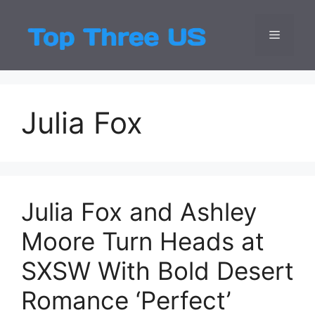
Skip
to
Menu
Top Three
Latest USA Entert
content
Julia Fox
Julia Fox and Ashley
Moore Turn Heads at
SXSW With Bold Desert
Romance ‘Perfect’