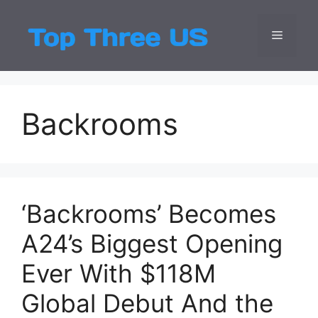
Skip
to
Menu
Top Three
Latest USA Entert
content
Backrooms
‘Backrooms’ Becomes
A24’s Biggest Opening
Ever With $118M
Global Debut And the