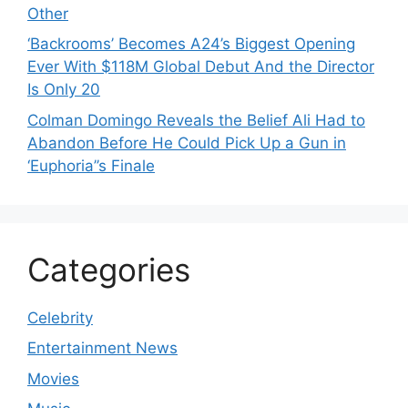
Other
‘Backrooms’ Becomes A24’s Biggest Opening
Ever With $118M Global Debut And the Director
Is Only 20
Colman Domingo Reveals the Belief Ali Had to
Abandon Before He Could Pick Up a Gun in
‘Euphoria’’s Finale
Categories
Celebrity
Entertainment News
Movies