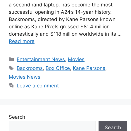
a secondhand laptop, has become the most
successful opening in A24’s 14-year history.
Backrooms, directed by Kane Parsons known
online as Kane Pixels grossed $81.4 million
domestically and $118 million worldwide in its …
Read more
Categories
Entertainment News
,
Movies
Tags
Backrooms
,
Box Office
,
Kane Parsons
,
Movies News
Leave a comment
Search
Search