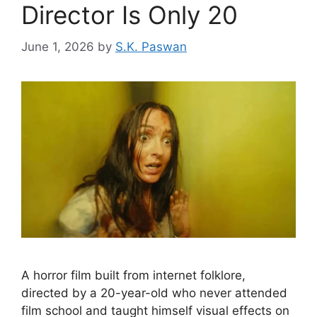
Director Is Only 20
June 1, 2026
by
S.K. Paswan
A horror film built from internet folklore,
directed by a 20-year-old who never attended
film school and taught himself visual effects on