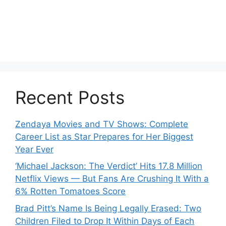
Recent Posts
Zendaya Movies and TV Shows: Complete
Career List as Star Prepares for Her Biggest
Year Ever
‘Michael Jackson: The Verdict’ Hits 17.8 Million
Netflix Views — But Fans Are Crushing It With a
6% Rotten Tomatoes Score
Brad Pitt’s Name Is Being Legally Erased: Two
Children Filed to Drop It Within Days of Each