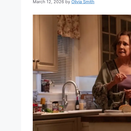
March 12, 2026
by
Olivia Smith