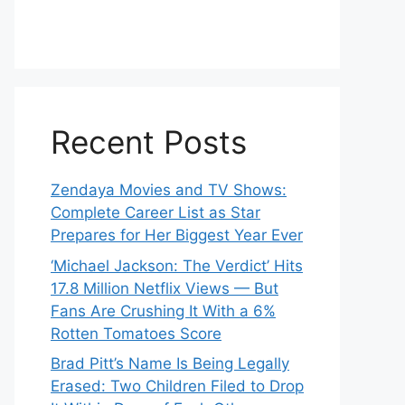
Recent Posts
Zendaya Movies and TV Shows:
Complete Career List as Star
Prepares for Her Biggest Year Ever
‘Michael Jackson: The Verdict’ Hits
17.8 Million Netflix Views — But
Fans Are Crushing It With a 6%
Rotten Tomatoes Score
Brad Pitt’s Name Is Being Legally
Erased: Two Children Filed to Drop