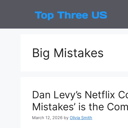
Skip
to
Top
Latest
content
Big Mistakes
Dan Levy’s Netflix 
Mistakes’ is the C
March 12, 2026
by
Olivia Smith