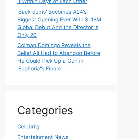
It Within Days of Each Other
‘Backrooms’ Becomes A24’s
Biggest Opening Ever With $118M
Global Debut And the Director Is
Only 20
Colman Domingo Reveals the
Belief Ali Had to Abandon Before
He Could Pick Up a Gun in
‘Euphoria’’s Finale
Categories
Celebrity
Entertainment News