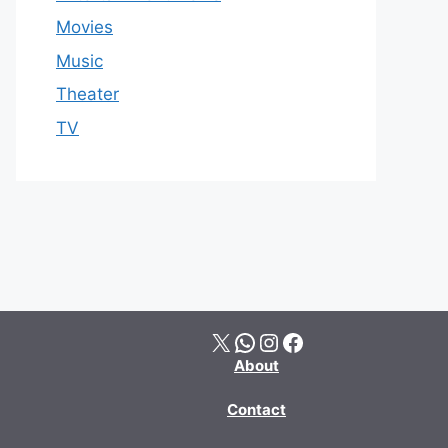
Movies
Music
Theater
TV
X
WhatsApp
Instagram
Facebook
About
Contact