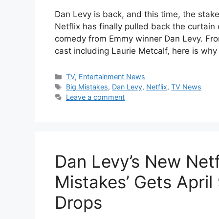
Dan Levy is back, and this time, the stak
Netflix has finally pulled back the curtain
comedy from Emmy winner Dan Levy. From a
cast including Laurie Metcalf, here is why
Categories
TV
,
Entertainment News
Tags
Big Mistakes
,
Dan Levy
,
Netflix
,
TV News
Leave a comment
Dan Levy’s New Netf
Mistakes’ Gets April 
Drops