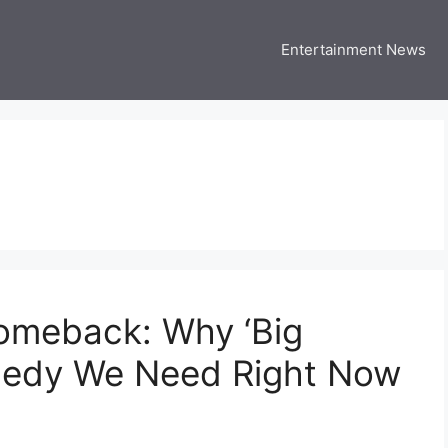
Entertainment News
 Three US
 USA Entertainment & Celebrity News
Comeback: Why ‘Big
omedy We Need Right Now