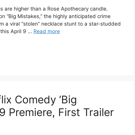
es are higher than a Rose Apothecary candle.
 on “Big Mistakes,” the highly anticipated crime
 viral “stolen” necklace stunt to a star-studded
 this April 9 …
Read more
lix Comedy ‘Big
9 Premiere, First Trailer