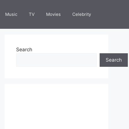
Music
TV
Movies
Celebrity
Search
Search