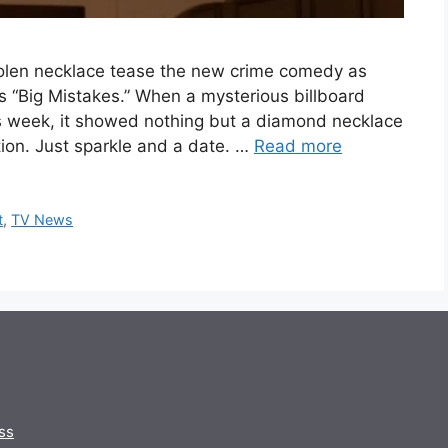
stolen necklace tease the new crime comedy as
’s “Big Mistakes.” When a mysterious billboard
s week, it showed nothing but a diamond necklace
tion. Just sparkle and a date. …
Read more
t
,
TV News
ss