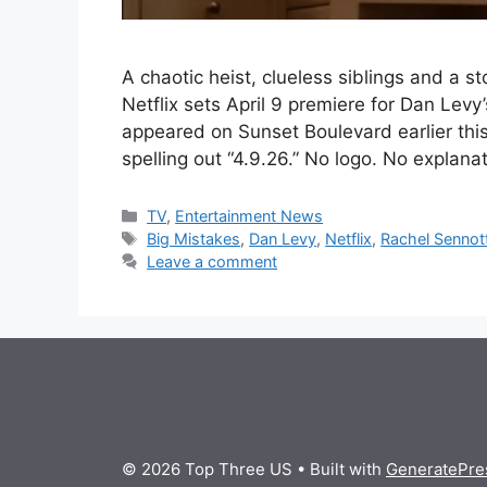
A chaotic heist, clueless siblings and a 
Netflix sets April 9 premiere for Dan Levy
appeared on Sunset Boulevard earlier thi
spelling out “4.9.26.” No logo. No explana
Categories
TV
,
Entertainment News
Tags
Big Mistakes
,
Dan Levy
,
Netflix
,
Rachel Sennot
Leave a comment
© 2026 Top Three US
• Built with
GeneratePre