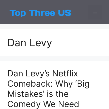
Skip
to
Menu
Top Three
Latest USA Entert
content
Dan Levy
Dan Levy’s Netflix
Comeback: Why ‘Big
Mistakes’ is the
Comedy We Need