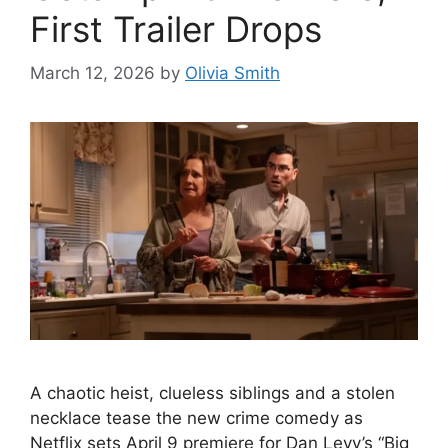
First Trailer Drops
March 12, 2026
by
Olivia Smith
A chaotic heist, clueless siblings and a stolen
necklace tease the new crime comedy as
Netflix sets April 9 premiere for Dan Levy’s “Big