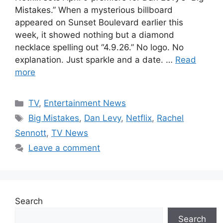
Mistakes.” When a mysterious billboard
appeared on Sunset Boulevard earlier this
week, it showed nothing but a diamond
necklace spelling out “4.9.26.” No logo. No
explanation. Just sparkle and a date. …
Read
more
Categories
TV
,
Entertainment News
Tags
Big Mistakes
,
Dan Levy
,
Netflix
,
Rachel
Sennott
,
TV News
Leave a comment
Search
Search