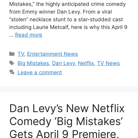
Mistakes,” the highly anticipated crime comedy
from Emmy winner Dan Levy. From a viral
“stolen” necklace stunt to a star-studded cast
including Laurie Metcalf, here is why this April 9
…
Read more
Categories
TV
,
Entertainment News
Tags
Big Mistakes
,
Dan Levy
,
Netflix
,
TV News
Leave a comment
Dan Levy’s New Netflix
Comedy ‘Big Mistakes’
Gets April 9 Premiere,