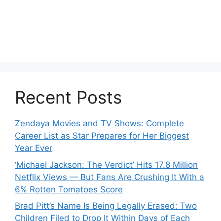
Recent Posts
Zendaya Movies and TV Shows: Complete
Career List as Star Prepares for Her Biggest
Year Ever
‘Michael Jackson: The Verdict’ Hits 17.8 Million
Netflix Views — But Fans Are Crushing It With a
6% Rotten Tomatoes Score
Brad Pitt’s Name Is Being Legally Erased: Two
Children Filed to Drop It Within Days of Each