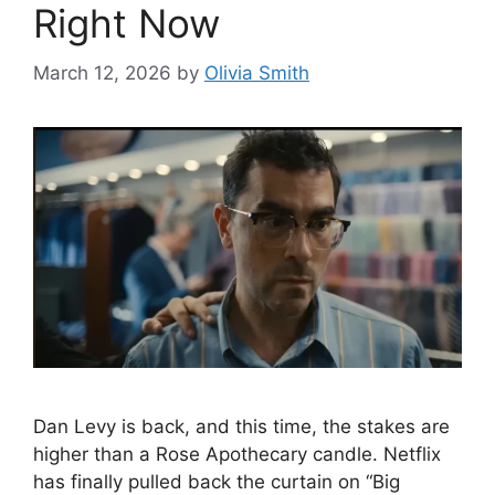
Right Now
March 12, 2026
by
Olivia Smith
Dan Levy is back, and this time, the stakes are
higher than a Rose Apothecary candle. Netflix
has finally pulled back the curtain on “Big