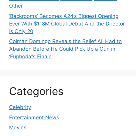
Other
‘Backrooms’ Becomes A24’s Biggest Opening
Ever With $118M Global Debut And the Director
Is Only 20
Colman Domingo Reveals the Belief Ali Had to
Abandon Before He Could Pick Up a Gun in
‘Euphoria’’s Finale
Categories
Celebrity
Entertainment News
Movies