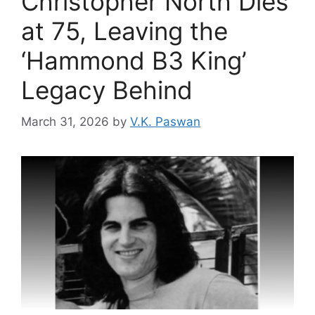
Christopher North Dies
at 75, Leaving the
‘Hammond B3 King’
Legacy Behind
March 31, 2026
by
V.K. Paswan