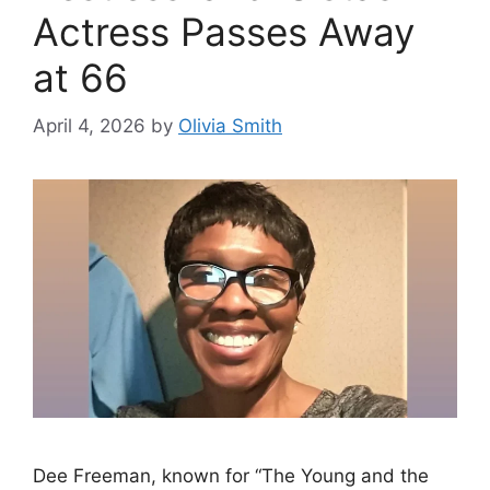
Actress Passes Away
at 66
April 4, 2026
by
Olivia Smith
Dee Freeman, known for “The Young and the