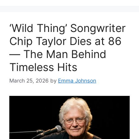
‘Wild Thing’ Songwriter
Chip Taylor Dies at 86
— The Man Behind
Timeless Hits
March 25, 2026
by
Emma Johnson