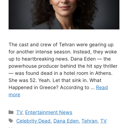
The cast and crew of Tehran were gearing up
for another intense season. Instead, they woke
up to heartbreaking news. Dana Eden — the
powerhouse producer behind the hit spy thriller
— was found dead in a hotel room in Athens.
She was 52. Yeah. Let that sink in. What
Happened in Greece? According to …
Read
more
Categories
TV
,
Entertainment News
Tags
Celebrity Dead
,
Dana Eden
,
Tehran
,
TV