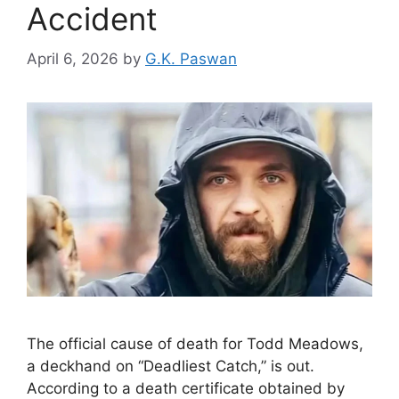
Accident
April 6, 2026
by
G.K. Paswan
The official cause of death for Todd Meadows,
a deckhand on “Deadliest Catch,” is out.
According to a death certificate obtained by