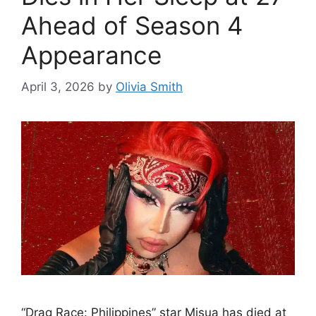
Ahead of Season 4
Appearance
April 3, 2026
by
Olivia Smith
“Drag Race: Philippines” star Misua has died at