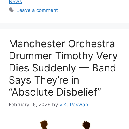
News
Leave a comment
Manchester Orchestra
Drummer Timothy Very
Dies Suddenly — Band
Says They’re in
“Absolute Disbelief”
February 15, 2026
by
V.K. Paswan