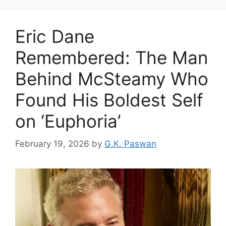
Eric Dane
Remembered: The Man
Behind McSteamy Who
Found His Boldest Self
on ‘Euphoria’
February 19, 2026
by
G.K. Paswan