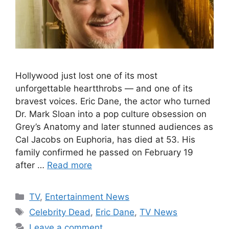
Hollywood just lost one of its most
unforgettable heartthrobs — and one of its
bravest voices. Eric Dane, the actor who turned
Dr. Mark Sloan into a pop culture obsession on
Grey’s Anatomy and later stunned audiences as
Cal Jacobs on Euphoria, has died at 53. His
family confirmed he passed on February 19
after …
Read more
Categories
TV
,
Entertainment News
Tags
Celebrity Dead
,
Eric Dane
,
TV News
Leave a comment