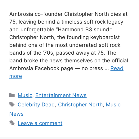
Ambrosia co-founder Christopher North dies at
75, leaving behind a timeless soft rock legacy
and unforgettable “Hammond B3 sound.”
Christopher North, the founding keyboardist
behind one of the most underrated soft rock
bands of the ’70s, passed away at 75. The
band broke the news themselves on the official
Ambrosia Facebook page — no press …
Read
more
Categories
Music
,
Entertainment News
Tags
Celebrity Dead
,
Christopher North
,
Music
News
Leave a comment