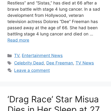
Restless” and “Sistas,” has died at 66 after a
brave battle with stage 4 lung cancer. In a sad
development from Hollywood, veteran
television actress Dolores “Dee” Freeman has
passed away at the age of 66. She had been
battling stage 4 lung cancer and died on …
Read more
Categories
TV
,
Entertainment News
Tags
Celebrity Dead
,
Dee Freeman
,
TV News
Leave a comment
‘Drag Race’ Star Misua
Dies in Her Sleep at 27