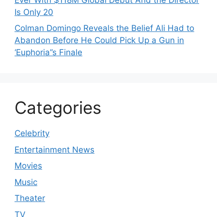
Is Only 20
Colman Domingo Reveals the Belief Ali Had to
Abandon Before He Could Pick Up a Gun in
‘Euphoria’’s Finale
Categories
Celebrity
Entertainment News
Movies
Music
Theater
TV