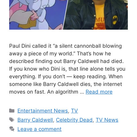
Paul Dini called it “a silent cannonball blowing
away a piece of my world.” That’s how he
described finding out Barry Caldwell had died.
If you know who Dini is, that line alone tells you
everything. If you don’t — keep reading. When
someone like Barry Caldwell dies, the internet
moves on fast. An algorithm …
Read more
Categories
Entertainment News
,
TV
Tags
Barry Caldwell
,
Celebrity Dead
,
TV News
Leave a comment