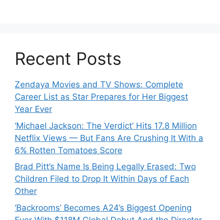
Recent Posts
Zendaya Movies and TV Shows: Complete
Career List as Star Prepares for Her Biggest
Year Ever
‘Michael Jackson: The Verdict’ Hits 17.8 Million
Netflix Views — But Fans Are Crushing It With a
6% Rotten Tomatoes Score
Brad Pitt’s Name Is Being Legally Erased: Two
Children Filed to Drop It Within Days of Each
Other
‘Backrooms’ Becomes A24’s Biggest Opening
Ever With $118M Global Debut And the Director