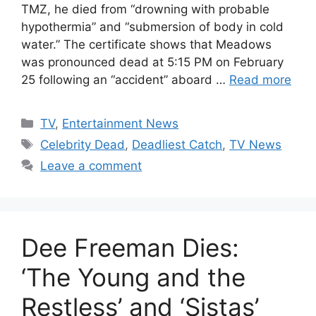
TMZ, he died from “drowning with probable
hypothermia” and “submersion of body in cold
water.” The certificate shows that Meadows
was pronounced dead at 5:15 PM on February
25 following an “accident” aboard …
Read more
Categories
TV
,
Entertainment News
Tags
Celebrity Dead
,
Deadliest Catch
,
TV News
Leave a comment
Dee Freeman Dies:
‘The Young and the
Restless’ and ‘Sistas’