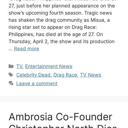
27, just before her planned appearance on the
show’s upcoming fourth season. Tragic news
has shaken the drag community as Misua, a
rising star set to appear on Drag Race:
Philippines, has died at the age of 27. On
Thursday, April 2, the show and its production
…
Read more
Categories
TV
,
Entertainment News
Tags
Celebrity Dead
,
Drag Race
,
TV News
Leave a comment
Ambrosia Co-Founder