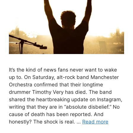
It’s the kind of news fans never want to wake
up to. On Saturday, alt-rock band Manchester
Orchestra confirmed that their longtime
drummer Timothy Very has died. The band
shared the heartbreaking update on Instagram,
writing that they are in “absolute disbelief.” No
cause of death has been reported. And
honestly? The shock is real. …
Read more