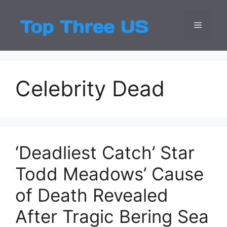
Skip
to
Menu
Top Three
Latest USA Entert
content
Celebrity Dead
‘Deadliest Catch’ Star
Todd Meadows’ Cause
of Death Revealed
After Tragic Bering Sea