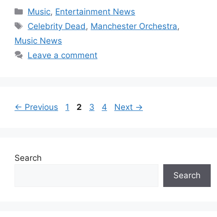
Categories
Music
,
Entertainment News
Tags
Celebrity Dead
,
Manchester Orchestra
,
Music News
Leave a comment
Page
Page
Page
Page
←
Previous
1
2
3
4
Next
→
Search
Search