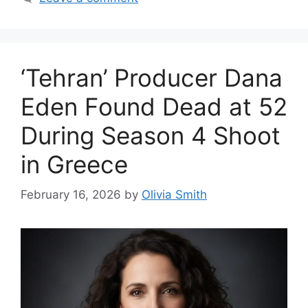
‘Tehran’ Producer Dana
Eden Found Dead at 52
During Season 4 Shoot
in Greece
February 16, 2026
by
Olivia Smith