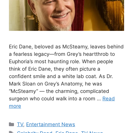
Eric Dane, beloved as McSteamy, leaves behind
a fearless legacy—from Grey’s heartthrob to
Euphoria’s most haunting role. When people
think of Eric Dane, they often picture a
confident smile and a white lab coat. As Dr.
Mark Sloan on Grey’s Anatomy, he was
“McSteamy” — the charming, complicated
surgeon who could walk into a room …
Read
more
Categories
TV
,
Entertainment News
Tags