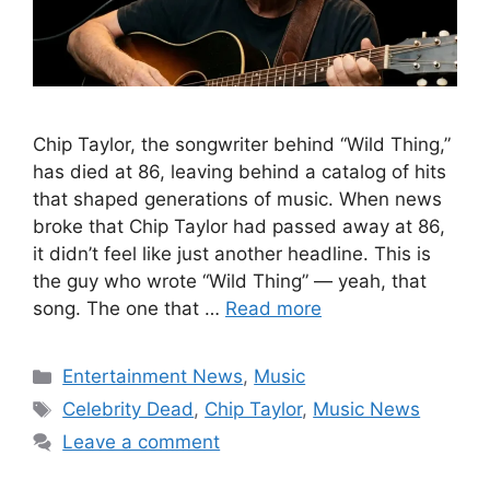
Chip Taylor, the songwriter behind “Wild Thing,”
has died at 86, leaving behind a catalog of hits
that shaped generations of music. When news
broke that Chip Taylor had passed away at 86,
it didn’t feel like just another headline. This is
the guy who wrote “Wild Thing” — yeah, that
song. The one that …
Read more
Categories
Entertainment News
,
Music
Tags
Celebrity Dead
,
Chip Taylor
,
Music News
Leave a comment