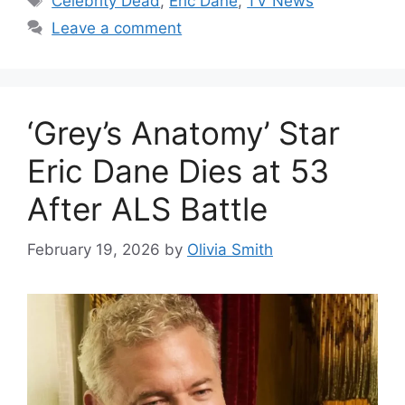
Celebrity Dead
,
Eric Dane
,
TV News
Leave a comment
‘Grey’s Anatomy’ Star
Eric Dane Dies at 53
After ALS Battle
February 19, 2026
by
Olivia Smith