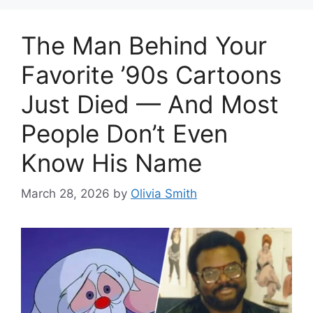
The Man Behind Your
Favorite ’90s Cartoons
Just Died — And Most
People Don’t Even
Know His Name
March 28, 2026
by
Olivia Smith