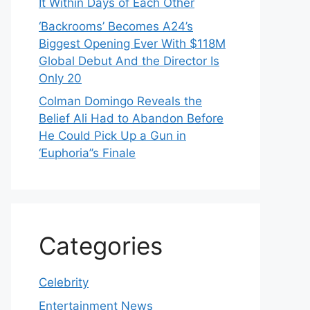
It Within Days of Each Other
‘Backrooms’ Becomes A24’s
Biggest Opening Ever With $118M
Global Debut And the Director Is
Only 20
Colman Domingo Reveals the
Belief Ali Had to Abandon Before
He Could Pick Up a Gun in
‘Euphoria’’s Finale
Categories
Celebrity
Entertainment News