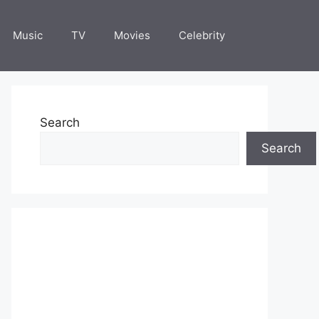
Music
TV
Movies
Celebrity
Search
Search