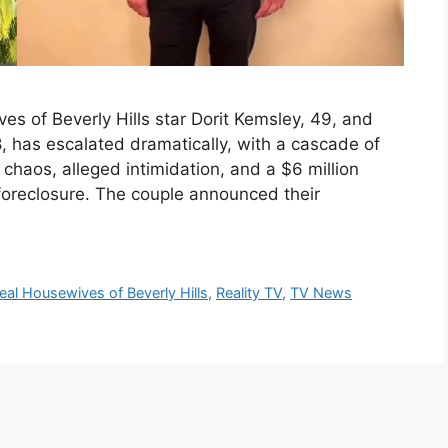
s of Beverly Hills star Dorit Kemsley, 49, and
 has escalated dramatically, with a cascade of
al chaos, alleged intimidation, and a $6 million
foreclosure. The couple announced their
eal Housewives of Beverly Hills
,
Reality TV
,
TV News