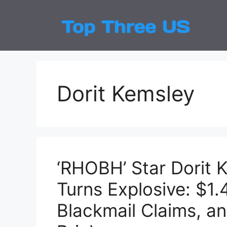
Skip
to
Top
Latest
content
Dorit Kemsley
‘RHOBH’ Star Dorit K
Turns Explosive: $1
Blackmail Claims, a