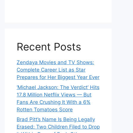
Recent Posts
Zendaya Movies and TV Shows:
Complete Career List as Star
Prepares for Her Biggest Year Ever
‘Michael Jackson: The Verdict’ Hits
17.8 Million Netflix Views — But
Fans Are Crushing It With a 6%
Rotten Tomatoes Score
Brad Pitt’s Name Is Being Legally
Erased: Two Children Filed to Drop