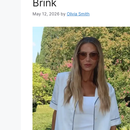
Brink
May 12, 2026
by
Olivia Smith