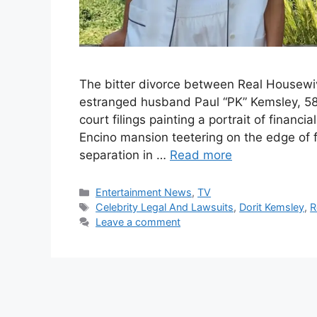
The bitter divorce between Real Housewive
estranged husband Paul “PK” Kemsley, 58,
court filings painting a portrait of financi
Encino mansion teetering on the edge of 
separation in …
Read more
Categories
Entertainment News
,
TV
Tags
Celebrity Legal And Lawsuits
,
Dorit Kemsley
,
R
Leave a comment