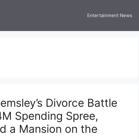
Entertainment News
 Three US
 USA Entertainment & Celebrity News
emsley’s Divorce Battle
.4M Spending Spree,
nd a Mansion on the