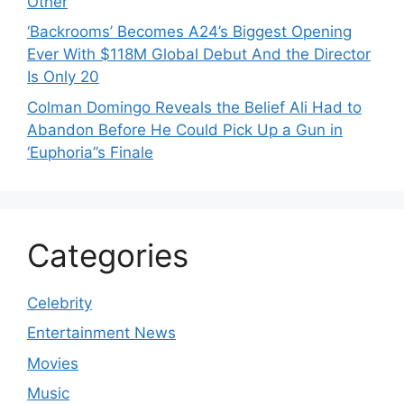
Other
‘Backrooms’ Becomes A24’s Biggest Opening
Ever With $118M Global Debut And the Director
Is Only 20
Colman Domingo Reveals the Belief Ali Had to
Abandon Before He Could Pick Up a Gun in
‘Euphoria’’s Finale
Categories
Celebrity
Entertainment News
Movies
Music