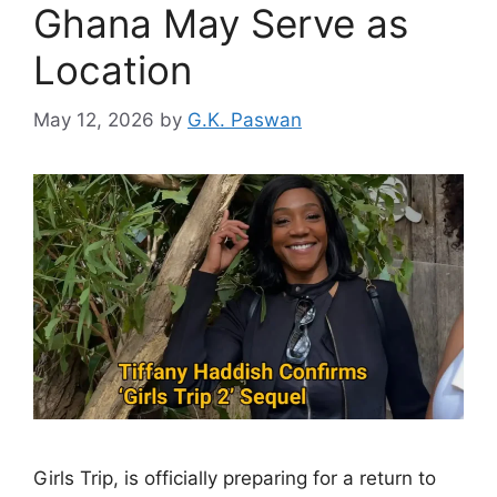
Ghana May Serve as
Location
May 12, 2026
by
G.K. Paswan
Girls Trip, is officially preparing for a return to