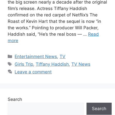
the big screen nearly a decade after the original
film’s release. Actress Tiffany Haddish
confirmed on the red carpet of Netflix’s The
Roast of Kevin Hart that the sequel is now “in
the works.” Pointing to producer Will Packer,
Haddish said, “He’s the real boss — …
Read
more
Categories
Entertainment News
,
TV
Tags
Girls Trip
,
Tiffany Haddish
,
TV News
Leave a comment
Search
Search