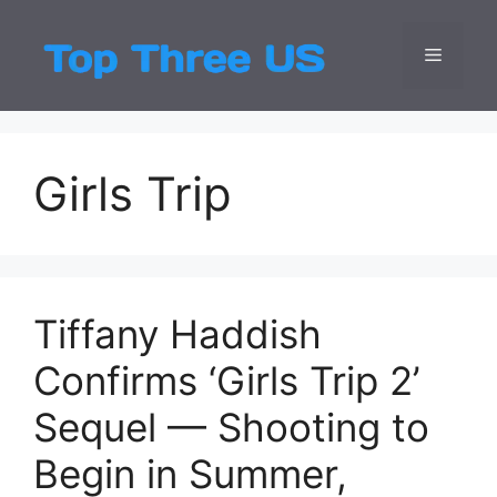
Skip
to
Menu
Top Three
Latest USA Entert
content
Girls Trip
Tiffany Haddish
Confirms ‘Girls Trip 2’
Sequel — Shooting to
Begin in Summer,