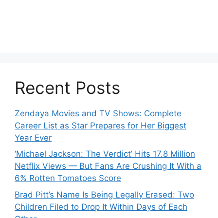
Recent Posts
Zendaya Movies and TV Shows: Complete
Career List as Star Prepares for Her Biggest
Year Ever
‘Michael Jackson: The Verdict’ Hits 17.8 Million
Netflix Views — But Fans Are Crushing It With a
6% Rotten Tomatoes Score
Brad Pitt’s Name Is Being Legally Erased: Two
Children Filed to Drop It Within Days of Each