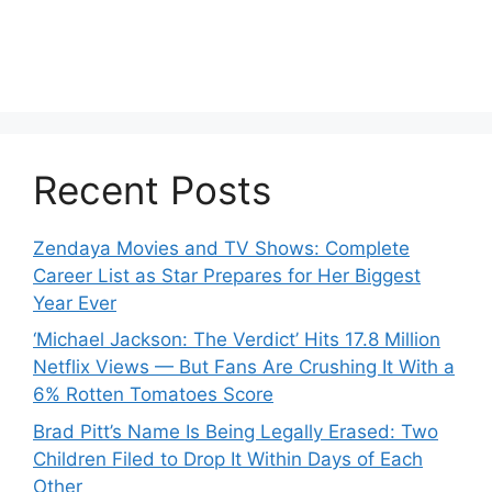
Recent Posts
Zendaya Movies and TV Shows: Complete
Career List as Star Prepares for Her Biggest
Year Ever
‘Michael Jackson: The Verdict’ Hits 17.8 Million
Netflix Views — But Fans Are Crushing It With a
6% Rotten Tomatoes Score
Brad Pitt’s Name Is Being Legally Erased: Two
Children Filed to Drop It Within Days of Each
Other