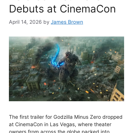
Debuts at CinemaCon
April 14, 2026
by
James Brown
The first trailer for Godzilla Minus Zero dropped
at CinemaCon in Las Vegas, where theater
owners from across the globe packed into