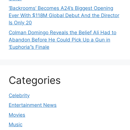
‘Backrooms’ Becomes A24’s Biggest Opening
Ever With $118M Global Debut And the Director
Is Only 20
Colman Domingo Reveals the Belief Ali Had to
Abandon Before He Could Pick Up a Gun in
‘Euphoria’’s Finale
Categories
Celebrity
Entertainment News
Movies
Music