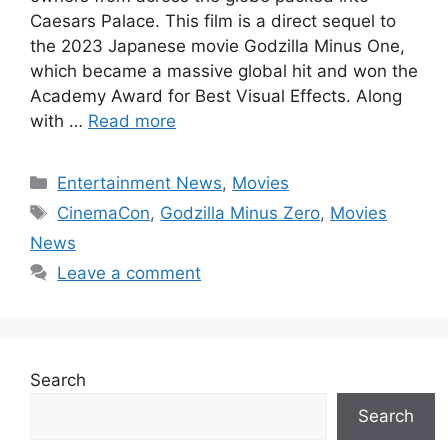
Caesars Palace. This film is a direct sequel to
the 2023 Japanese movie Godzilla Minus One,
which became a massive global hit and won the
Academy Award for Best Visual Effects. Along
with …
Read more
Categories
Entertainment News
,
Movies
Tags
CinemaCon
,
Godzilla Minus Zero
,
Movies
News
Leave a comment
Search
Search