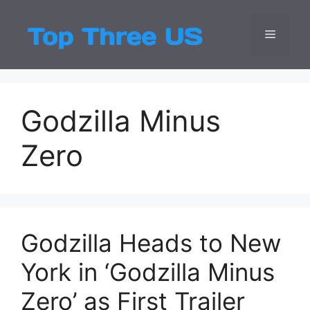
Skip
to
Menu
Top Three
Latest USA Entert
content
Godzilla Minus
Zero
Godzilla Heads to New
York in ‘Godzilla Minus
Zero’ as First Trailer