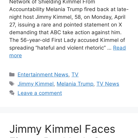
Network of Shielding Kimmel From
Accountability Melania Trump fired back at late-
night host Jimmy Kimmel, 58, on Monday, April
27, issuing a rare and pointed statement on X
demanding that ABC take action against him.
The 56-year-old First Lady accused Kimmel of
spreading “hateful and violent rhetoric” …
Read
more
Categories
Entertainment News
,
TV
Tags
Jimmy Kimmel
,
Melania Trump
,
TV News
Leave a comment
Jimmy Kimmel Faces