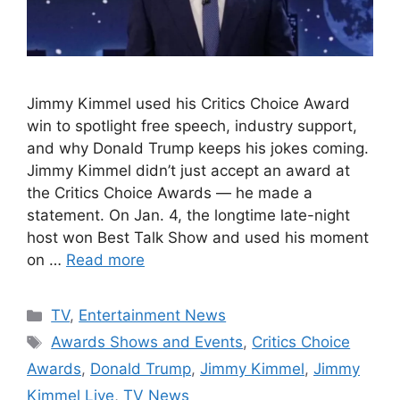
Jimmy Kimmel used his Critics Choice Award
win to spotlight free speech, industry support,
and why Donald Trump keeps his jokes coming.
Jimmy Kimmel didn’t just accept an award at
the Critics Choice Awards — he made a
statement. On Jan. 4, the longtime late-night
host won Best Talk Show and used his moment
on …
Read more
Categories
TV
,
Entertainment News
Tags
Awards Shows and Events
,
Critics Choice
Awards
,
Donald Trump
,
Jimmy Kimmel
,
Jimmy
Kimmel Live
,
TV News