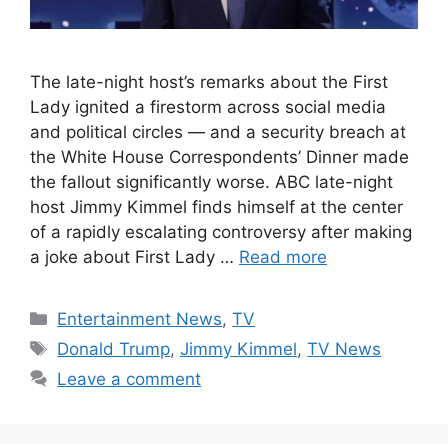
The late-night host’s remarks about the First
Lady ignited a firestorm across social media
and political circles — and a security breach at
the White House Correspondents’ Dinner made
the fallout significantly worse. ABC late-night
host Jimmy Kimmel finds himself at the center
of a rapidly escalating controversy after making
a joke about First Lady …
Read more
Categories
Entertainment News
,
TV
Tags
Donald Trump
,
Jimmy Kimmel
,
TV News
Leave a comment