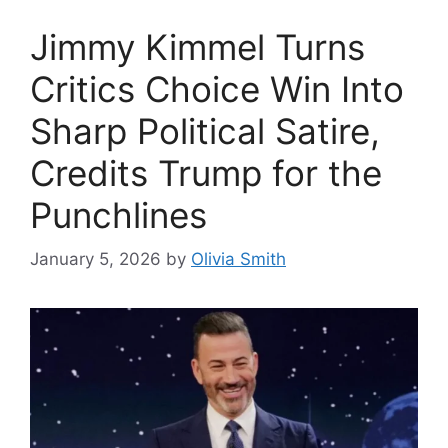
Jimmy Kimmel Turns
Critics Choice Win Into
Sharp Political Satire,
Credits Trump for the
Punchlines
January 5, 2026
by
Olivia Smith