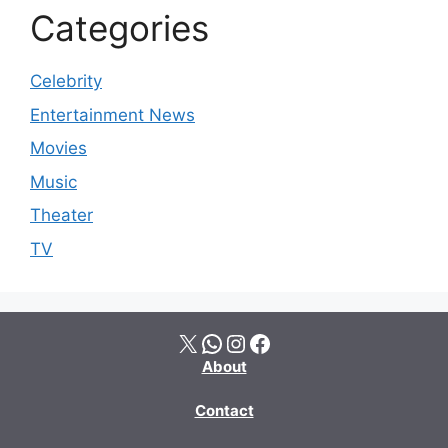
Categories
Celebrity
Entertainment News
Movies
Music
Theater
TV
X
WhatsApp
Instagram
Facebook
About
Contact