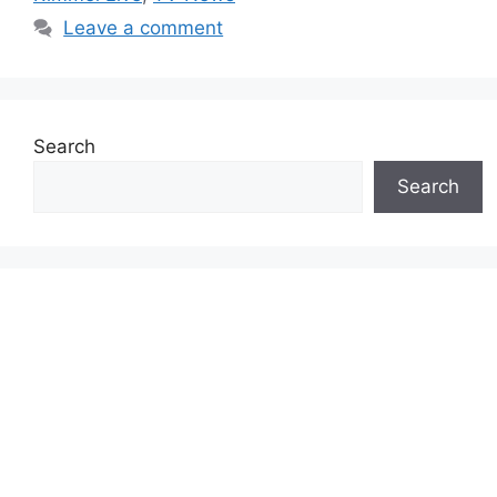
Leave a comment
Search
Search