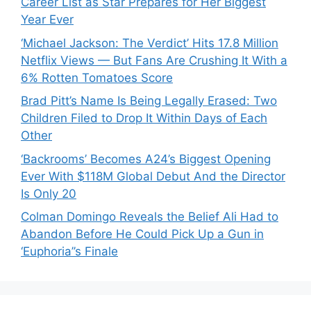
Career List as Star Prepares for Her Biggest
Year Ever
‘Michael Jackson: The Verdict’ Hits 17.8 Million
Netflix Views — But Fans Are Crushing It With a
6% Rotten Tomatoes Score
Brad Pitt’s Name Is Being Legally Erased: Two
Children Filed to Drop It Within Days of Each
Other
‘Backrooms’ Becomes A24’s Biggest Opening
Ever With $118M Global Debut And the Director
Is Only 20
Colman Domingo Reveals the Belief Ali Had to
Abandon Before He Could Pick Up a Gun in
‘Euphoria’’s Finale