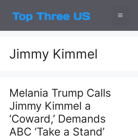
Skip
to
Menu
Top Three
Latest USA Entert
content
Jimmy Kimmel
Melania Trump Calls
Jimmy Kimmel a
‘Coward,’ Demands
ABC ‘Take a Stand’