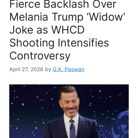
Fierce Backlash Over
Melania Trump ‘Widow’
Joke as WHCD
Shooting Intensifies
Controversy
April 27, 2026
by
G.K. Paswan