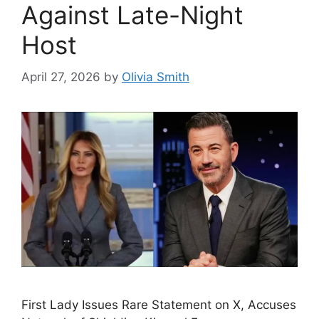
Against Late-Night
Host
April 27, 2026
by
Olivia Smith
First Lady Issues Rare Statement on X, Accuses