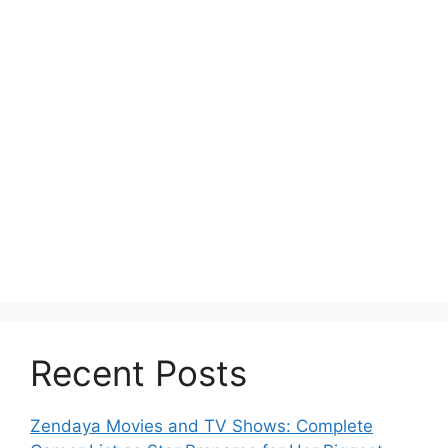
Recent Posts
Zendaya Movies and TV Shows: Complete